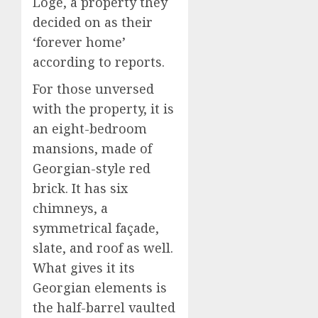
Loge, a property they
decided on as their
‘forever home’
according to reports.
For those unversed
with the property, it is
an eight-bedroom
mansions, made of
Georgian-style red
brick. It has six
chimneys, a
symmetrical façade,
slate, and roof as well.
What gives it its
Georgian elements is
the half-barrel vaulted