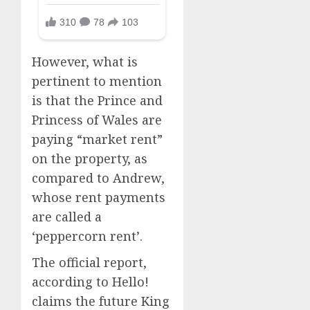
However, what is
pertinent to mention
is that the Prince and
Princess of Wales are
paying “market rent”
on the property, as
compared to Andrew,
whose rent payments
are called a
‘peppercorn rent’.
The official report,
according to Hello!
claims the future King