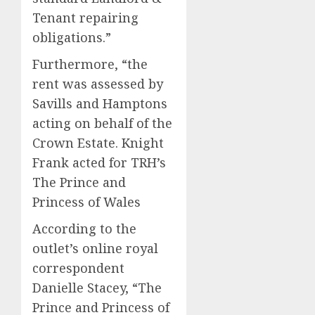
Tenant repairing
obligations.”
Furthermore, “the
rent was assessed by
Savills and Hamptons
acting on behalf of the
Crown Estate. Knight
Frank acted for TRH’s
The Prince and
Princess of Wales
According to the
outlet’s online royal
correspondent
Danielle Stacey, “The
Prince and Princess of