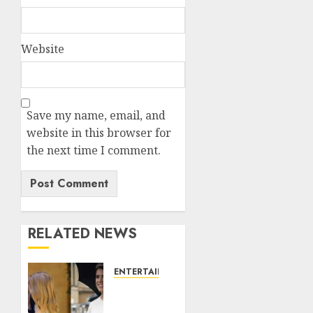
Website
Save my name, email, and
website in this browser for
the next time I comment.
RELATED NEWS
ENTERTAINMENT
Meghan
Markle