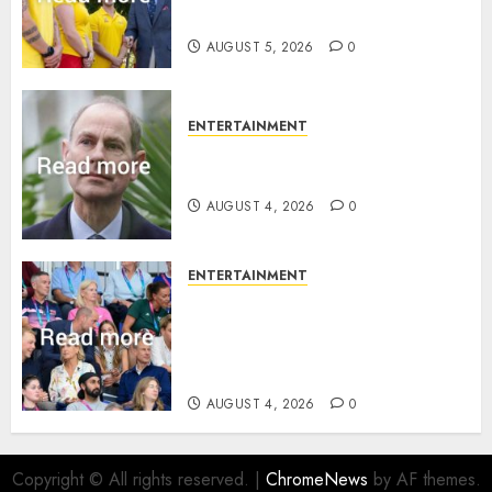
family ‘treasure’
AUGUST 5, 2026
0
ENTERTAINMENT
How Prince Edward reacted to
ex-girlfriend’s memoir plan
AUGUST 4, 2026
0
ENTERTAINMENT
Royal expert says one
Commonwealth moment
revealed Wales family’s
greatest triumph
AUGUST 4, 2026
0
Copyright © All rights reserved.
|
ChromeNews
by AF themes.