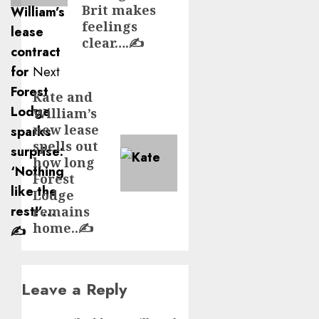
Brit makes
feelings
clear….✍️
Next
Kate and
Next
William’s
post:
new lease
spells out
how long
Forest
Lodge
remains
home..✍️
Leave a Reply