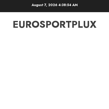
Skip
August 7, 2026
4:38:54 AM
to
content
EUROSPORTPLUX