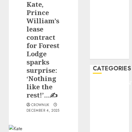
Kate,
F1
GOLF
Prince
GYMNASTICS
William’s
HEADLINE
lease
Lifestyle/Health
contract
mediastar
for Forest
NBA
Lodge
TENNIS
sparks
CATEGORIES
surprise:
‘Nothing
ENTERTAINMEN
like the
F1
rest!’…✍️
GOLF
GYMNASTICS
CROWNUK
DECEMBER 4, 2025
HEADLINE
Lifestyle/Health
mediastar