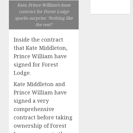
NBA
Kate, Prince William’s lease
TENNIS
contract for Forest Lodge
sparks surprise: ‘Nothing like
the rest!’
Inside the contract
that Kate Middleton,
Prince William have
signed for Forest
Lodge.
Kate Middleton and
Prince William have
signed a very
comprehensive
contract before taking
ownership of Forest