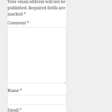
Your email address will not be
published.
Required fields are
marked
*
Comment
*
Name
*
Email
*