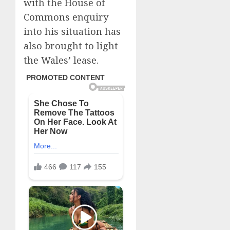
with the House of
Commons enquiry
into his situation has
also brought to light
the Wales’ lease.