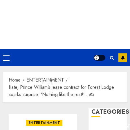
Primary
Menu
Home
ENTERTAINMENT
Kate, Prince William’s lease contract for Forest Lodge
sparks surprise: ‘Nothing like the rest!’…✍️
CATEGORIES
ENTERTAINMENT
ENTERTAINMEN