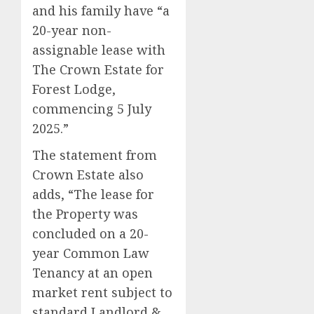
and his family have “a
20-year non-
assignable lease with
The Crown Estate for
Forest Lodge,
commencing 5 July
2025.”
The statement from
Crown Estate also
adds, “The lease for
the Property was
concluded on a 20-
year Common Law
Tenancy at an open
market rent subject to
standard Landlord &