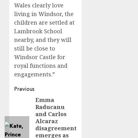
Wales clearly love
living in Windsor, the
children are settled at
Lambrook School
nearby, and they will
still be close to
Windsor Castle for
royal functions and
engagements.”
Post
Previous
navigation
Emma
Previous
Raducanu
post:
and Carlos
Alcaraz
disagreement
emerges as