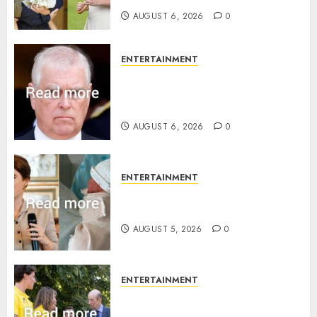
AUGUST 6, 2026
0
ENTERTAINMENT
Andrew breaks silence over
Sandringham attack in court
statement
AUGUST 6, 2026
0
ENTERTAINMENT
Princess Eugenie’s daughter
joins rare royal baby list
AUGUST 5, 2026
0
ENTERTAINMENT
King Charles office releases
statement to honour royal