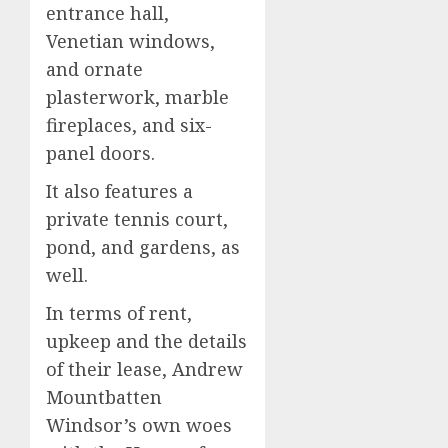
entrance hall,
Venetian windows,
and ornate
plasterwork, marble
fireplaces, and six-
panel doors.
It also features a
private tennis court,
pond, and gardens, as
well.
In terms of rent,
upkeep and the details
of their lease, Andrew
Mountbatten
Windsor’s own woes