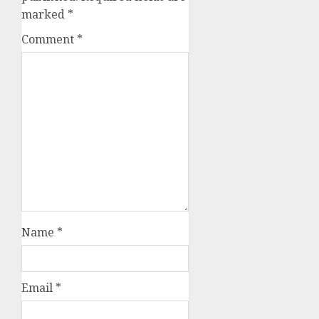
marked
*
Comment
*
Name
*
Email
*