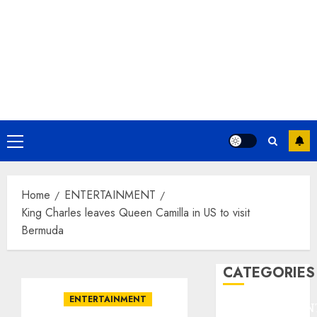
Primary
Menu
Home
ENTERTAINMENT
King Charles leaves Queen Camilla in US to visit
Bermuda
CATEGORIES
ENTERTAINMENT
ENTERTAINMEN