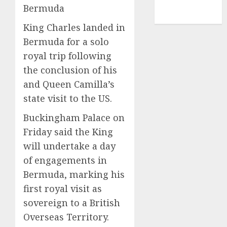
NBA
Bermuda
TENNIS
King Charles landed in
Bermuda for a solo
royal trip following
the conclusion of his
and Queen Camilla’s
state visit to the US.
Buckingham Palace on
Friday said the King
will undertake a day
of engagements in
Bermuda, marking his
first royal visit as
sovereign to a British
Overseas Territory.