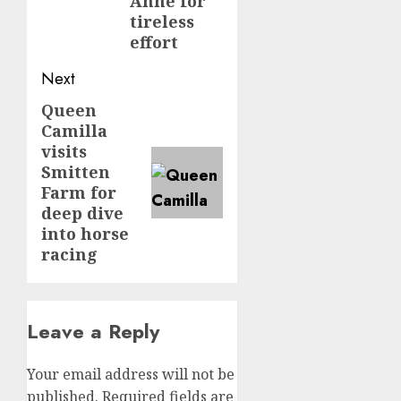
Anne for
tireless
effort
Next
Queen
Next
Camilla
post:
visits
Smitten
Farm for
deep dive
into horse
racing
Leave a Reply
Your email address will not be
published.
Required fields are