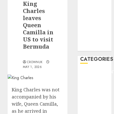
King
F1
GOLF
Charles
GYMNASTICS
leaves
HEADLINE
Queen
Lifestyle/Health
Camilla in
mediastar
US to visit
NBA
Bermuda
TENNIS
CATEGORIES
CROWNUK
MAY 1, 2026
ENTERTAINMEN
F1
GOLF
King Charles was not
GYMNASTICS
accompanied by his
HEADLINE
wife, Queen Camilla,
Lifestyle/Health
mediastar
as he arrived in