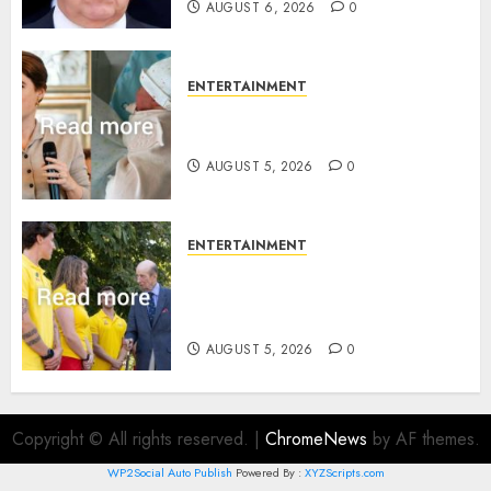
AUGUST 6, 2026
0
ENTERTAINMENT
Princess Eugenie’s daughter
joins rare royal baby list
AUGUST 5, 2026
0
ENTERTAINMENT
King Charles office releases
statement to honour royal
family ‘treasure’
AUGUST 5, 2026
0
Copyright © All rights reserved.
|
ChromeNews
by AF themes.
WP2Social Auto Publish
Powered By :
XYZScripts.com