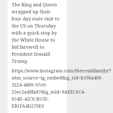
The King and Queen
wrapped up their
four-day state visit to
the US on Thursday
with a quick stop by
the White House to
bid farewell to
‌President Donald
Trump.
https://www.instagram.com/theroyalfamily/?
utm_source=ig_embed&ig_rid=b596a400-
3224-4809-97e9-
25ec2ad8fa87&ig_mid=9AEEC6C4-
054D-42C0-B57D-
EB1FA4D279D1