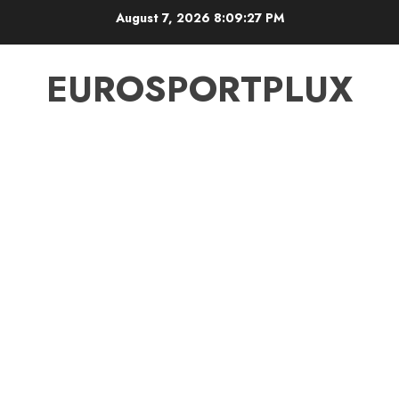
Skip
August 7, 2026
8:09:27 PM
to
content
EUROSPORTPLUX