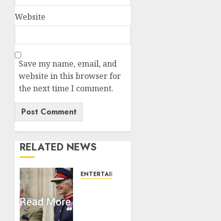
Website
Save my name, email, and
website in this browser for
the next time I comment.
RELATED NEWS
ENTERTAINMENT
Palace
releases
details
of King