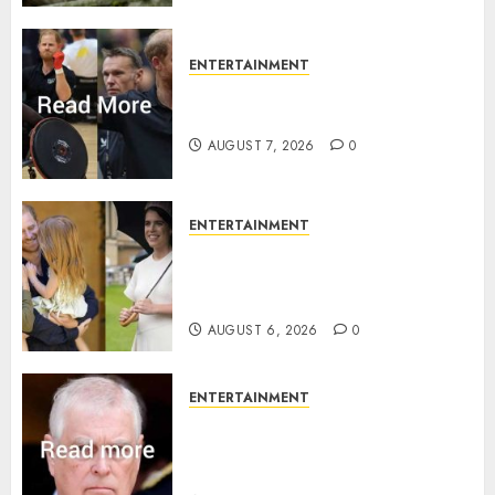
ENTERTAINMENT
Prince Harry urged to quit
Invictus after latest reveal
AUGUST 7, 2026
0
ENTERTAINMENT
Meghan Markle sticks to ‘royal
family’ policy on Eugenie’s
birth announcement
AUGUST 6, 2026
0
ENTERTAINMENT
Andrew breaks silence over
Sandringham attack in court
statement