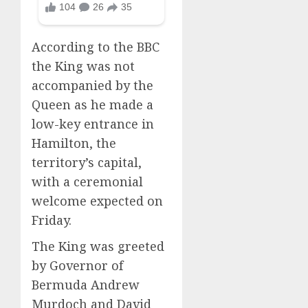
According to the BBC
the King was not
accompanied by the
Queen as he made a
low-key entrance in
Hamilton, the
territory’s capital,
with a ceremonial
welcome expected on
Friday.
The King was greeted
by Governor of
Bermuda Andrew
Murdoch and David