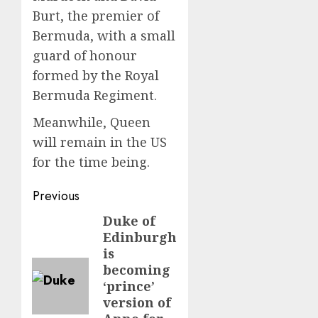
Burt, the premier of
Bermuda, with a small
guard of honour
formed by the Royal
Bermuda Regiment.
Meanwhile, Queen
will remain in the US
for the time being.
Post
Previous
navigation
Duke of
Previous
Edinburgh
post:
is
becoming
‘prince’
version of