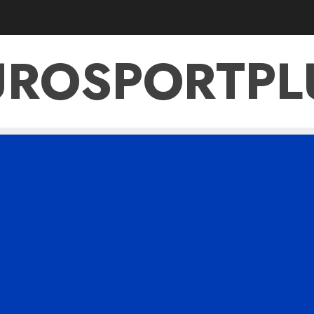
UROSPORTPL