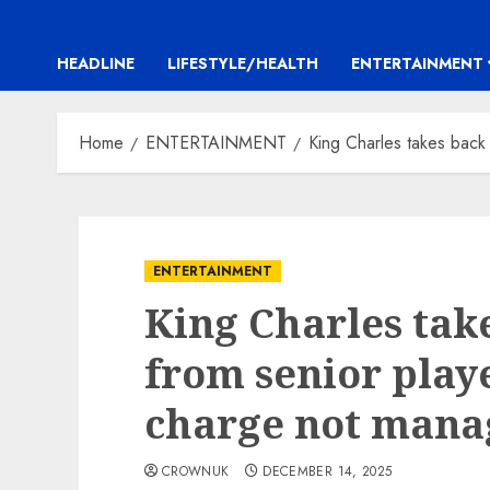
HEADLINE
LIFESTYLE/HEALTH
ENTERTAINMENT
Home
ENTERTAINMENT
King Charles takes back c
ENTERTAINMENT
King Charles tak
from senior player
charge not manag
CROWNUK
DECEMBER 14, 2025