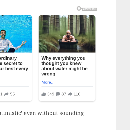
‘optimistic’ even without sounding