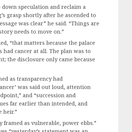
se down speculation and reclaim a
g’s grasp shortly after he ascended to
essage was clear” he said. “Things are
 story needs to move on.”
ded, “that matters because the palace
 had cancer at all. The plan was to
nt; the disclosure only came because
med as transparency had
ncer’ was said out loud, attention
endpoint,” and “succession and
ues far earlier than intended, and
 heir.”
ly framed as vulnerable, power ebbs.”
yes “yesterday’s statement was an