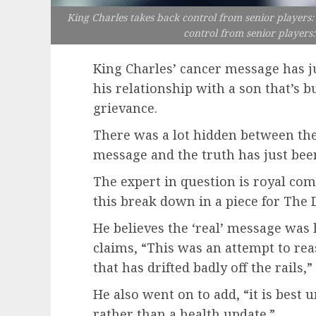
King Charles takes back control from senior players: 
control from senior players:
King Charles’ cancer message has j
his relationship with a son that’s b
grievance.
There was a lot hidden between the 
message and the truth has just be
The expert in question is royal c
this break down in a piece for The D
He believes the ‘real’ message was 
claims, “This was an attempt to rea
that has drifted badly off the rails
He also went on to add, “it is best 
rather than a health update.”