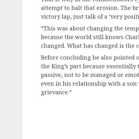
attempt to halt that erosion. The br
victory lap, just talk of a ‘very pos
“This was about changing the tempe
because the world still knows Charle
changed. What has changed is the ca
Before concluding he also pointed 
the King’s part because essentially 
passive, not to be managed or emotio
even in his relationship with a so
grievance.”