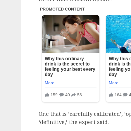
One that is ‘carefully calibrated’, 
‘definitive,’ the expert said.