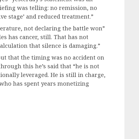
iefing was telling: no remission, no
itive stage’ and reduced treatment.”
rature, not declaring the battle won”
s has cancer, still. That has not
lculation that silence is damaging.”
out that the timing was no accident on
through this he’s said that “he is not
nally leveraged. He is still in charge,
n who has spent years monetizing