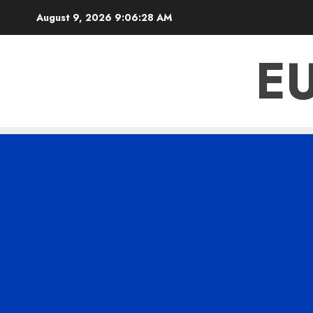
Skip
August 9, 2026
9:06:29 AM
to
content
E