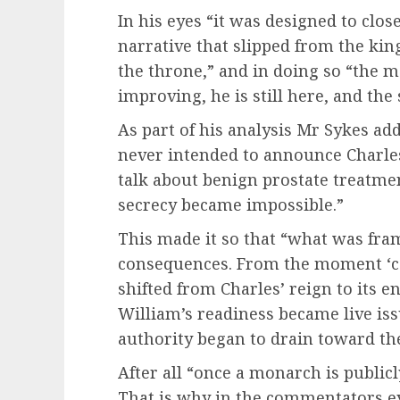
In his eyes “it was designed to clo
narrative that slipped from the kin
the throne,” and in doing so “the m
improving, he is still here, and the
As part of his analysis Mr Sykes ad
never intended to announce Charles
talk about benign prostate treatme
secrecy became impossible.”
This made it so that “what was fra
consequences. From the moment ‘ca
shifted from Charles’ reign to its 
William’s readiness became live iss
authority began to drain toward the
After all “once a monarch is public
That is why in the commentators e