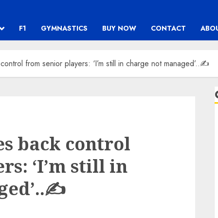
F1
GYMNASTICS
BUY NOW
CONTACT
ABO
ontrol from senior players: ‘I’m still in charge not managed’..✍️
es back control
s: ‘I’m still in
ed’..✍️