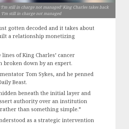
‘I’m still in charge not managed’ King Charles takes back
 ‘I’m still in charge not managed
ust gotten decoded and it takes about
uilt a relationship monetizing
lines of King Charles’ cancer
en broken down by an expert.
ommentator Tom Sykes, and he penned
aily Beast.
hidden beneath the initial layer and
ssert authority over an institution
,” rather than something simple.”
understood as a strategic intervention