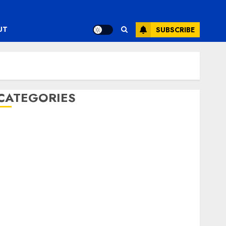
UT
SUBSCRIBE
CATEGORIES
ENTERTAINMENT
F1
GOLF
GYMNASTICS
HEADLINE
Lifestyle/Health
mediastar
NBA
TENNIS