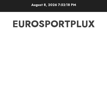
Skip
August 8, 2026
7:52:19 PM
to
content
EUROSPORTPLUX