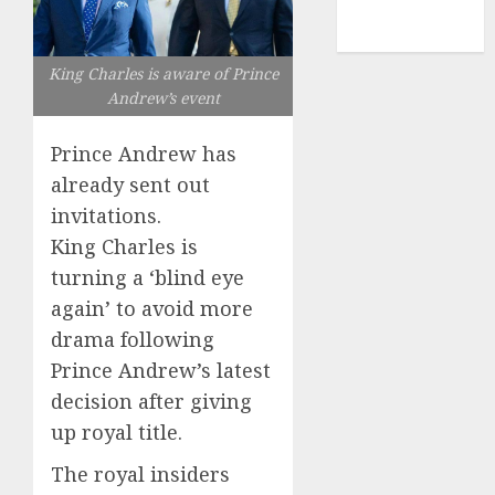
NBA
TENNIS
King Charles is aware of Prince
Andrew’s event
Prince Andrew has
already sent out
invitations.
King Charles is
turning a ‘blind eye
again’ to avoid more
drama following
Prince Andrew’s latest
decision after giving
up royal title.
The royal insiders