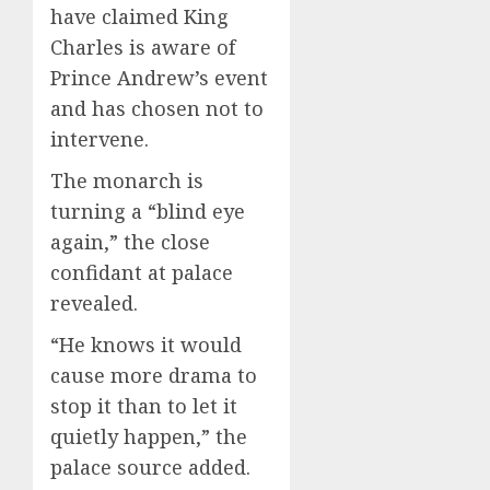
have claimed King
Charles is aware of
Prince Andrew’s event
and has chosen not to
intervene.
The monarch is
turning a “blind eye
again,” the close
confidant at palace
revealed.
“He knows it would
cause more drama to
stop it than to let it
quietly happen,” the
palace source added.