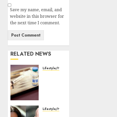
Save my name, email, and
website in this browser for
the next time I comment.
RELATED NEWS
Lifestyle/Health
WHO
partners
with
Pakistan
to
launch
nationwide
Lifestyle/Health
measles,
William,