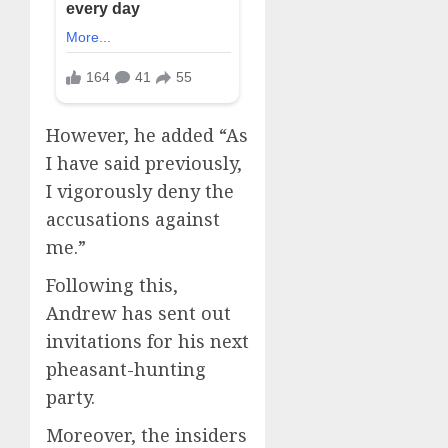
However, he added “As
I have said previously,
I vigorously deny the
accusations against
me.”
Following this,
Andrew has sent out
invitations for his next
pheasant-hunting
party.
Moreover, the insiders