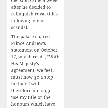
decision came a week
after he decided to
relinquish royal titles
following email
scandal.
The palace shared
Prince Andrew’s
statement on October
17, which reads, “With
His Majesty’s
agreement, we feel I
must now go a step
further. I will
therefore no longer
use my title or the
honours which have