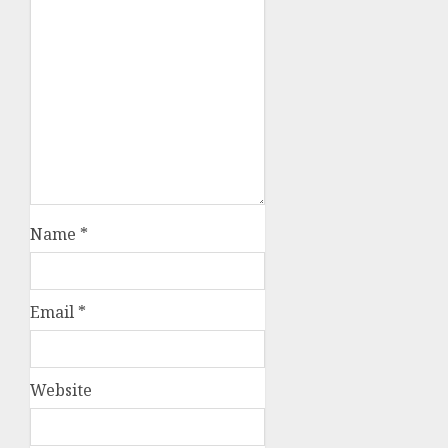
Name
*
Email
*
Website