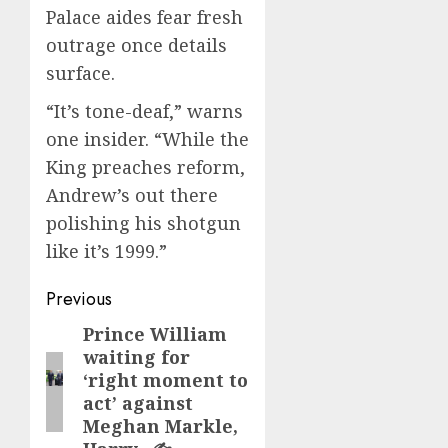
Palace aides fear fresh
outrage once details
surface.
“It’s tone-deaf,” warns
one insider. “While the
King preaches reform,
Andrew’s out there
polishing his shotgun
like it’s 1999.”
Post
Previous
navigation
Prince William
Previous
waiting for
post:
‘right moment to
act’ against
Meghan Markle,