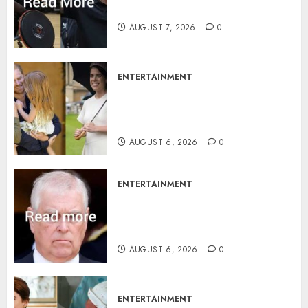
Invictus after latest reveal
AUGUST 7, 2026
0
ENTERTAINMENT
Meghan Markle sticks to ‘royal
family’ policy on Eugenie’s
birth announcement
AUGUST 6, 2026
0
ENTERTAINMENT
Andrew breaks silence over
Sandringham attack in court
statement
AUGUST 6, 2026
0
ENTERTAINMENT