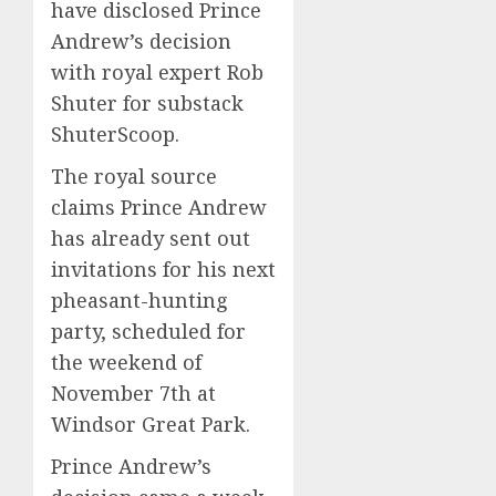
have disclosed Prince
Andrew’s decision
with royal expert Rob
Shuter for substack
ShuterScoop.
The royal source
claims Prince Andrew
has already sent out
invitations for his next
pheasant-hunting
party, scheduled for
the weekend of
November 7th at
Windsor Great Park.
Prince Andrew’s