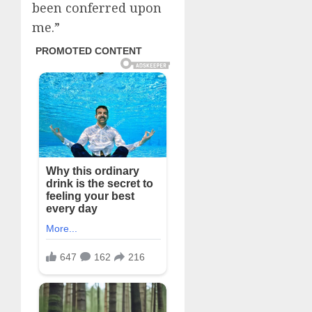
been conferred upon
me.”