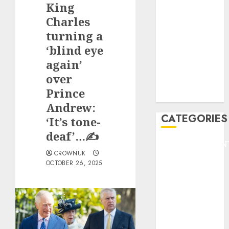
King
F1
GOLF
Charles
GYMNASTICS
turning a
HEADLINE
‘blind eye
Lifestyle/Health
again’
mediastar
over
NBA
Prince
TENNIS
Andrew:
CATEGORIES
‘It’s tone-
deaf’…✍️
ENTERTAINMEN
CROWNUK
F1
OCTOBER 26, 2025
GOLF
GYMNASTICS
HEADLINE
Lifestyle/Health
mediastar