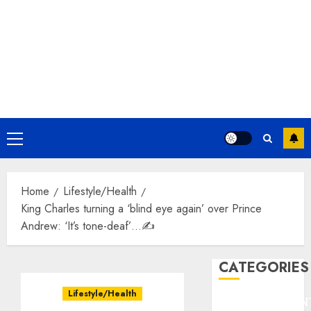
Primary
Menu
Home
Lifestyle/Health
King Charles turning a ‘blind eye again’ over Prince
Andrew: ‘It’s tone-deaf’…✍️
CATEGORIES
Lifestyle/Health
ENTERTAINMEN