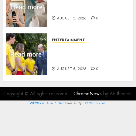
Princess Eugenie’s daughter
joins rare royal baby list
AUGUST 5, 2026
0
ENTERTAINMENT
King Charles office releases
statement to honour royal
family ‘treasure’
AUGUST 5, 2026
0
Copyright © All rights reserved.
|
ChromeNews
by AF themes.
WP2Social Auto Publish
Powered By :
XYZScripts.com