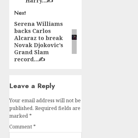
Harry…✍️
Next
Serena Williams
Next
backs Carlos
post:
Alcaraz to break
Novak Djokovic’s
Grand Slam
record…✍️
Leave a Reply
Your email address will not be
published.
Required fields are
marked
*
Comment
*