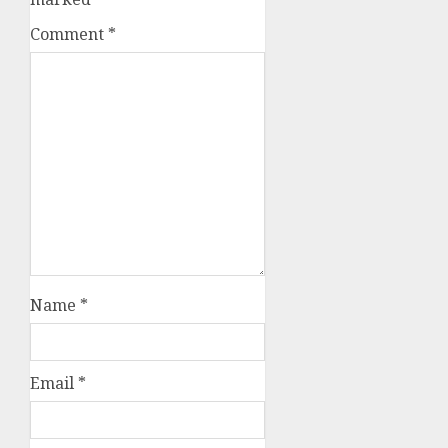
Comment
*
Name
*
Email
*