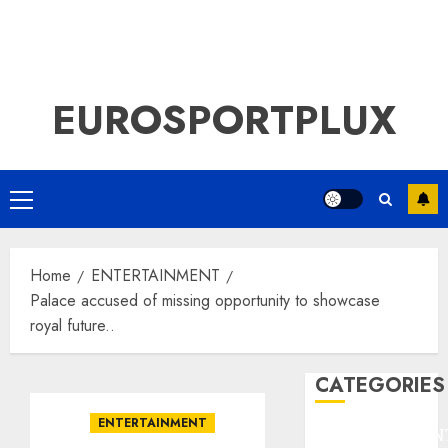
EUROSPORTPLUX
Primary
Menu
Home
ENTERTAINMENT
Palace accused of missing opportunity to showcase
royal future..
CATEGORIES
ENTERTAINMENT
ENTERTAINMEN