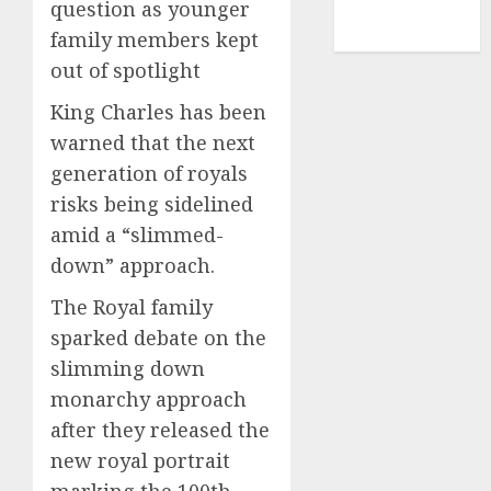
question as younger
NBA
TENNIS
family members kept
out of spotlight
King Charles has been
warned that the next
generation of royals
risks being sidelined
amid a “slimmed-
down” approach.
The Royal family
sparked debate on the
slimming down
monarchy approach
after they released the
new royal portrait
marking the 100th