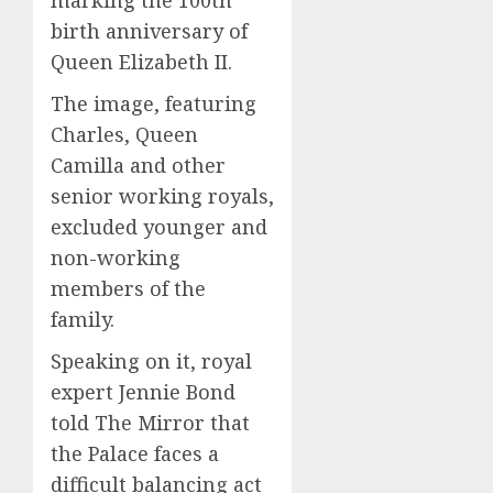
birth anniversary of
Queen Elizabeth II.
The image, featuring
Charles, Queen
Camilla and other
senior working royals,
excluded younger and
non-working
members of the
family.
Speaking on it, royal
expert Jennie Bond
told The Mirror that
the Palace faces a
difficult balancing act