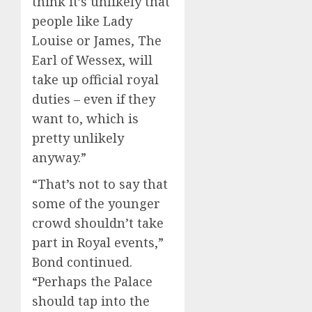
think it’s unlikely that
people like Lady
Louise or James, The
Earl of Wessex, will
take up official royal
duties – even if they
want to, which is
pretty unlikely
anyway.”
“That’s not to say that
some of the younger
crowd shouldn’t take
part in Royal events,”
Bond continued.
“Perhaps the Palace
should tap into the