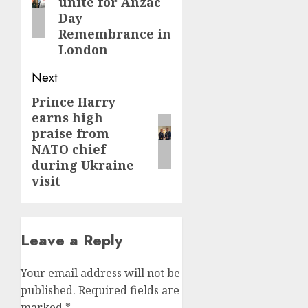
unite for Anzac
Day
Remembrance in
London
Next
Prince Harry
Next
earns high
post:
praise from
NATO chief
during Ukraine
visit
Leave a Reply
Your email address will not be
published.
Required fields are
marked
*