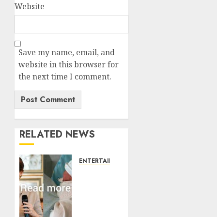
Website
Save my name, email, and
website in this browser for
the next time I comment.
RELATED NEWS
ENTERTAINMENT
Princess
Eugenie’s
daughter
joins
rare