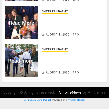
ENTERTAINMENT
What Kate Middleton wore to
Commonwealth Games in
Glasgow
AUGUST 1, 2026
0
ENTERTAINMENT
Palace unveils Princess Kate’s
green-white glamour as she
charms Glasgow
AUGUST 1, 2026
0
Copyright © All rights reserved.
|
ChromeNews
by AF themes.
WP2Social Auto Publish
Powered By :
XYZScripts.com