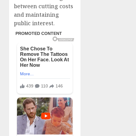
between cutting costs
and maintaining
public interest.