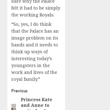
sure why the Palace
felt it had to be simply
the working Royals.
“So, yes, I do think
that the Palace has an
image problem on its
hands and it needs to
think up ways of
interesting today’s
youngsters in the
work and lives of the
royal family.”
Post
Previous
navigation
Princess Kate
Previous
and Anne to
post: