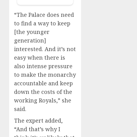
“The Palace does need
to find a way to keep
[the younger
generation]
interested. And it’s not
easy when there is
also intense pressure
to make the monarchy
accountable and keep
down the costs of the
working Royals,” she
said.
The expert added,
“And that’s why I