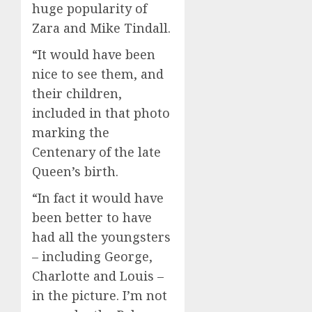
huge popularity of
Zara and Mike Tindall.
“It would have been
nice to see them, and
their children,
included in that photo
marking the
Centenary of the late
Queen’s birth.
“In fact it would have
been better to have
had all the youngsters
– including George,
Charlotte and Louis –
in the picture. I’m not