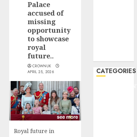
Palace
F1
GOLF
accused of
GYMNASTICS
missing
HEADLINE
opportunity
Lifestyle/Health
to showcase
mediastar
royal
NBA
future..
TENNIS
CROWNUK
CATEGORIES
APRIL 25, 2026
ENTERTAINMEN
F1
GOLF
GYMNASTICS
HEADLINE
Lifestyle/Health
Royal future in
mediastar