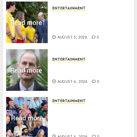
ENTERTAINMENT
King Charles office releases
statement to honour royal
family ‘treasure’
AUGUST 5, 2026
0
ENTERTAINMENT
How Prince Edward reacted to
ex-girlfriend’s memoir plan
AUGUST 4, 2026
0
ENTERTAINMENT
Royal expert says one
Commonwealth moment
revealed Wales family’s
greatest triumph
AUGUST 4, 2026
0