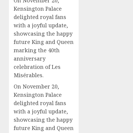
On November 20,
Kensington Palace
delighted royal fans
with a joyful update,
showcasing the happy
future King and Queen
marking the 40th
anniversary
celebration of Les
Misérables.
On November 20,
Kensington Palace
delighted royal fans
with a joyful update,
showcasing the happy
future King and Queen