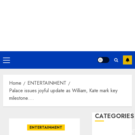
Primary
Menu
Home
ENTERTAINMENT
Palace issues joyful update as William, Kate mark key
milestone….
CATEGORIES
ENTERTAINMENT
ENTERTAINMEN