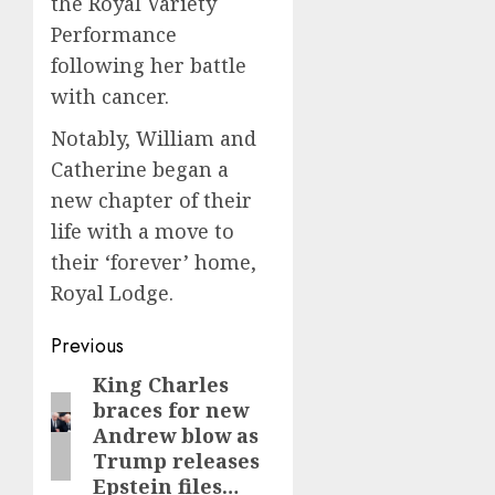
the Royal Variety
Performance
following her battle
with cancer.
Notably, William and
Catherine began a
new chapter of their
life with a move to
their ‘forever’ home,
Royal Lodge.
Post
Previous
navigation
King Charles
Previous
braces for new
post:
Andrew blow as
Trump releases
Epstein files…