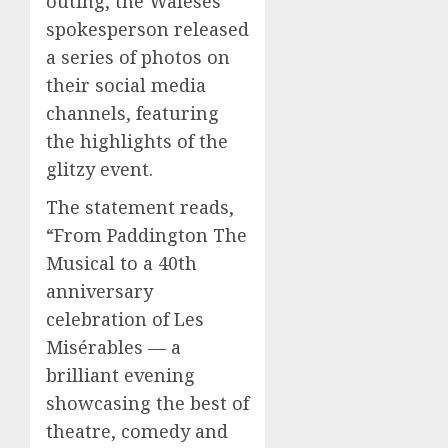
outing, the Waleses’
spokesperson released
a series of photos on
their social media
channels, featuring
the highlights of the
glitzy event.
The statement reads,
“From Paddington The
Musical to a 40th
anniversary
celebration of Les
Misérables — a
brilliant evening
showcasing the best of
theatre, comedy and