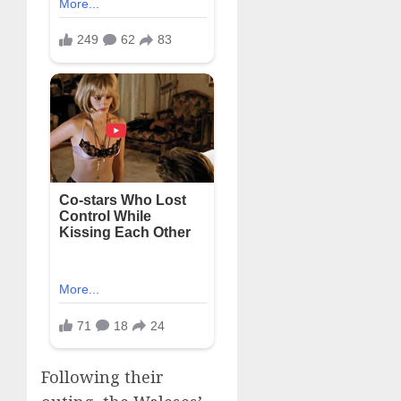
Following their