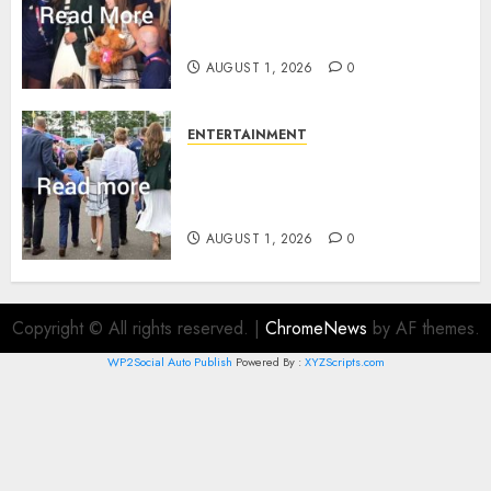
Commonwealth Games in
Glasgow
AUGUST 1, 2026
0
ENTERTAINMENT
Palace unveils Princess Kate’s
green-white glamour as she
charms Glasgow
AUGUST 1, 2026
0
Copyright © All rights reserved.
|
ChromeNews
by AF themes.
WP2Social Auto Publish
Powered By :
XYZScripts.com