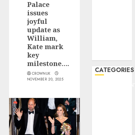
Palace
F1
GOLF
issues
GYMNASTICS
joyful
HEADLINE
update as
Lifestyle/Health
William,
mediastar
Kate mark
NBA
key
TENNIS
milestone….
CATEGORIES
CROWNUK
NOVEMBER 20, 2025
ENTERTAINMEN
F1
GOLF
GYMNASTICS
HEADLINE
Lifestyle/Health
mediastar