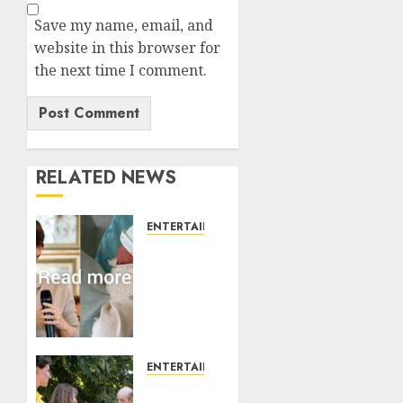
Save my name, email, and
website in this browser for
the next time I comment.
RELATED NEWS
ENTERTAINMENT
Princess
Eugenie’s
daughter
joins
rare
royal
baby
ENTERTAINMENT
list
King