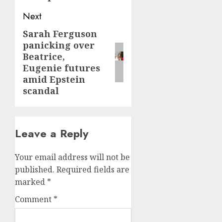
Next
Sarah Ferguson
Next
panicking over
post:
Beatrice,
Eugenie futures
amid Epstein
scandal
Leave a Reply
Your email address will not be
published.
Required fields are
marked
*
Comment
*