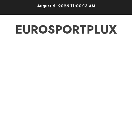
Skip
August 6, 2026
11:00:14 AM
to
content
EUROSPORTPLUX