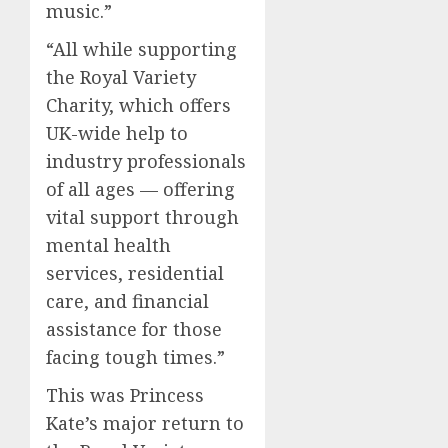
music.”
“All while supporting
the Royal Variety
Charity, which offers
UK-wide help to
industry professionals
of all ages — offering
vital support through
mental health
services, residential
care, and financial
assistance for those
facing tough times.”
This was Princess
Kate’s major return to