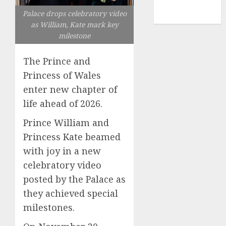
NBA
Palace drops celebratory video
TENNIS
as William, Kate mark key
milestone
The Prince and
Princess of Wales
enter new chapter of
life ahead of 2026.
Prince William and
Princess Kate beamed
with joy in a new
celebratory video
posted by the Palace as
they achieved special
milestones.