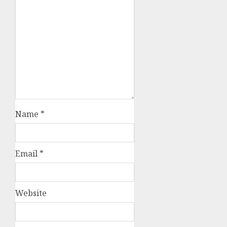
Name
*
Email
*
Website