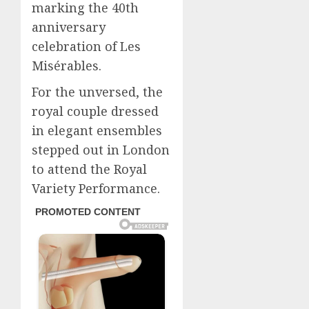
marking the 40th
anniversary
celebration of Les
Misérables.
For the unversed, the
royal couple dressed
in elegant ensembles
stepped out in London
to attend the Royal
Variety Performance.