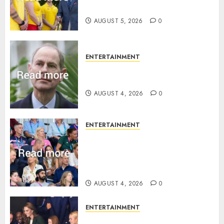
family ‘treasure’
AUGUST 5, 2026
0
ENTERTAINMENT
How Prince Edward reacted to
ex-girlfriend’s memoir plan
AUGUST 4, 2026
0
ENTERTAINMENT
Royal expert says one
Commonwealth moment
revealed Wales family’s
greatest triumph
AUGUST 4, 2026
0
ENTERTAINMENT
What Kate Middleton wore to