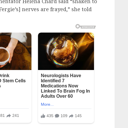
mentator Helena Chard said “shaken to
Fergie’s] nerves are frayed,” she told