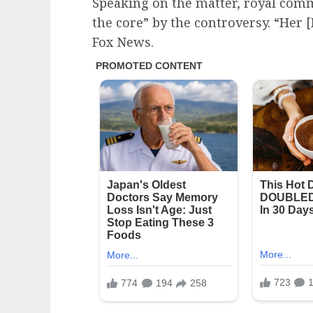
Speaking on the matter, royal com
the core” by the controversy. “Her [
Fox News.