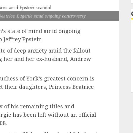
eatrice, Eugenie amid ongoing controversy
n’s state of mind amid ongoing
 Jeffrey Epstein.
ate of deep anxiety amid the fallout
ng her and her ex-husband, Andrew
uchess of York’s greatest concern is
t their daughters, Princess Beatrice
 of his remaining titles and
ie has been left without an official
08.