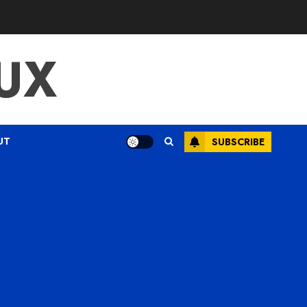
UX
UT
SUBSCRIBE