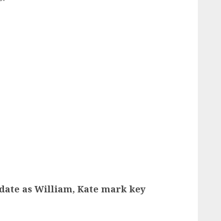
pdate as William, Kate mark key