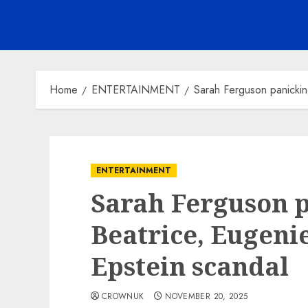
Home
ENTERTAINMENT
Sarah Ferguson panickin
ENTERTAINMENT
Sarah Ferguson 
Beatrice, Eugeni
Epstein scandal
CROWNUK
NOVEMBER 20, 2025