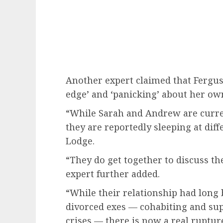
Another expert claimed that Fergus
edge’ and ‘panicking’ about her own
“While Sarah and Andrew are curren
they are reportedly sleeping at dif
Lodge.
“They do get together to discuss th
expert further added.
“While their relationship had long 
divorced exes — cohabiting and su
crises — there is now a real ruptur