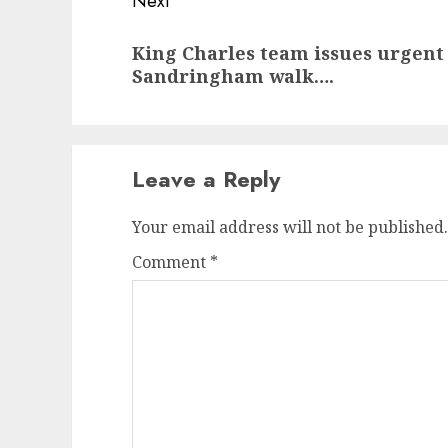
Next
Next
King Charles team issues urgent
post:
Sandringham walk….
Leave a Reply
Your email address will not be published.
Comment
*