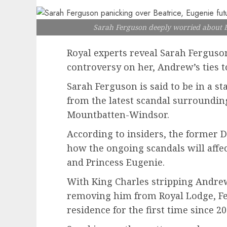
Sarah Ferguson deeply worried about B
Royal experts reveal Sarah Ferguso
controversy on her, Andrew’s ties to
Sarah Ferguson is said to be in a st
from the latest scandal surroundi
Mountbatten-Windsor.
According to insiders, the former D
how the ongoing scandals will affec
and Princess Eugenie.
With King Charles stripping Andrew
removing him from Royal Lodge, Ferg
residence for the first time since 20