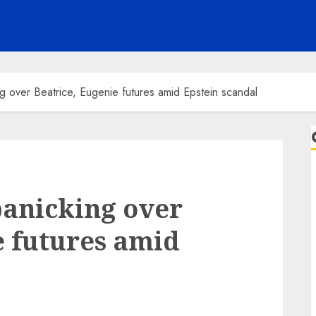
g over Beatrice, Eugenie futures amid Epstein scandal
panicking over
e futures amid