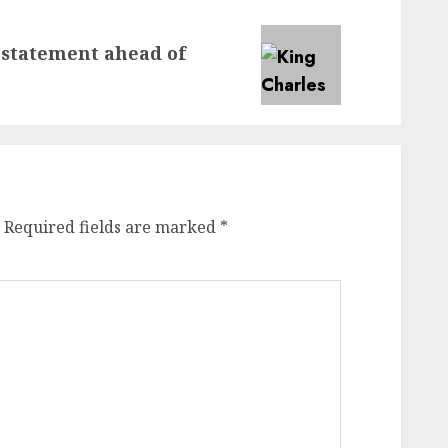
 statement ahead of
Required fields are marked
*