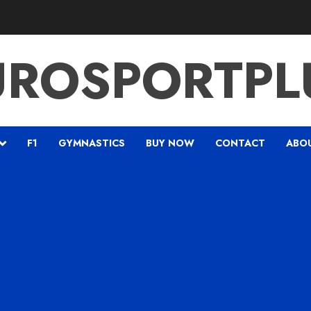
UROSPORTPL
F1
GYMNASTICS
BUY NOW
CONTACT
ABO