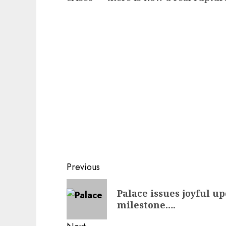
Post
Previous
navigation
Previous
Palace issues joyful u
post:
milestone….