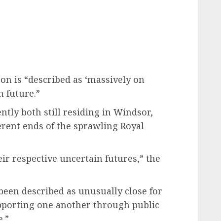
on is “described as ‘massively on
 future.”
tly both still residing in Windsor,
ferent ends of the sprawling Royal
eir respective uncertain futures,” the
been described as unusually close for
pporting one another through public
e.”