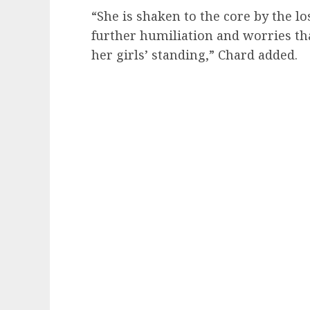
“She is shaken to the core by the los
further humiliation and worries that
her girls’ standing,” Chard added.