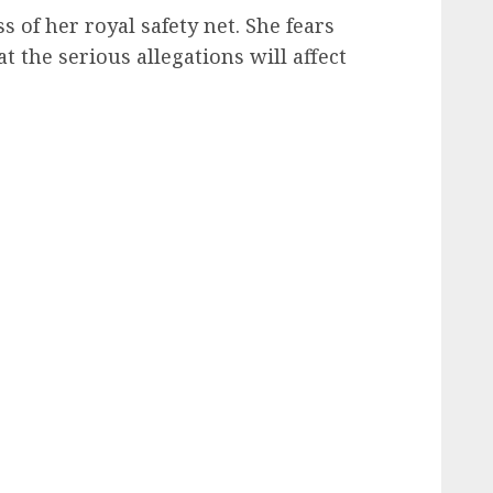
s of her royal safety net. She fears
 the serious allegations will affect