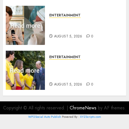
ENTERTAINMENT
Princess Eugenie’s daughter
joins rare royal baby list
AUGUST 5, 2026
0
ENTERTAINMENT
King Charles office releases
statement to honour royal
family ‘treasure’
AUGUST 5, 2026
0
Copyright © All rights reserved.
|
ChromeNews
by AF themes.
WP2Social Auto Publish
Powered By :
XYZScripts.com