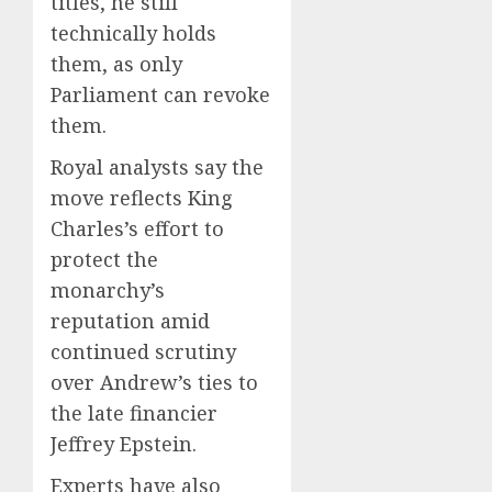
titles, he still
technically holds
them, as only
Parliament can revoke
them.
Royal analysts say the
move reflects King
Charles’s effort to
protect the
monarchy’s
reputation amid
continued scrutiny
over Andrew’s ties to
the late financier
Jeffrey Epstein.
Experts have also