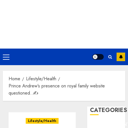
Primary
Menu
Home
Lifestyle/Health
Prince Andrew’s presence on royal family website
questioned..✍️
CATEGORIES
Lifestyle/Health
ENTERTAINMEN