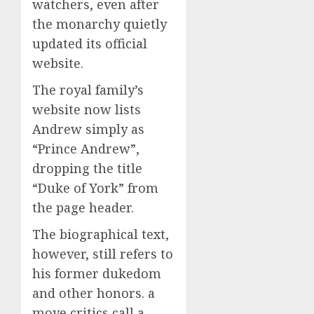
watchers, even after
the monarchy quietly
updated its official
website.
The royal family’s
website now lists
Andrew simply as
“Prince Andrew”,
dropping the title
“Duke of York” from
the page header.
The biographical text,
however, still refers to
his former dukedom
and other honors. a
move critics call a