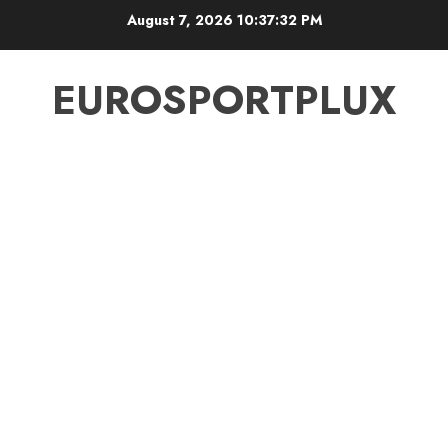
Skip
August 7, 2026
10:37:33 PM
to
content
EUROSPORTPLUX