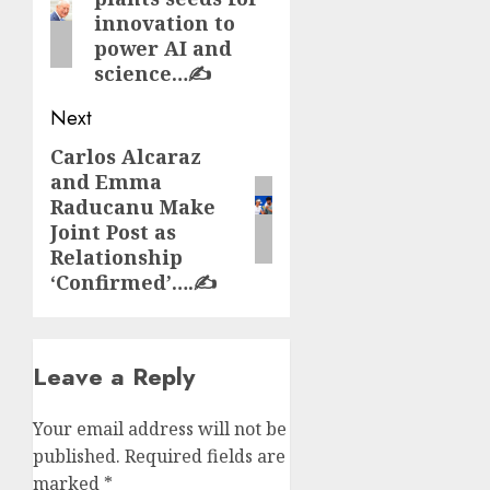
post:
innovation to
power AI and
science…✍️
Next
Carlos Alcaraz
Next
and Emma
post:
Raducanu Make
Joint Post as
Relationship
‘Confirmed’….✍️
Leave a Reply
Your email address will not be
published.
Required fields are
marked
*