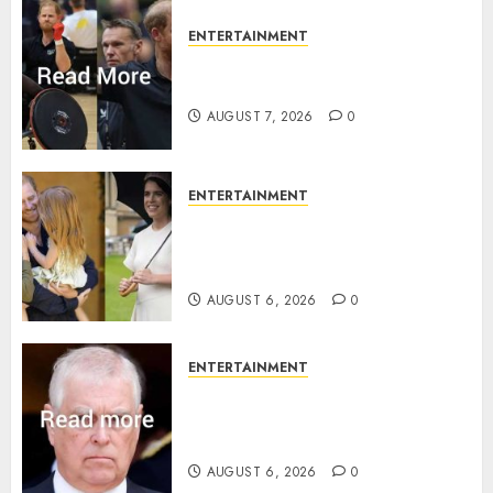
ENTERTAINMENT
Prince Harry urged to quit
Invictus after latest reveal
AUGUST 7, 2026
0
ENTERTAINMENT
Meghan Markle sticks to ‘royal
family’ policy on Eugenie’s
birth announcement
AUGUST 6, 2026
0
ENTERTAINMENT
Andrew breaks silence over
Sandringham attack in court
statement
AUGUST 6, 2026
0