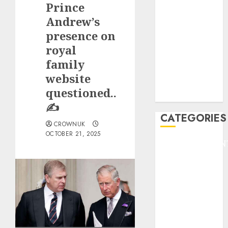
Prince
F1
GOLF
Andrew’s
GYMNASTICS
presence on
HEADLINE
royal
Lifestyle/Health
family
mediastar
website
NBA
questioned..
TENNIS
✍️
CATEGORIES
CROWNUK
OCTOBER 21, 2025
ENTERTAINMEN
F1
GOLF
GYMNASTICS
HEADLINE
Lifestyle/Health
mediastar