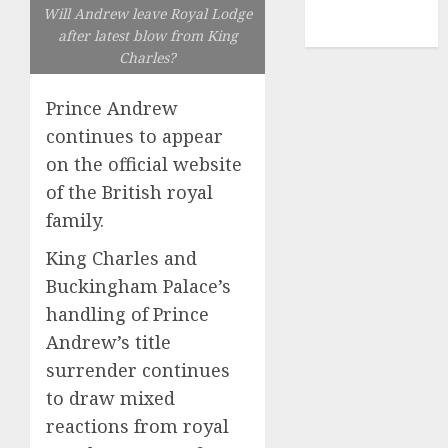
NBA
Will Andrew leave Royal Lodge
TENNIS
after latest blow from King
Charles?
Prince Andrew
continues to appear
on the official website
of the British royal
family.
King Charles and
Buckingham Palace’s
handling of Prince
Andrew’s title
surrender continues
to draw mixed
reactions from royal