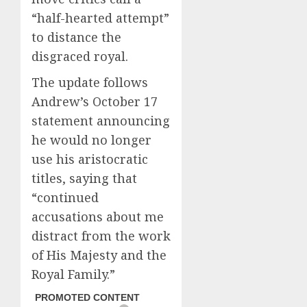
“half-hearted attempt”
to distance the
disgraced royal.
The update follows
Andrew’s October 17
statement announcing
he would no longer
use his aristocratic
titles, saying that
“continued
accusations about me
distract from the work
of His Majesty and the
Royal Family.”