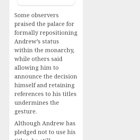
Some observers
praised the palace for
formally repositioning
Andrew’s status
within the monarchy,
while others said
allowing him to
announce the decision
himself and retaining
references to his titles
undermines the
gesture.
Although Andrew has
pledged not to use his