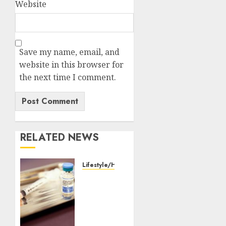
Website
Save my name, email, and
website in this browser for
the next time I comment.
RELATED NEWS
Lifestyle/Health
WHO
partners
with
Pakistan
to