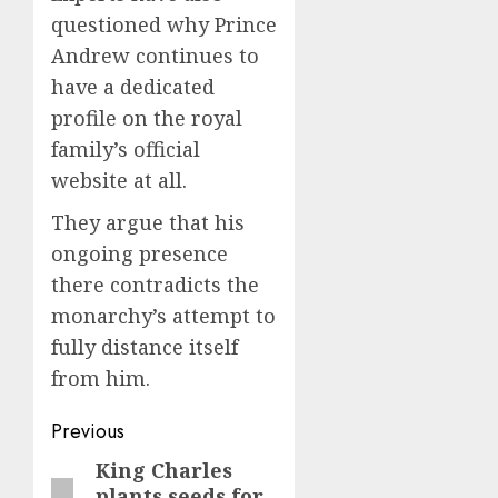
questioned why Prince
Andrew continues to
have a dedicated
profile on the royal
family’s official
website at all.
They argue that his
ongoing presence
there contradicts the
monarchy’s attempt to
fully distance itself
from him.
Post
Previous
navigation
King Charles
Previous
plants seeds for