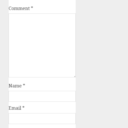
Comment
*
Name
*
Email
*