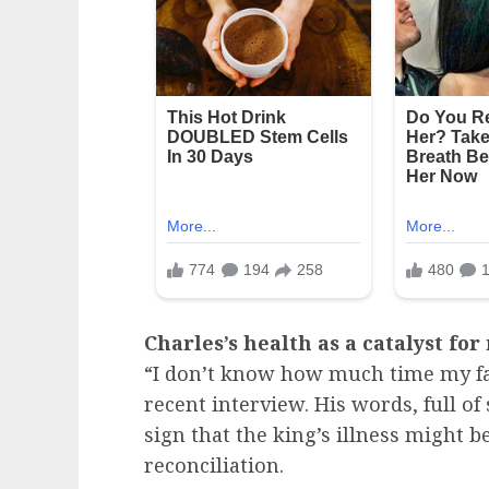
Charles’s health as a catalyst for
“I don’t know how much time my fat
recent interview. His words, full of
sign that the king’s illness might b
reconciliation.