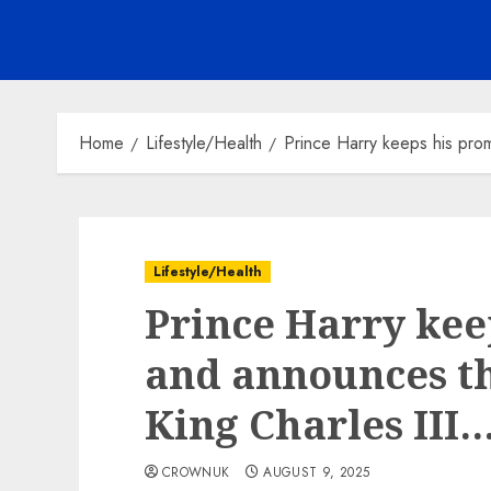
Home
Lifestyle/Health
Prince Harry keeps his pro
Lifestyle/Health
Prince Harry kee
and announces th
King Charles III
CROWNUK
AUGUST 9, 2025