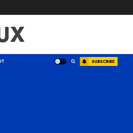
UX
UT
SUBSCRIBE