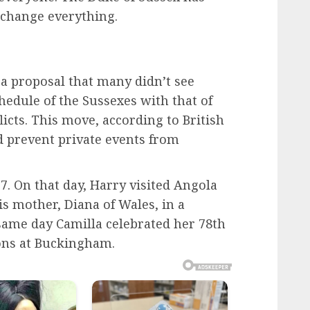
change everything.
a proposal that many didn’t see
hedule of the Sussexes with that of
icts. This move, according to British
d prevent private events from
7. On that day, Harry visited Angola
is mother, Diana of Wales, in a
e same day Camilla celebrated her 78th
ions at Buckingham.