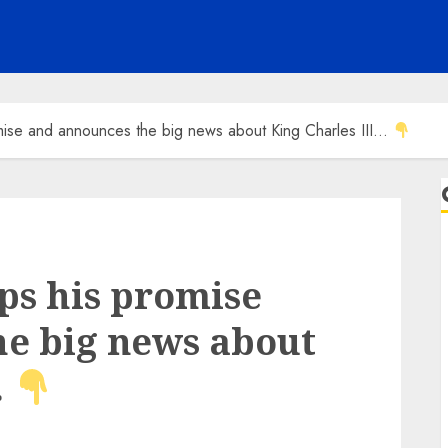
mise and announces the big news about King Charles III…
ps his promise
e big news about
…