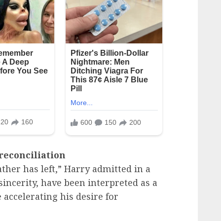
 reconciliation
her has left,” Harry admitted in a
 sincerity, have been interpreted as a
e accelerating his desire for