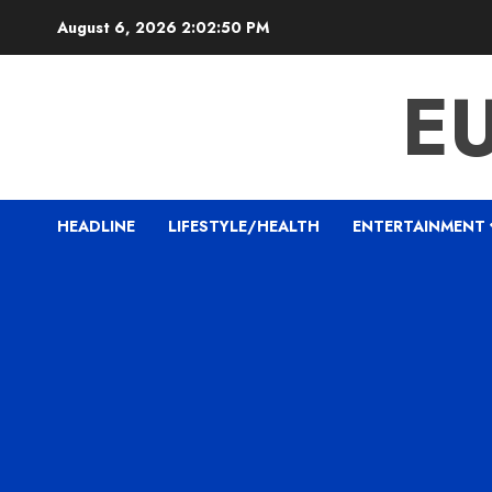
Skip
August 6, 2026
2:02:51 PM
to
content
E
HEADLINE
LIFESTYLE/HEALTH
ENTERTAINMENT