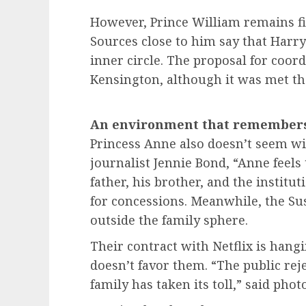
However, Prince William remains fir
Sources close to him say that Harr
inner circle. The proposal for coor
Kensington, although it was met th
An environment that remembers 
Princess Anne also doesn’t seem wil
journalist Jennie Bond, “Anne feels 
father, his brother, and the institu
for concessions. Meanwhile, the Su
outside the family sphere.
Their contract with Netflix is hang
doesn’t favor them. “The public rej
family has taken its toll,” said ph