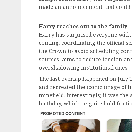
made an announcement that could 
Harry reaches out to the family
Harry has surprised everyone with 
coming: coordinating the official sc
the Crown to avoid scheduling confl
sources, aims to reduce tension an
overshadowing institutional ones.
The last overlap happened on July 1
and recreated the iconic image of h
minefield. Interestingly, it was th
birthday, which reignited old frict