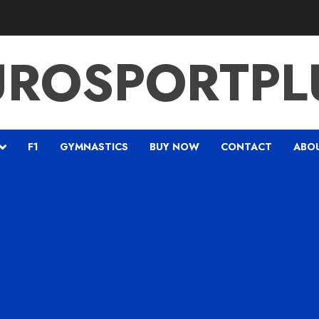
UROSPORTPL
F1
GYMNASTICS
BUY NOW
CONTACT
ABO