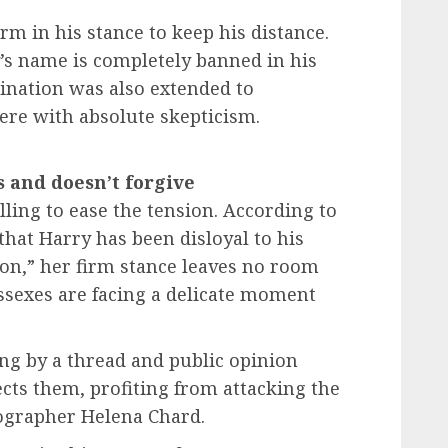
m in his stance to keep his distance.
y’s name is completely banned in his
dination was also extended to
ere with absolute skepticism.
and doesn’t forgive
ling to ease the tension. According to
that Harry has been disloyal to his
tion,” her firm stance leaves no room
ssexes are facing a delicate moment
ing by a thread and public opinion
ects them, profiting from attacking the
otographer Helena Chard.