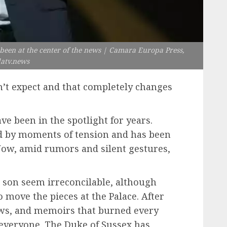
 been at the center of the news | Camara Europa Press,
datv.news
’t expect and that completely changes
ve been in the spotlight for years.
d by moments of tension and has been
Now, amid rumors and silent gestures,
 son seem irreconcilable, although
 move the pieces at the Palace. After
iews, and memoirs that burned every
 everyone. The Duke of Sussex has