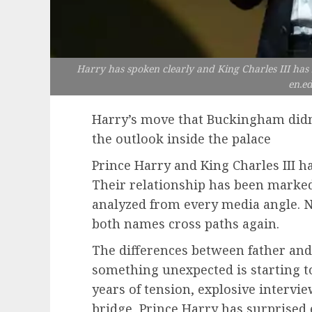
Harry has spoken clearly and King Charles III has
en.e
Harry’s move that Buckingham didn
the outlook inside the palace
Prince Harry and King Charles III ha
Their relationship has been marke
analyzed from every media angle. 
both names cross paths again.
The differences between father and
something unexpected is starting to
years of tension, explosive interv
bridge, Prince Harry has surprised