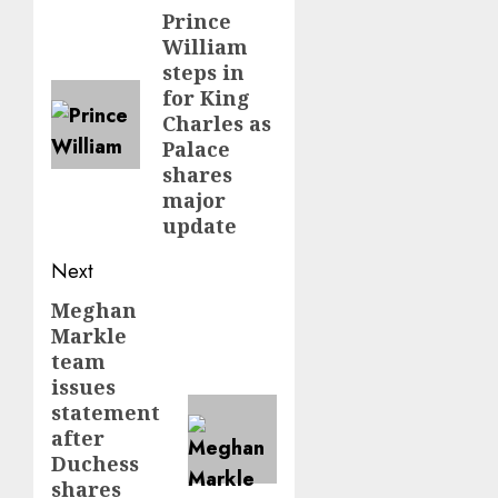
navigation
Prince
Previous
William
post:
steps in
for King
Charles as
Palace
shares
major
update
Next
Meghan
Next
Markle
post:
team
issues
statement
after
Duchess
shares