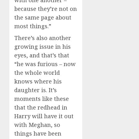
with one another –
because they’re not on
the same page about
most things.”
There’s also another
growing issue in his
eyes, and that’s that
“he was furious – now
the whole world
knows where his
daughter is. It’s
moments like these
that the redhead in
Harry will have it out
with Meghan, so
things have been