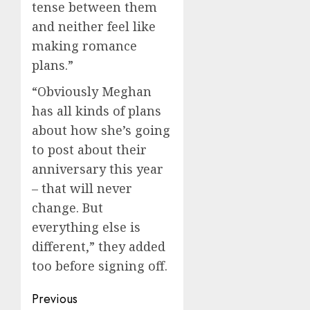
tense between them
and neither feel like
making romance
plans.”
“Obviously Meghan
has all kinds of plans
about how she’s going
to post about their
anniversary this year
– that will never
change. But
everything else is
different,” they added
too before signing off.
Post
Previous