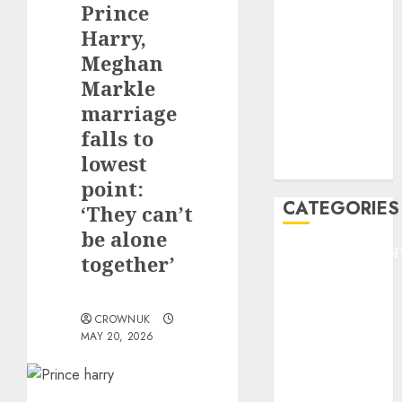
Prince
F1
GOLF
Harry,
GYMNASTICS
Meghan
HEADLINE
Markle
Lifestyle/Health
marriage
mediastar
falls to
NBA
lowest
TENNIS
point:
CATEGORIES
‘They can’t
be alone
ENTERTAINMEN
together’
F1
GOLF
GYMNASTICS
CROWNUK
MAY 20, 2026
HEADLINE
Lifestyle/Health
mediastar