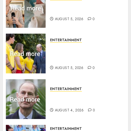
Princess Eugenie’s daughter
joins rare royal baby list
AUGUST 5, 2026
0
ENTERTAINMENT
King Charles office releases
statement to honour royal
family ‘treasure’
AUGUST 5, 2026
0
ENTERTAINMENT
How Prince Edward reacted to
ex-girlfriend’s memoir plan
AUGUST 4, 2026
0
ENTERTAINMENT