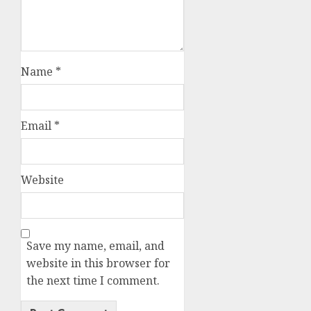
Name
*
Email
*
Website
Save my name, email, and
website in this browser for
the next time I comment.