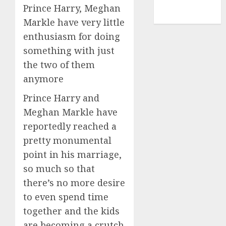
NBA
Prince Harry, Meghan
TENNIS
Markle have very little
enthusiasm for doing
something with just
the two of them
anymore
Prince Harry and
Meghan Markle have
reportedly reached a
pretty monumental
point in his marriage,
so much so that
there’s no more desire
to even spend time
together and the kids
are becoming a crutch