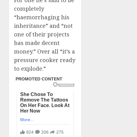
For one he’s said to be
completely
“haemorrhaging his
inheritance” and “not
one of their projects
has made decent
money.” Over all “it’s a
pressure cooker ready
to explode.”