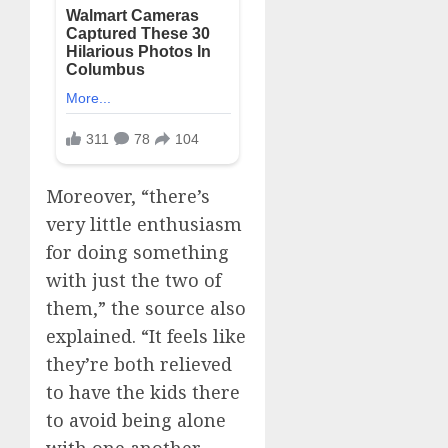
Moreover, “there’s
very little enthusiasm
for doing something
with just the two of
them,” the source also
explained. “It feels like
they’re both relieved
to have the kids there
to avoid being alone