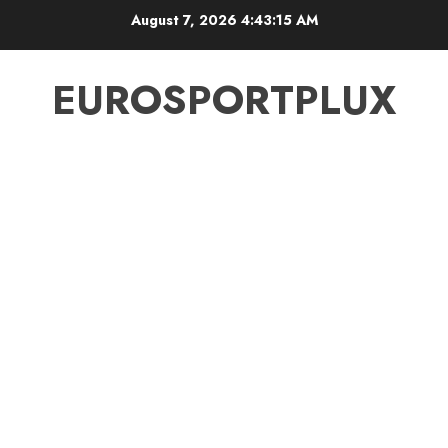
Skip
August 7, 2026
4:43:15 AM
to
content
EUROSPORTPLUX