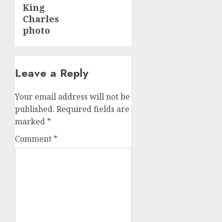
King
Charles
photo
Leave a Reply
Your email address will not be
published.
Required fields are
marked
*
Comment
*