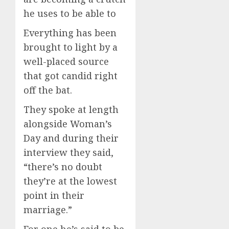
he uses to be able to
Everything has been
brought to light by a
well-placed source
that got candid right
off the bat.
They spoke at length
alongside Woman’s
Day and during their
interview they said,
“there’s no doubt
they’re at the lowest
point in their
marriage.”