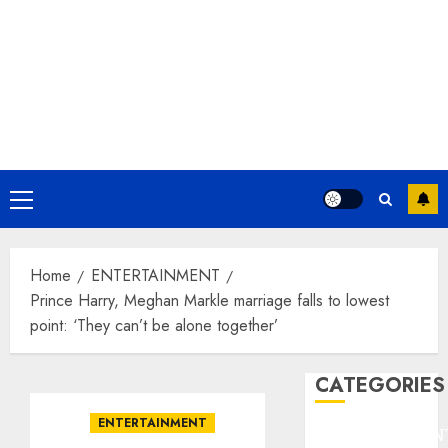
Primary
Menu
Home
ENTERTAINMENT
Prince Harry, Meghan Markle marriage falls to lowest
point: ‘They can’t be alone together’
CATEGORIES
ENTERTAINMENT
ENTERTAINMEN