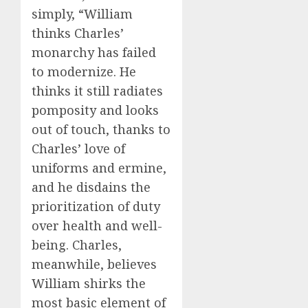
simply, “William
thinks Charles’
monarchy has failed
to modernize. He
thinks it still radiates
pomposity and looks
out of touch, thanks to
Charles’ love of
uniforms and ermine,
and he disdains the
prioritization of duty
over health and well-
being. Charles,
meanwhile, believes
William shirks the
most basic element of