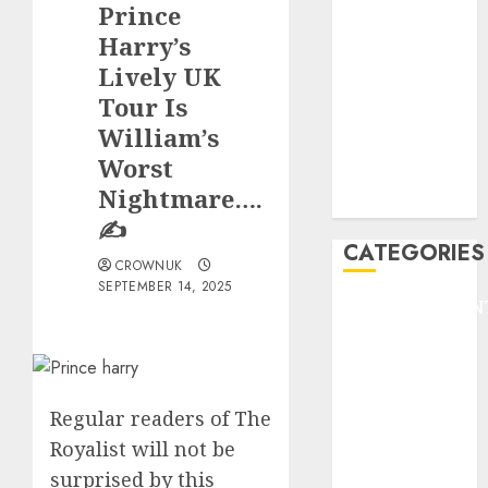
Prince
F1
GOLF
Harry’s
GYMNASTICS
Lively UK
HEADLINE
Tour Is
Lifestyle/Health
William’s
mediastar
Worst
NBA
Nightmare….
TENNIS
✍️
CATEGORIES
CROWNUK
SEPTEMBER 14, 2025
ENTERTAINMEN
F1
GOLF
GYMNASTICS
HEADLINE
Regular readers of The
Lifestyle/Health
Royalist will not be
mediastar
surprised by this