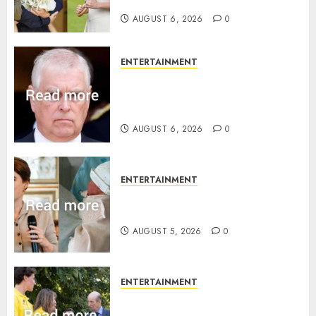
birth announcement
AUGUST 6, 2026
0
ENTERTAINMENT
Andrew breaks silence over
Sandringham attack in court
statement
AUGUST 6, 2026
0
ENTERTAINMENT
Princess Eugenie’s daughter
joins rare royal baby list
AUGUST 5, 2026
0
ENTERTAINMENT
King Charles office releases
statement to honour royal