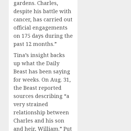
gardens. Charles,
despite his battle with
cancer, has carried out
official engagements
on 175 days during the
past 12 months.”
Tina’s insight backs
up what the Daily
Beast has been saying
for weeks. On Aug. 31,
the Beast reported
sources describing “a
very strained
relationship between
Charles and his son
and heir, William.” Put