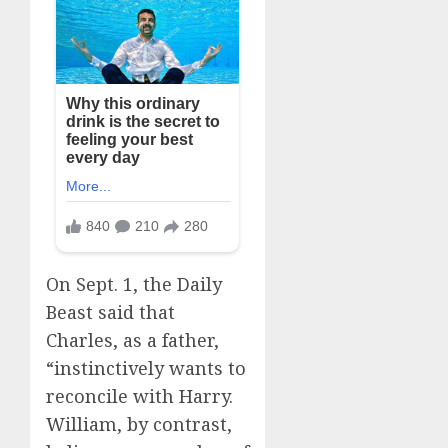
On Sept. 1, the Daily
Beast said that
Charles, as a father,
“instinctively wants to
reconcile with Harry.
William, by contrast,