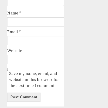
Name
*
Email
*
Website
Save my name, email, and
website in this browser for
the next time I comment.