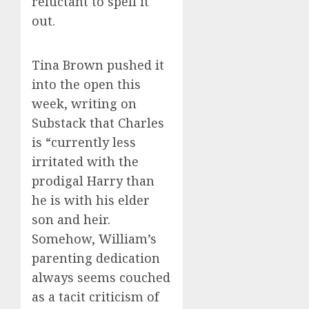
reluctant to spell it
out.
Tina Brown pushed it
into the open this
week, writing on
Substack that Charles
is “currently less
irritated with the
prodigal Harry than
he is with his elder
son and heir.
Somehow, William’s
parenting dedication
always seems couched
as a tacit criticism of