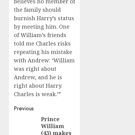
believes no member of
the family should
burnish Harry’s status
by meeting him. One
of William’s friends
told me Charles risks
repeating his mistake
with Andrew: ‘William
was right about
Andrew, and he is
right about Harry.
Charles is weak.’”
Post
Previous
navigation
Prince
Previous
William
post:
(43) makes