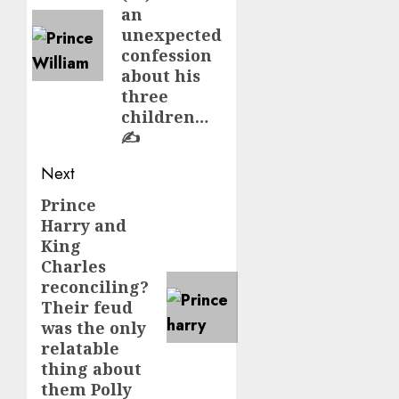
an
unexpected
confession
about his
three
children…
✍️
Next
Prince
Next
Harry and
post:
King
Charles
reconciling?
Their feud
was the only
relatable
thing about
them Polly