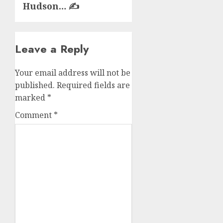
Hudson… ✍️
Leave a Reply
Your email address will not be
published.
Required fields are
marked
*
Comment
*