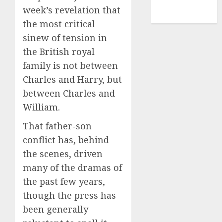
NBA
week’s revelation that
TENNIS
the most critical
sinew of tension in
the British royal
family is not between
Charles and Harry, but
between Charles and
William.
That father-son
conflict has, behind
the scenes, driven
many of the dramas of
the past few years,
though the press has
been generally