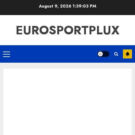
Skip
August 9, 2026
1:39:04 PM
to
content
EUROSPORTPLUX
Primary
Menu