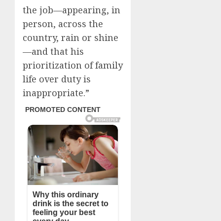
the job—appearing, in
person, across the
country, rain or shine
—and that his
prioritization of family
life over duty is
inappropriate.”