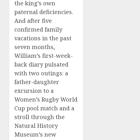
the king’s own
paternal deficiencies.
And after five
confirmed family
vacations in the past
seven months,
William’s first-week-
back diary pulsated
with two outings: a
father-daughter
excursion to a
Women’s Rugby World
Cup pool match and a
stroll through the
Natural History
Museum’s new