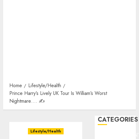
Home
Lifestyle/Health
Prince Harry’s Lively UK Tour Is William’s Worst
Nightmare…. ✍️
CATEGORIES
Lifestyle/Health
ENTERTAINMEN