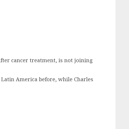
fter cancer treatment, is not joining
 Latin America before, while Charles