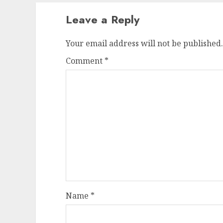
Leave a Reply
Your email address will not be published.
Comment
*
Name
*