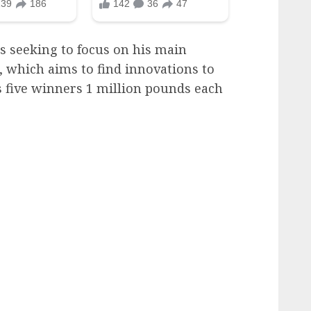
is seeking to focus on his main
 which aims to find innovations to
 five winners 1 million pounds each