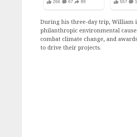
During his three-day trip, William 
philanthropic environmental cause,
combat climate change, and awards
to drive their projects.