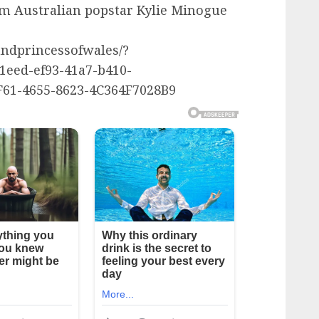
om Australian popstar Kylie Minogue
ndprincessofwales/?
eed-ef93-41a7-b410-
61-4655-8623-4C364F7028B9