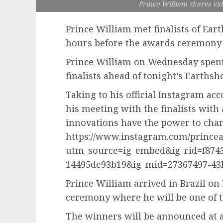
Prince William shares vide
Prince William met finalists of Ea
hours before the awards ceremony
Prince William on Wednesday spent t
finalists ahead of tonight’s Earths
Taking to his official Instagram acc
his meeting with the finalists with 
innovations have the power to chang
https://www.instagram.com/princea
utm_source=ig_embed&ig_rid=f8743
14495de93b19&ig_mid=27367497-43
Prince William arrived in Brazil o
ceremony where he will be one of t
The winners will be announced at a