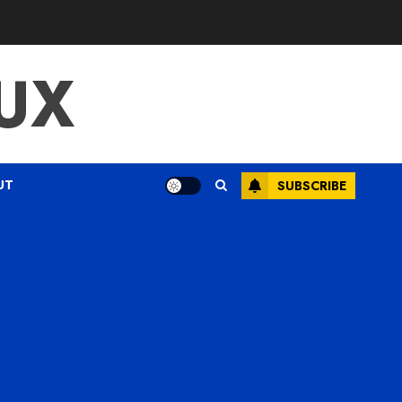
UX
UT
SUBSCRIBE