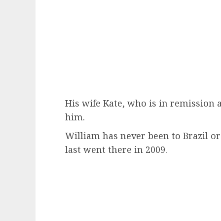
His wife Kate, who is in remission a
him.
William has never been to Brazil or
last went there in 2009.