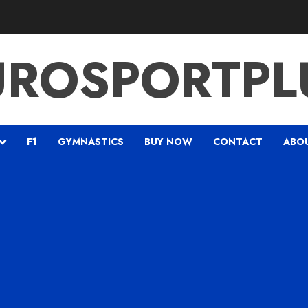
UROSPORTPL
F1
GYMNASTICS
BUY NOW
CONTACT
ABO