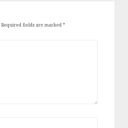
Required fields are marked
*