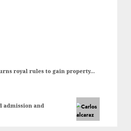
urns royal rules to gain property…
nd admission and