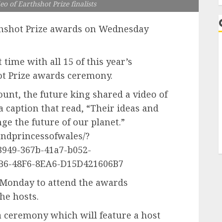
o of Earthshot Prize finalists
rthshot Prize awards on Wednesday
ime with all 15 of this year’s
hot Prize awards ceremony.
ount, the future king shared a video of
a caption that read, “Their ideas and
e the future of our planet.”
ndprincessofwales/?
949-367b-41a7-b052-
B6-48F6-8EA6-D15D421606B7
n Monday to attend the awards
he hosts.
 ceremony which will feature a host