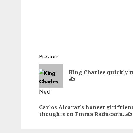
Post
Previous
navigation
Previous
King Charles quickly t
post:
✍️
Next
Next
Carlos Alcaraz’s honest girlfrie
post:
thoughts on Emma Raducanu..✍️