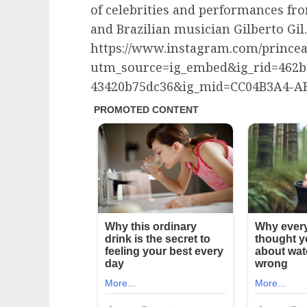
of celebrities and performances fr
and Brazilian musician Gilberto Gil.
https://www.instagram.com/princea
utm_source=ig_embed&ig_rid=462b1
43420b75dc36&ig_mid=CC04B3A4-AF