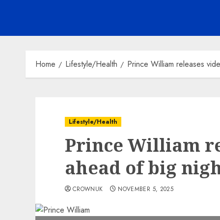
Home
Lifestyle/Health
Prince William releases vi
Lifestyle/Health
Prince William r
ahead of big nig
CROWNUK
NOVEMBER 5, 2025