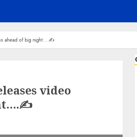
deo ahead of big night….✍️
eleases video
ht….✍️