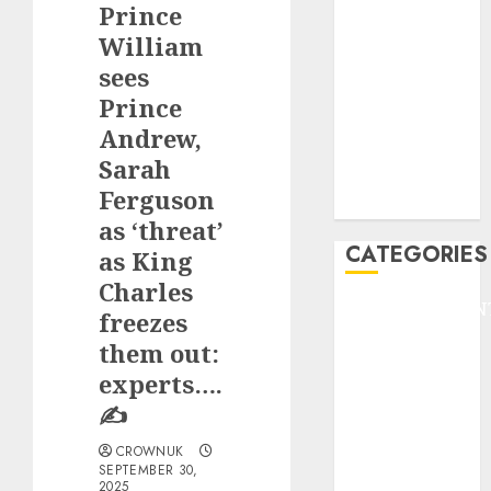
Prince
F1
GOLF
William
GYMNASTICS
sees
HEADLINE
Prince
Lifestyle/Health
Andrew,
mediastar
Sarah
NBA
Ferguson
TENNIS
as ‘threat’
CATEGORIES
as King
Charles
ENTERTAINMEN
freezes
F1
them out:
GOLF
experts….
GYMNASTICS
✍️
HEADLINE
Lifestyle/Health
CROWNUK
SEPTEMBER 30,
mediastar
2025