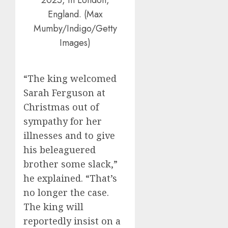
England. (Max
Mumby/Indigo/Getty
Images)
“The king welcomed
Sarah Ferguson at
Christmas out of
sympathy for her
illnesses and to give
his beleaguered
brother some slack,”
he explained. “That’s
no longer the case.
The king will
reportedly insist on a