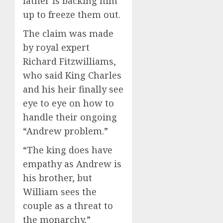
father is backing him
up to freeze them out.
The claim was made
by royal expert
Richard Fitzwilliams,
who said King Charles
and his heir finally see
eye to eye on how to
handle their ongoing
“Andrew problem.”
“The king does have
empathy as Andrew is
his brother, but
William sees the
couple as a threat to
the monarchy,”