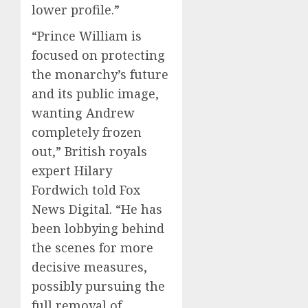
lower profile.”
“Prince William is
focused on protecting
the monarchy’s future
and its public image,
wanting Andrew
completely frozen
out,” British royals
expert Hilary
Fordwich told Fox
News Digital. “He has
been lobbying behind
the scenes for more
decisive measures,
possibly pursuing the
full removal of