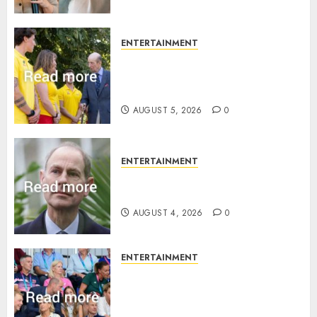
ENTERTAINMENT
King Charles office releases
statement to honour royal
family ‘treasure’
AUGUST 5, 2026
0
ENTERTAINMENT
How Prince Edward reacted to
ex-girlfriend’s memoir plan
AUGUST 4, 2026
0
ENTERTAINMENT
Royal expert says one
Commonwealth moment
revealed Wales family’s