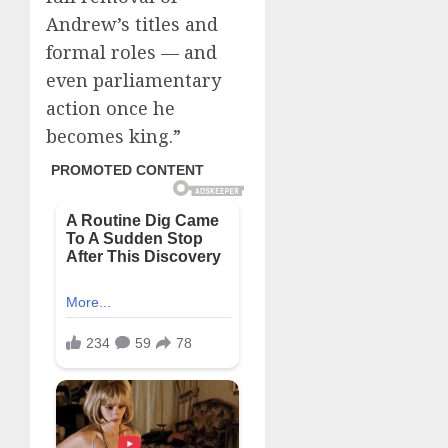
Andrew’s titles and
formal roles — and
even parliamentary
action once he
becomes king.”