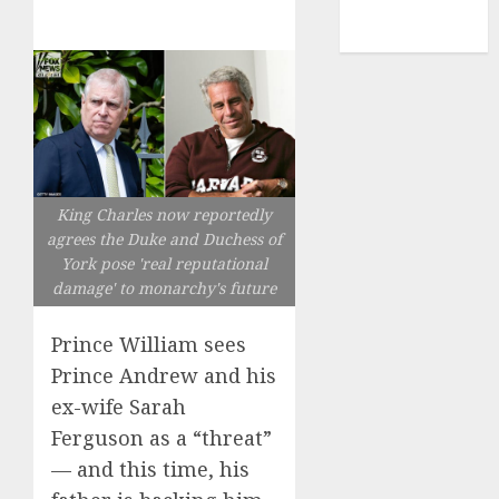
NBA
TENNIS
King Charles now reportedly
agrees the Duke and Duchess of
York pose 'real reputational
damage' to monarchy's future
Prince William sees
Prince Andrew and his
ex-wife Sarah
Ferguson as a “threat”
— and this time, his