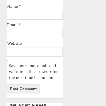
Name
*
Email
*
Website
Save my name, email, and
website in this browser for
the next time I comment.
RELATED NEWS