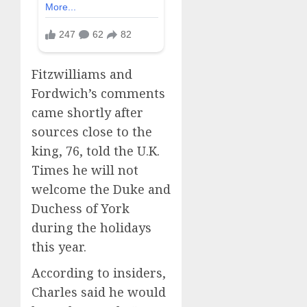
Fitzwilliams and
Fordwich’s comments
came shortly after
sources close to the
king, 76, told the U.K.
Times he will not
welcome the Duke and
Duchess of York
during the holidays
this year.
According to insiders,
Charles said he would