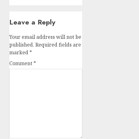
Leave a Reply
Your email address will not be
published.
Required fields are
marked
*
Comment
*