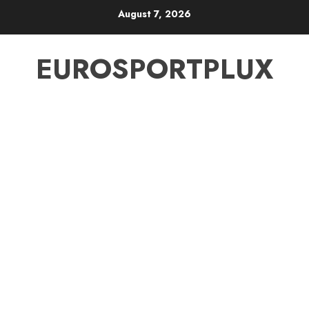
Skip
August 7, 2026
to
content
EUROSPORTPLUX