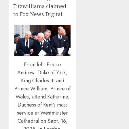
Fitzwilliams claimed
to Fox News Digital.
From left: Prince
Andrew, Duke of York,
King Charles III and
Prince William, Prince of
Wales, attend Katharine,
Duchess of Kent’s mass
service at Westminster
Cathedral on Sept. 16,
2025, in London,