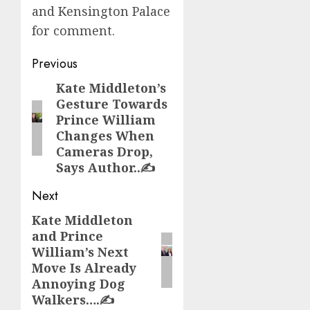
and Kensington Palace
for comment.
Post
Previous
navigation
Kate Middleton’s
Previous
Gesture Towards
post:
Prince William
Changes When
Cameras Drop,
Says Author..✍️
Next
Kate Middleton
Next
and Prince
post:
William’s Next
Move Is Already
Annoying Dog
Walkers….✍️