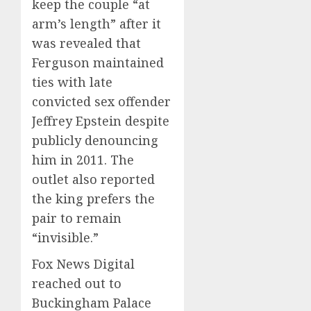
keep the couple “at
arm’s length” after it
was revealed that
Ferguson maintained
ties with late
convicted sex offender
Jeffrey Epstein despite
publicly denouncing
him in 2011. The
outlet also reported
the king prefers the
pair to remain
“invisible.”
Fox News Digital
reached out to
Buckingham Palace