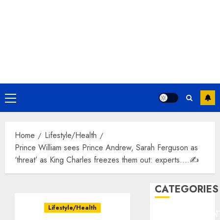
Primary
Menu
Home
Lifestyle/Health
Prince William sees Prince Andrew, Sarah Ferguson as
‘threat’ as King Charles freezes them out: experts….✍️
CATEGORIES
Lifestyle/Health
ENTERTAINMEN