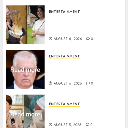
0
ENTERTAINMENT
Meghan Markle sticks to ‘royal
family’ policy on Eugenie’s
birth announcement
AUGUST 6, 2026
0
ENTERTAINMENT
Andrew breaks silence over
Sandringham attack in court
statement
AUGUST 6, 2026
0
ENTERTAINMENT
Princess Eugenie’s daughter
joins rare royal baby list
AUGUST 5, 2026
0