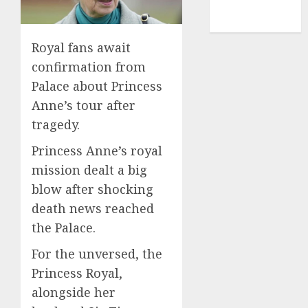
NBA
TENNIS
Royal fans await
confirmation from
Palace about Princess
Anne’s tour after
tragedy.
Princess Anne’s royal
mission dealt a big
blow after shocking
death news reached
the Palace.
For the unversed, the
Princess Royal,
alongside her