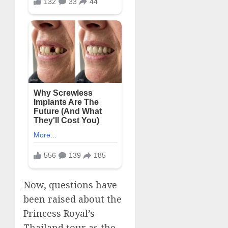
Now, questions have
been raised about the
Princess Royal’s
Thailand tour as the