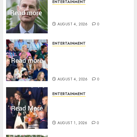
ENTERTAINMENT
How Prince Edward reacted to
ex-girlfriend’s memoir plan
AUGUST 4, 2026
0
ENTERTAINMENT
Royal expert says one
Commonwealth moment
revealed Wales family’s
greatest triumph
AUGUST 4, 2026
0
ENTERTAINMENT
What Kate Middleton wore to
Commonwealth Games in
Glasgow
AUGUST 1, 2026
0