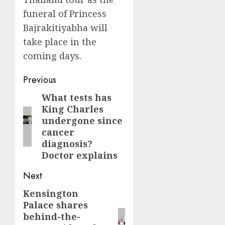
funeral of Princess
Bajrakitiyabha will
take place in the
coming days.
Post
Previous
navigation
What tests has
Previous
King Charles
post:
undergone since
cancer
diagnosis?
Doctor explains
Next
Kensington
Next
Palace shares
post:
behind-the-