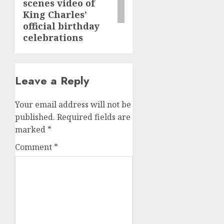
scenes video of
King Charles’
official birthday
celebrations
Leave a Reply
Your email address will not be
published.
Required fields are
marked
*
Comment
*