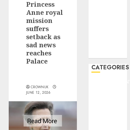
Princess
F1
GOLF
Anne royal
GYMNASTICS
mission
HEADLINE
suffers
Lifestyle/Health
setback as
mediastar
sad news
NBA
reaches
TENNIS
Palace
CATEGORIES
ENTERTAINMEN
CROWNUK
F1
JUNE 12, 2026
GOLF
GYMNASTICS
HEADLINE
Lifestyle/Health
mediastar