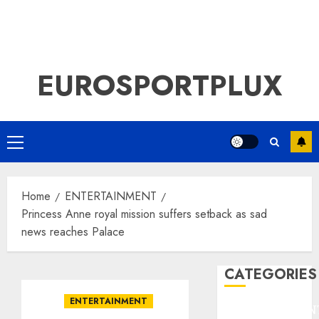
EUROSPORTPLUX
Primary
Menu
Home
ENTERTAINMENT
Princess Anne royal mission suffers setback as sad
news reaches Palace
CATEGORIES
ENTERTAINMENT
ENTERTAINMEN