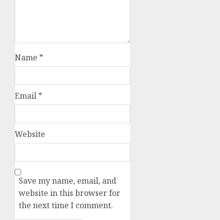
Name
*
Email
*
Website
Save my name, email, and
website in this browser for
the next time I comment.