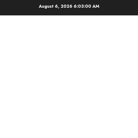
Skip
August 6, 2026
6:03:00 AM
to
content