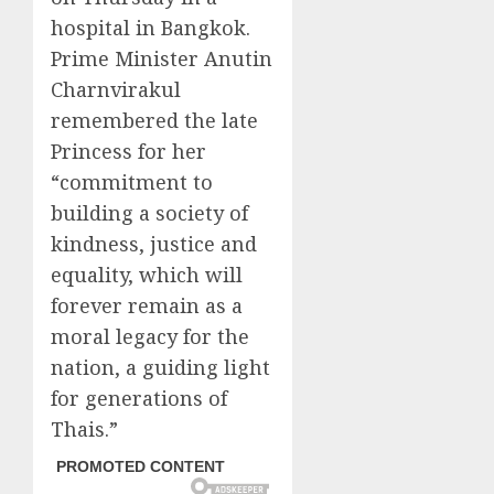
hospital in Bangkok.
Prime Minister Anutin
Charnvirakul
remembered the late
Princess for her
“commitment to
building a society of
kindness, justice and
equality, which will
forever remain as a
moral legacy for the
nation, a guiding light
for generations of
Thais.”