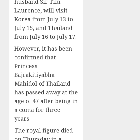
husband Sir Tim
Laurence, will visit
Korea from July 13 to
July 15, and Thailand
from July 16 to July 17.
However, it has been
confirmed that
Princess
Bajrakitiyabha
Mahidol of Thailand
has passed away at the
age of 47 after being in
a coma for three
years.
The royal figure died
on Thursday in a