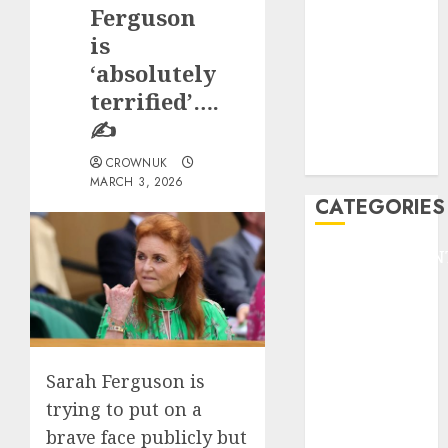
GOLF
Ferguson
GYMNASTICS
is
HEADLINE
‘absolutely
Lifestyle/Health
terrified’….
mediastar
✍️
NBA
TENNIS
CROWNUK
MARCH 3, 2026
CATEGORIES
ENTERTAINMEN
F1
GOLF
GYMNASTICS
HEADLINE
Sarah Ferguson is
Lifestyle/Health
mediastar
trying to put on a
NBA
brave face publicly but