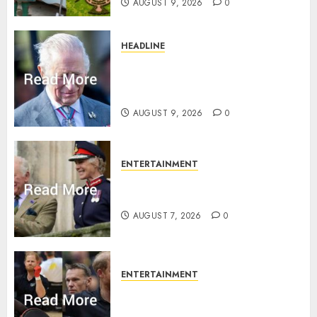
AUGUST 9, 2026
0
HEADLINE
King Charles shuts Balmoral
gates as Queen’s very ‘Abbey’
rule is revealed
AUGUST 9, 2026
0
ENTERTAINMENT
Palace releases details of King
Charles activities in Scotland
AUGUST 7, 2026
0
ENTERTAINMENT
Prince Harry urged to quit
Invictus after latest reveal