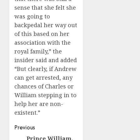
sense that she felt she
was going to
backpedal her way out
of this based on her
association with the
royal family,” the
insider said and added
“But clearly, if Andrew
can get arrested, any
chances of Charles or
William stepping in to
help her are non-
existent.”
Post
Previous
navigation
Prince William,
Previous