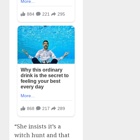
“She insists it’s a
witch hunt and that