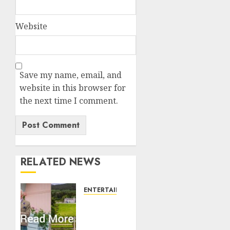
Website
Save my name, email, and
website in this browser for
the next time I comment.
RELATED NEWS
ENTERTAINMENT
Balmoral
Castle
closed