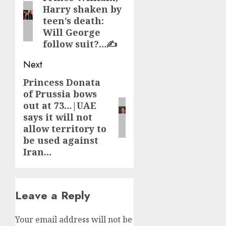
Harry shaken by
post:
teen’s death:
Will George
follow suit?…✍️
Next
Princess Donata
Next
of Prussia bows
post:
out at 73…|UAE
says it will not
allow territory to
be used against
Iran…
Leave a Reply
Your email address will not be