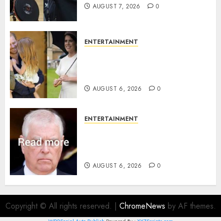
AUGUST 7, 2026
0
ENTERTAINMENT
Meghan Markle sticks to ‘royal
family’ policy on Eugenie’s
birth announcement
AUGUST 6, 2026
0
ENTERTAINMENT
Andrew breaks silence over
Sandringham attack in court
statement
AUGUST 6, 2026
0
Copyright © All rights reserved.
|
ChromeNews
by AF themes.