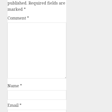
published.
Required fields are
marked
*
Comment
*
Name
*
Email
*