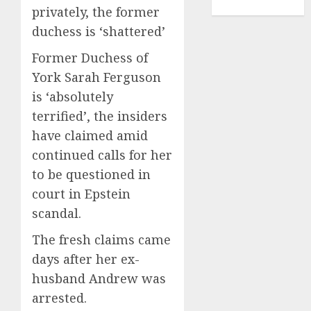
TENNIS
privately, the former
duchess is ‘shattered’
Former Duchess of
York Sarah Ferguson
is ‘absolutely
terrified’, the insiders
have claimed amid
continued calls for her
to be questioned in
court in Epstein
scandal.
The fresh claims came
days after her ex-
husband Andrew was
arrested.