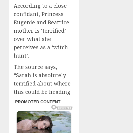
According to a close
confidant, Princess
Eugenie and Beatrice
mother is ‘terrified’
over what she
perceives as a ‘witch
hunt’.
The source says,
“Sarah is absolutely
terrified about where
this could be heading.