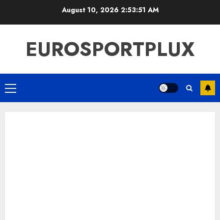
Skip
August 10, 2026
2:53:52 AM
to
content
EUROSPORTPLUX
Primary
Menu