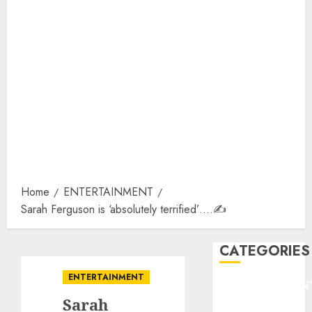
Home
ENTERTAINMENT
Sarah Ferguson is ‘absolutely terrified’….✍️
CATEGORIES
ENTERTAINMENT
ENTERTAINMEN
Sarah
F1