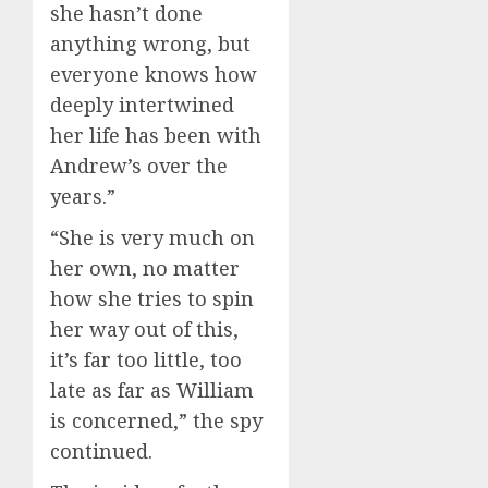
she hasn’t done
anything wrong, but
everyone knows how
deeply intertwined
her life has been with
Andrew’s over the
years.”
“She is very much on
her own, no matter
how she tries to spin
her way out of this,
it’s far too little, too
late as far as William
is concerned,” the spy
continued.