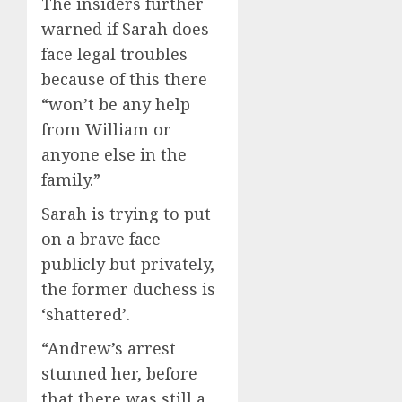
The insiders further
warned if Sarah does
face legal troubles
because of this there
“won’t be any help
from William or
anyone else in the
family.”
Sarah is trying to put
on a brave face
publicly but privately,
the former duchess is
‘shattered’.
“Andrew’s arrest
stunned her, before
that there was still a