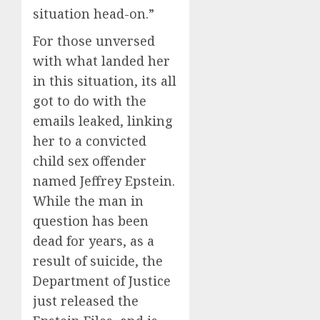
situation head-on.”
For those unversed
with what landed her
in this situation, its all
got to do with the
emails leaked, linking
her to a convicted
child sex offender
named Jeffrey Epstein.
While the man in
question has been
dead for years, as a
result of suicide, the
Department of Justice
just released the