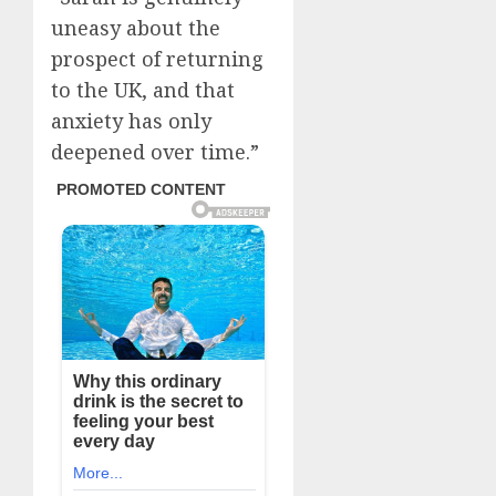
uneasy about the
prospect of returning
to the UK, and that
anxiety has only
deepened over time.”