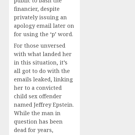
public to bash the
financier, despite
privately issuing an
apology email later on
for using the ‘p’ word.
For those unversed
with what landed her
in this situation, it’s
all got to do with the
emails leaked, linking
her to a convicted
child sex offender
named Jeffrey Epstein.
While the man in
question has been
dead for years,