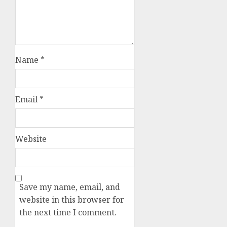
Name
*
Email
*
Website
Save my name, email, and
website in this browser for
the next time I comment.