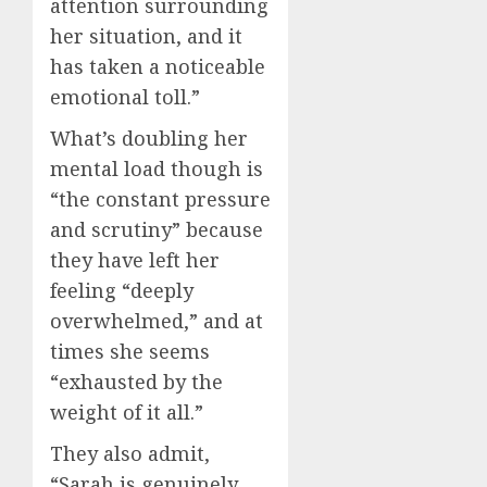
attention surrounding
her situation, and it
has taken a noticeable
emotional toll.”
What’s doubling her
mental load though is
“the constant pressure
and scrutiny” because
they have left her
feeling “deeply
overwhelmed,” and at
times she seems
“exhausted by the
weight of it all.”
They also admit,
“Sarah is genuinely