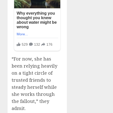
“For now, she has
been relying heavily
on a tight circle of
trusted friends to
steady herself while
she works through
the fallout,” they
admit.