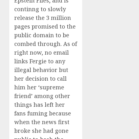
Epstein Files, and is
continng to slowly
release the 3 million
pages promised to the
public domain to be
combed through. As of
right now, no email
links Fergie to any
illegal behavior but
her decision to call
him her ‘supreme
friend’ among other
things has left her
fans fuming because
when the news first
broke she had gone