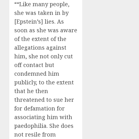
““Like many people,
she was taken in by
[Epstein’s] lies. As
soon as she was aware
of the extent of the
allegations against
him, she not only cut
off contact but
condemned him
publicly, to the extent
that he then
threatened to sue her
for defamation for
associating him with
paedophilia. She does
not resile from