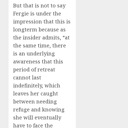
But that is not to say
Fergie is under the
impression that this is
longterm because as
the insider admits, “at
the same time, there
is an underlying
awareness that this
period of retreat
cannot last
indefinitely, which
leaves her caught
between needing
refuge and knowing
she will eventually
have to face the