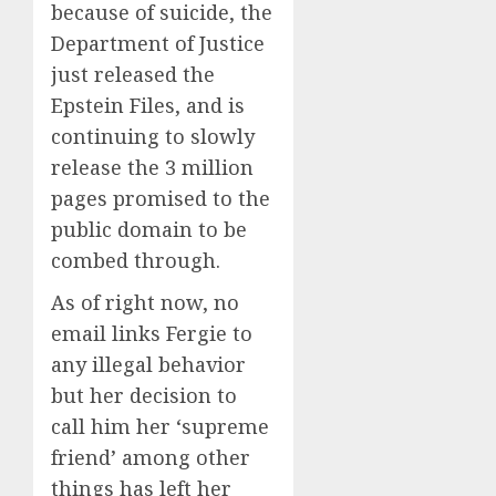
because of suicide, the
Department of Justice
just released the
Epstein Files, and is
continuing to slowly
release the 3 million
pages promised to the
public domain to be
combed through.
As of right now, no
email links Fergie to
any illegal behavior
but her decision to
call him her ‘supreme
friend’ among other
things has left her