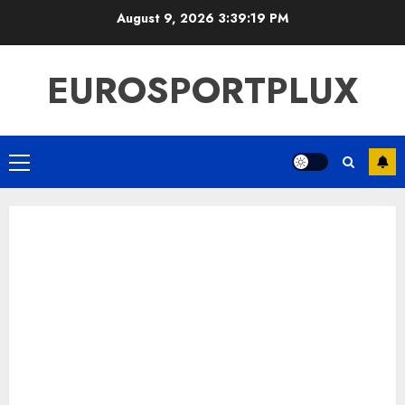
Skip
August 9, 2026
3:39:20 PM
to
content
EUROSPORTPLUX
Primary
Menu