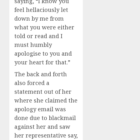
saying, “I know you
feel hellaciously let
down by me from
what you were either
told or read and I
must humbly
apologise to you and
your heart for that.”
The back and forth
also forced a
statement out of her
where she claimed the
apology email was
done due to blackmail
against her and saw
her representative say,