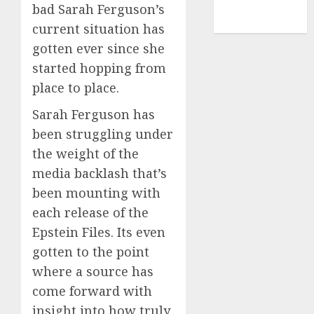
NBA
bad Sarah Ferguson’s
TENNIS
current situation has
gotten ever since she
started hopping from
place to place.
Sarah Ferguson has
been struggling under
the weight of the
media backlash that’s
been mounting with
each release of the
Epstein Files. Its even
gotten to the point
where a source has
come forward with
insight into how truly