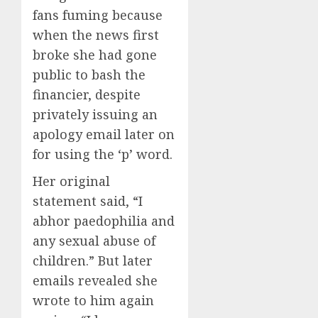
fans fuming because
when the news first
broke she had gone
public to bash the
financier, despite
privately issuing an
apology email later on
for using the ‘p’ word.
Her original
statement said, “I
abhor paedophilia and
any sexual abuse of
children.” But later
emails revealed she
wrote to him again