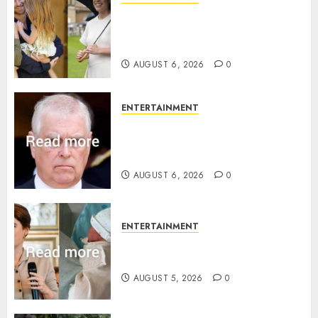
Meghan Markle sticks to ‘royal
family’ policy on Eugenie’s
birth announcement
AUGUST 6, 2026
0
ENTERTAINMENT
Andrew breaks silence over
Sandringham attack in court
statement
AUGUST 6, 2026
0
ENTERTAINMENT
Princess Eugenie’s daughter
joins rare royal baby list
AUGUST 5, 2026
0