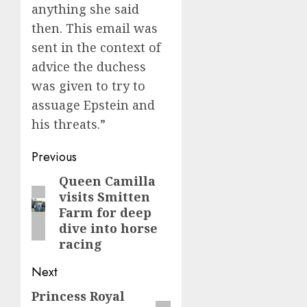
anything she said
then. This email was
sent in the context of
advice the duchess
was given to try to
assuage Epstein and
his threats.”
Post
Previous
navigation
Queen Camilla
Previous
visits Smitten
post:
Farm for deep
dive into horse
racing
Next
Princess Royal
Next