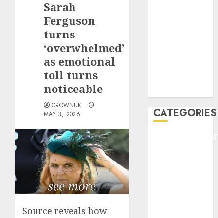
Sarah
F1
GOLF
Ferguson
GYMNASTICS
turns
HEADLINE
‘overwhelmed’
Lifestyle/Health
as emotional
mediastar
toll turns
NBA
noticeable
TENNIS
CROWNUK
CATEGORIES
MAY 3, 2026
ENTERTAINMEN
F1
GOLF
GYMNASTICS
HEADLINE
Lifestyle/Health
mediastar
Source reveals how