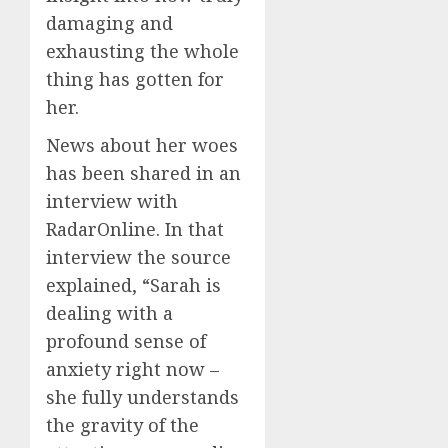
damaging and
exhausting the whole
thing has gotten for
her.
News about her woes
has been shared in an
interview with
RadarOnline. In that
interview the source
explained, “Sarah is
dealing with a
profound sense of
anxiety right now –
she fully understands
the gravity of the