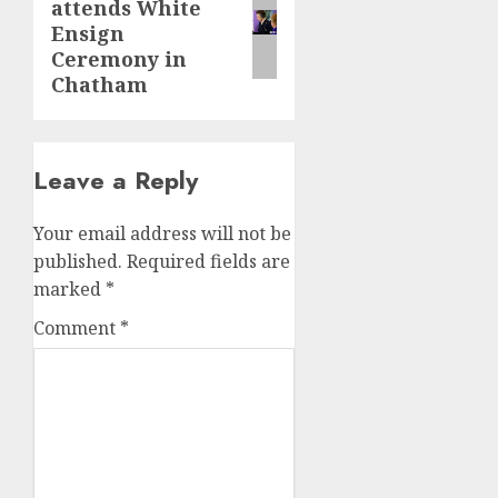
attends White
post:
Ensign
Ceremony in
Chatham
Leave a Reply
Your email address will not be
published.
Required fields are
marked
*
Comment
*