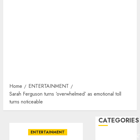
Home
ENTERTAINMENT
Sarah Ferguson turns ‘overwhelmed’ as emotional toll
turns noticeable
CATEGORIES
ENTERTAINMENT
ENTERTAINMEN