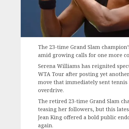
The 23-time Grand Slam champion’s
amid growing calls for one more c
Serena Williams has reignited specu
WTA Tour after posting yet another
move that immediately sent tennis
overdrive.
The retired 23-time Grand Slam ch
teasing her followers, but this lates
Jean King offered a bold public end
again.