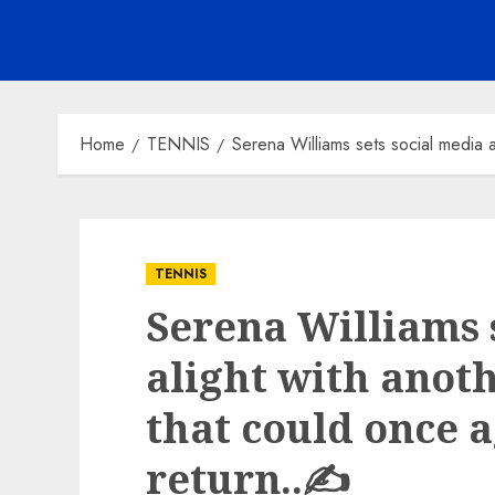
Home
TENNIS
Serena Williams sets social media a
TENNIS
Serena Williams 
alight with anoth
that could once a
return..✍️