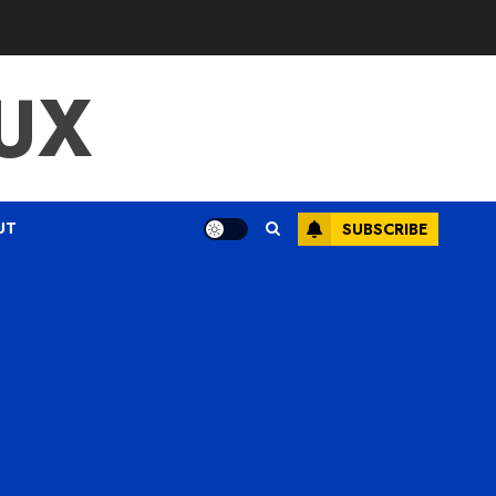
UX
UT
SUBSCRIBE