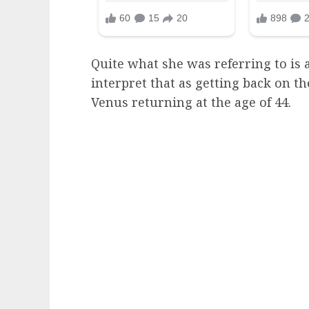
Quite what she was referring to is
interpret that as getting back on th
Venus returning at the age of 44.