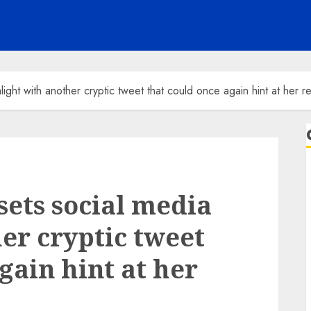
light with another cryptic tweet that could once again hint at her r
sets social media
er cryptic tweet
gain hint at her