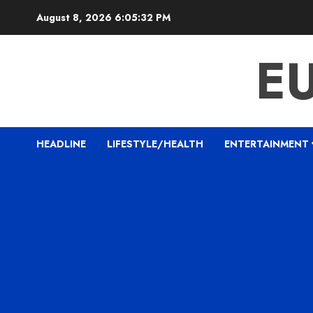
Skip
August 8, 2026
6:05:33 PM
to
content
E
HEADLINE
LIFESTYLE/HEALTH
ENTERTAINMENT