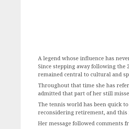
A legend whose influence has neve
Since stepping away following the 
remained central to cultural and sp
Throughout that time she has refer
admitted that part of her still misses
The tennis world has been quick to 
reconsidering retirement, and this
Her message followed comments from