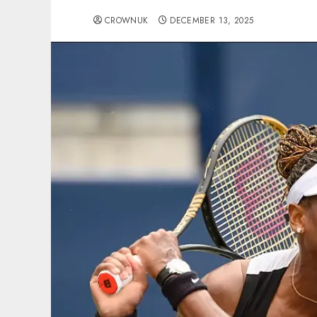
CROWNUK
DECEMBER 13, 2025