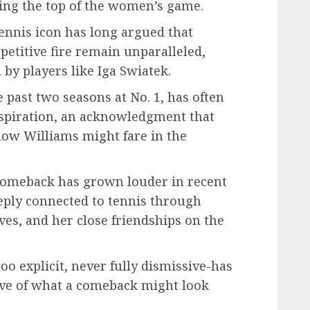
nging the top of the women’s game.
tennis icon has long argued that
petitive fire remain unparalleled,
by players like Iga Swiatek.
past two seasons at No. 1, has often
nspiration, an acknowledgment that
how Williams might fare in the
comeback has grown louder in recent
ply connected to tennis through
es, and her close friendships on the
oo explicit, never fully dismissive-has
ive of what a comeback might look