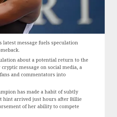
 latest message fuels speculation
omeback.
lation about a potential return to the
 cryptic message on social media, a
 fans and commentators into
ampion has made a habit of subtly
t hint arrived just hours after Billie
orsement of her ability to compete