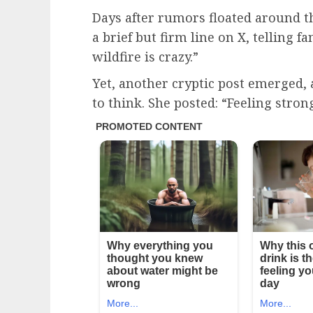
Days after rumors floated around t
a brief but firm line on X, telling 
wildfire is crazy.”
Yet, another cryptic post emerged,
to think. She posted: “Feeling stro