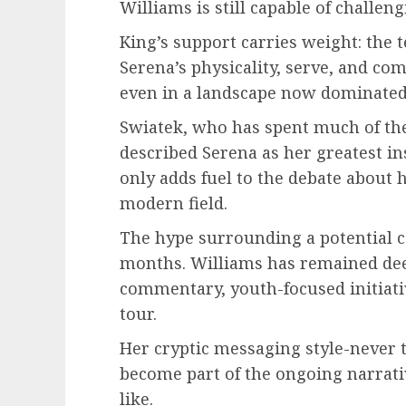
Williams is still capable of challe
King’s support carries weight: the 
Serena’s physicality, serve, and com
even in a landscape now dominated 
Swiatek, who has spent much of the 
described Serena as her greatest i
only adds fuel to the debate about 
modern field.
The hype surrounding a potential 
months. Williams has remained dee
commentary, youth-focused initiativ
tour.
Her cryptic messaging style-never t
become part of the ongoing narrat
like.