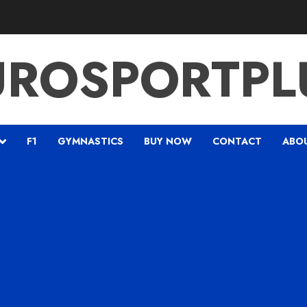
UROSPORTPL
F1
GYMNASTICS
BUY NOW
CONTACT
ABO