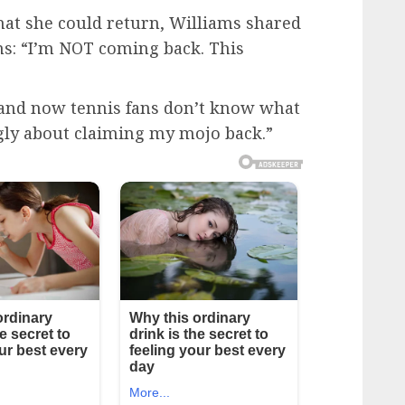
hat she could return, Williams shared
fans: “I’m NOT coming back. This
 and now tennis fans don’t know what
ngly about claiming my mojo back.”