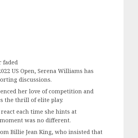
r faded
2022 US Open, Serena Williams has
orting discussions.
enced her love of competition and
 the thrill of elite play.
react each time she hints at
 moment was no different.
 Billie Jean King, who insisted that