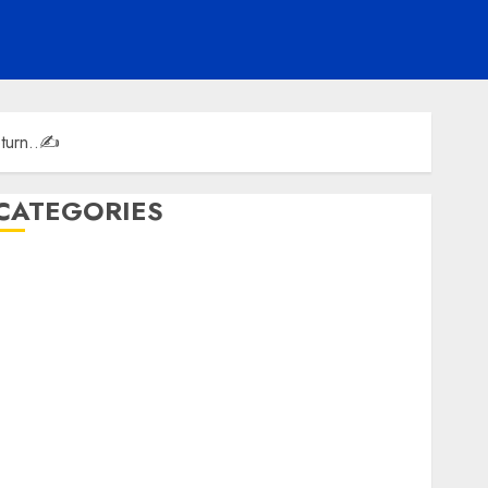
eturn..✍️
CATEGORIES
ENTERTAINMENT
F1
GOLF
GYMNASTICS
HEADLINE
Lifestyle/Health
mediastar
NBA
TENNIS