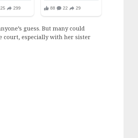
 anyone’s guess. But many could
e court, especially with her sister