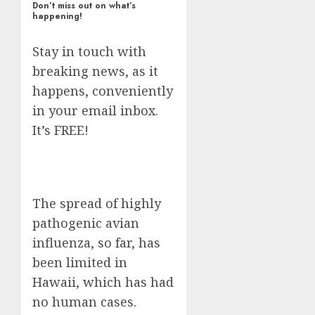
Don’t miss out on what’s
happening!
Stay in touch with
breaking news, as it
happens, conveniently
in your email inbox.
It’s FREE!
The spread of highly
pathogenic avian
influenza, so far, has
been limited in
Hawaii, which has had
no human cases.