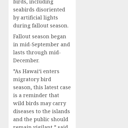
birds, including
seabirds disoriented
by artificial lights
during fallout season.
Fallout season began
in mid-September and
lasts through mid-
December.
”As Hawaiʻi enters
migratory bird
season, this latest case
is a reminder that
wild birds may carry
diseases to the islands
and the public should
remain vigilant,” said