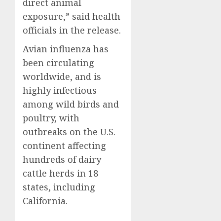
direct animal
exposure,” said health
officials in the release.
Avian influenza has
been circulating
worldwide, and is
highly infectious
among wild birds and
poultry, with
outbreaks on the U.S.
continent affecting
hundreds of dairy
cattle herds in 18
states, including
California.