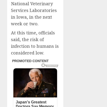
National Veterinary
Services Laboratories
in Iowa, in the next
week or two.
At this time, officials
said, the risk of
infection to humans is
considered low.