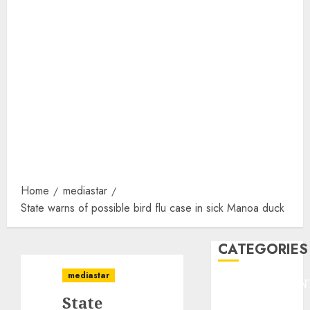
Home
mediastar
State warns of possible bird flu case in sick Manoa duck
CATEGORIES
mediastar
ENTERTAINMEN
State
F1