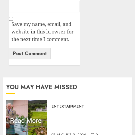
Save my name, email, and
website in this browser for
the next time I comment.
YOU MAY HAVE MISSED
ENTERTAINMENT
Balmoral Castle closed to
public amid King Charles
plans with royal family
AUGUST 9, 2026
0