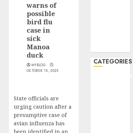
GOLF
warns of
GYMNASTICS
possible
HEADLINE
bird flu
Lifestyle/Health
case in
mediastar
sick
NBA
Manoa
TENNIS
duck
CATEGORIES
MYBLOG
OCTOBER 15, 2025
ENTERTAINMEN
F1
GOLF
State officials are
GYMNASTICS
HEADLINE
urging caution after a
Lifestyle/Health
presumptive case of
mediastar
avian influenza has
NBA
been identified in an