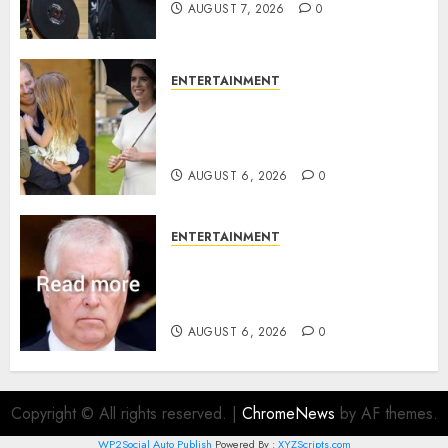
AUGUST 7, 2026
0
ENTERTAINMENT
Meghan Markle sticks to ‘royal
family’ policy on Eugenie’s
birth announcement
AUGUST 6, 2026
0
ENTERTAINMENT
Andrew breaks silence over
Sandringham attack in court
statement
AUGUST 6, 2026
0
Copyright © All rights reserved.
|
ChromeNews
by AF themes.
WP2Social Auto Publish
Powered By :
XYZScripts.com