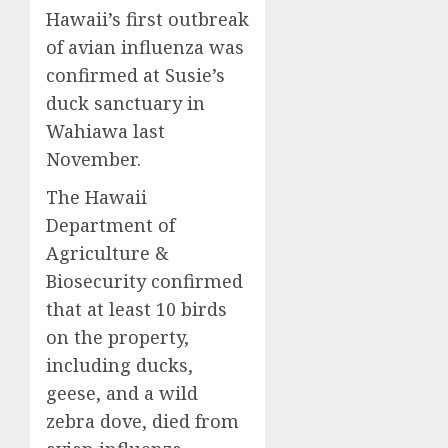
Hawaii’s first outbreak
of avian influenza was
confirmed at Susie’s
duck sanctuary in
Wahiawa last
November.
The Hawaii
Department of
Agriculture &
Biosecurity confirmed
that at least 10 birds
on the property,
including ducks,
geese, and a wild
zebra dove, died from