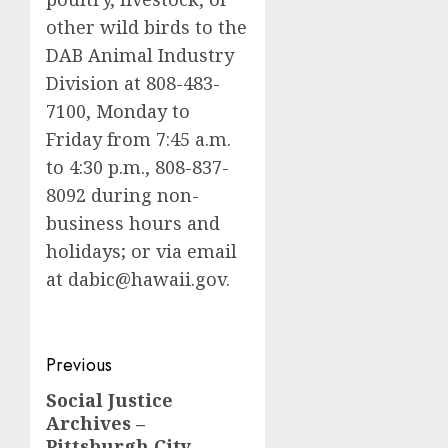
other wild birds to the
DAB Animal Industry
Division at 808-483-
7100, Monday to
Friday from 7:45 a.m.
to 4:30 p.m., 808-837-
8092 during non-
business hours and
holidays; or via email
at
dabic@hawaii.gov
.
Post
Previous
navigation
Social Justice
Previous
Archives –
post:
Pittsburgh City