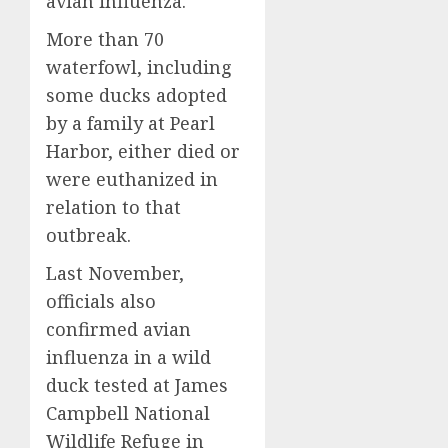
avian influenza.
More than 70
waterfowl, including
some ducks adopted
by a family at Pearl
Harbor, either died or
were euthanized in
relation to that
outbreak.
Last November,
officials also
confirmed avian
influenza in a wild
duck tested at James
Campbell National
Wildlife Refuge in