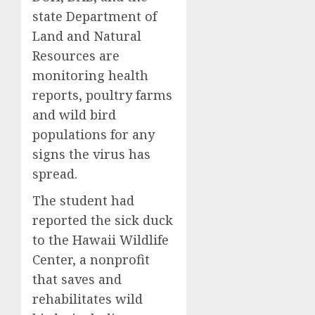
state Department of
Land and Natural
Resources are
monitoring health
reports, poultry farms
and wild bird
populations for any
signs the virus has
spread.
The student had
reported the sick duck
to the Hawaii Wildlife
Center, a nonprofit
that saves and
rehabilitates wild