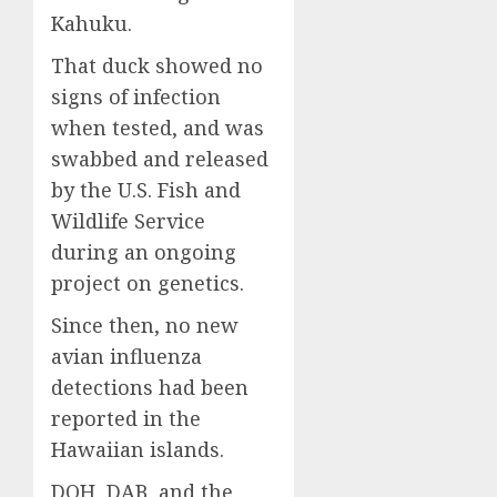
Kahuku.
That duck showed no
signs of infection
when tested, and was
swabbed and released
by the U.S. Fish and
Wildlife Service
during an ongoing
project on genetics.
Since then, no new
avian influenza
detections had been
reported in the
Hawaiian islands.
DOH, DAB, and the