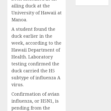
TENNIS
ailing duck at the
University of Hawaii at
Manoa.
A student found the
duck earlier in the
week, according to the
Hawaii Department of
Health. Laboratory
testing confirmed the
duck carried the H5
subtype of influenza A
virus.
Confirmation of avian
influenza, or H5N1, is
pending from the