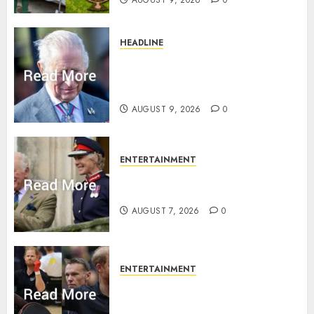
HEADLINE
King Charles shuts Balmoral
gates as Queen’s very ‘Abbey’
rule is revealed
AUGUST 9, 2026
0
ENTERTAINMENT
Palace releases details of King
Charles activities in Scotland
AUGUST 7, 2026
0
ENTERTAINMENT
Prince Harry urged to quit
Invictus after latest reveal