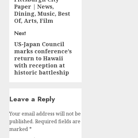
Paper | News,
Dining, Music, Best
Of, Arts, Film
Next
US-Japan Council
Next
marks conference’s
post:
return to Hawaii
with reception at
historic battleship
Leave a Reply
Your email address will not be
published.
Required fields are
marked
*