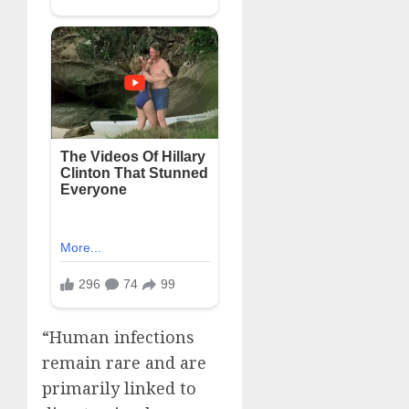
“Human infections
remain rare and are
primarily linked to