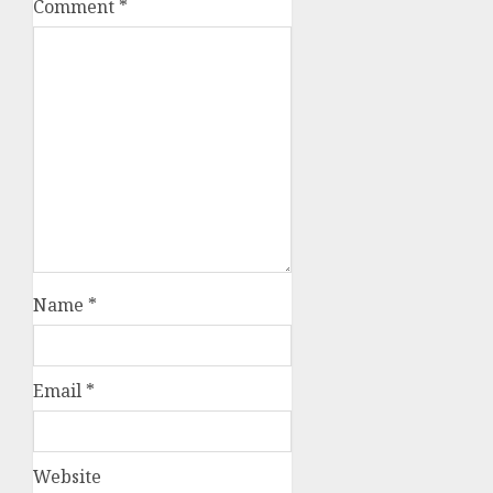
Comment
*
Name
*
Email
*
Website