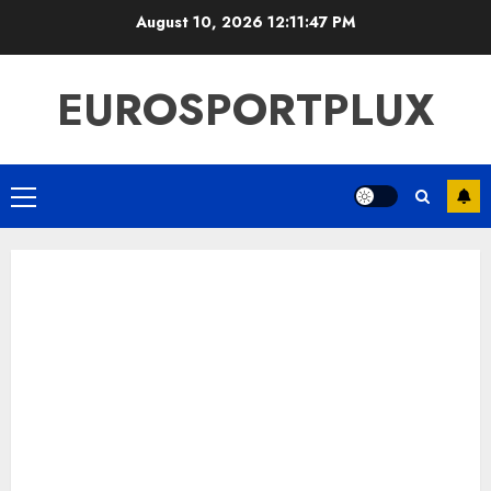
Skip
August 10, 2026
12:11:47 PM
to
content
EUROSPORTPLUX
Primary
Menu