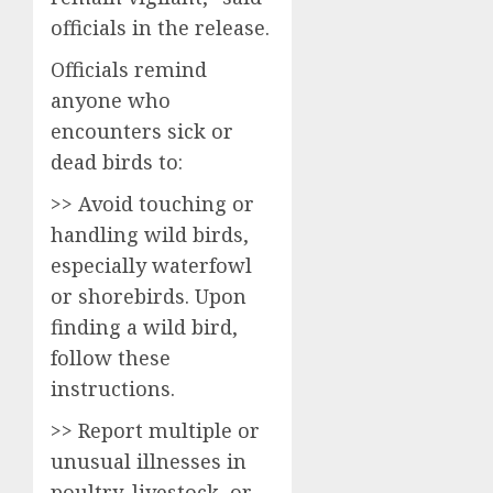
officials in the release.
Officials remind
anyone who
encounters sick or
dead birds to:
>> Avoid touching or
handling wild birds,
especially waterfowl
or shorebirds. Upon
finding a wild bird,
follow these
instructions.
>> Report multiple or
unusual illnesses in
poultry, livestock, or