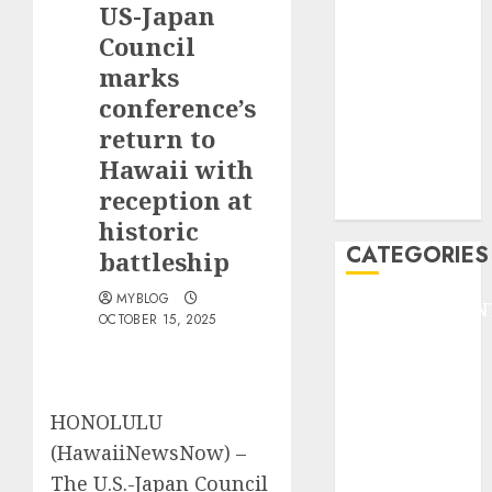
US-Japan
F1
GOLF
Council
GYMNASTICS
marks
HEADLINE
conference’s
Lifestyle/Health
return to
mediastar
Hawaii with
NBA
reception at
TENNIS
historic
CATEGORIES
battleship
MYBLOG
ENTERTAINMEN
OCTOBER 15, 2025
F1
GOLF
GYMNASTICS
HEADLINE
HONOLULU
Lifestyle/Health
(HawaiiNewsNow) –
mediastar
The U.S.-Japan Council