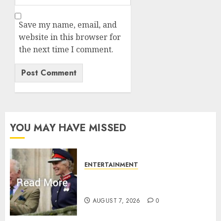
Save my name, email, and
website in this browser for
the next time I comment.
YOU MAY HAVE MISSED
ENTERTAINMENT
Palace releases details of King
Charles activities in Scotland
AUGUST 7, 2026
0