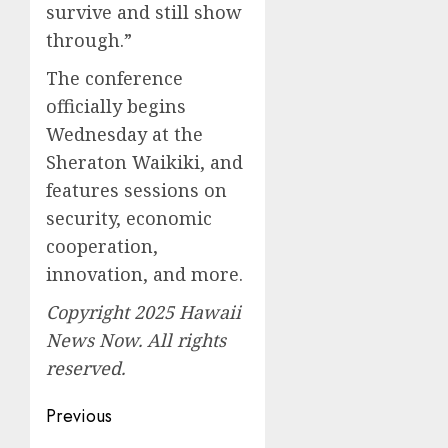
survive and still show
through.”
The conference
officially begins
Wednesday at the
Sheraton Waikiki, and
features sessions on
security, economic
cooperation,
innovation, and more.
Copyright 2025 Hawaii
News Now. All rights
reserved.
Post
Previous