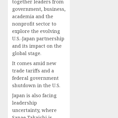
together leaders from
government, business,
academia and the
nonprofit sector to
explore the evolving
U.S.-Japan partnership
and its impact on the
global stage.
It comes amid new
trade tariffs and a
federal government
shutdown in the U.S.
Japan is also facing
leadership
uncertainty, where
Sanae Takaichi is