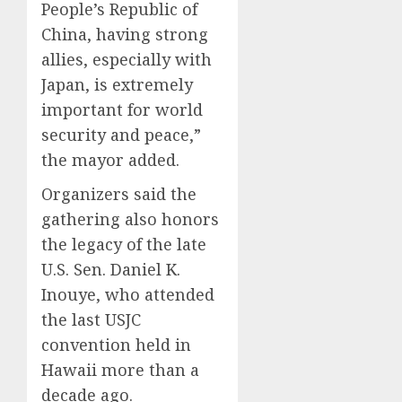
People’s Republic of
China, having strong
allies, especially with
Japan, is extremely
important for world
security and peace,”
the mayor added.
Organizers said the
gathering also honors
the legacy of the late
U.S. Sen. Daniel K.
Inouye, who attended
the last USJC
convention held in
Hawaii more than a
decade ago.