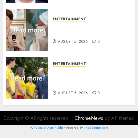
ENTERTAINMENT
Princess Eugenie’s daughter
joins rare royal baby list
AUGUST 5, 2026
0
ENTERTAINMENT
King Charles office releases
statement to honour royal
family ‘treasure’
AUGUST 5, 2026
0
Copyright © All rights reserved.
|
ChromeNews
by AF themes.
WP2Social Auto Publish
Powered By :
XYZScripts.com