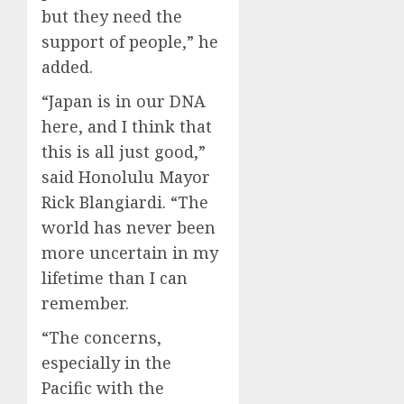
but they need the
support of people,” he
added.
“Japan is in our DNA
here, and I think that
this is all just good,”
said Honolulu Mayor
Rick Blangiardi. “The
world has never been
more uncertain in my
lifetime than I can
remember.
“The concerns,
especially in the
Pacific with the