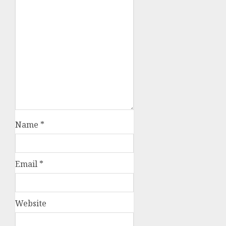
Name
*
Email
*
Website