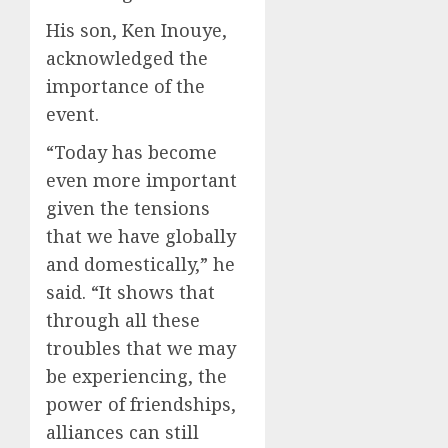
His son, Ken Inouye,
acknowledged the
importance of the
event.
“Today has become
even more important
given the tensions
that we have globally
and domestically,” he
said. “It shows that
through all these
troubles that we may
be experiencing, the
power of friendships,
alliances can still