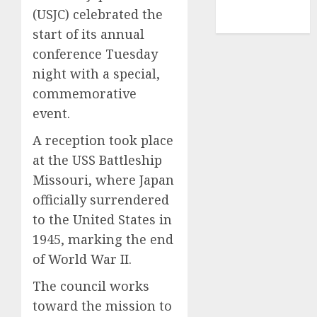
NBA
(USJC) celebrated the
TENNIS
start of its annual
conference Tuesday
night with a special,
commemorative
event.
A reception took place
at the USS Battleship
Missouri, where Japan
officially surrendered
to the United States in
1945, marking the end
of World War II.
The council works
toward the mission to