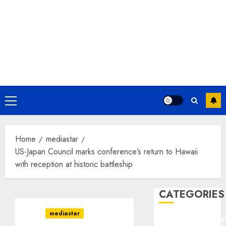
Primary
Menu
Home
mediastar
US-Japan Council marks conference’s return to Hawaii
with reception at historic battleship
CATEGORIES
mediastar
ENTERTAINMEN