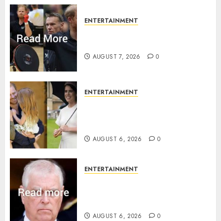
ENTERTAINMENT
Prince Harry urged to quit
Invictus after latest reveal
AUGUST 7, 2026
0
ENTERTAINMENT
Meghan Markle sticks to ‘royal
family’ policy on Eugenie’s
birth announcement
AUGUST 6, 2026
0
ENTERTAINMENT
Andrew breaks silence over
Sandringham attack in court
statement
AUGUST 6, 2026
0