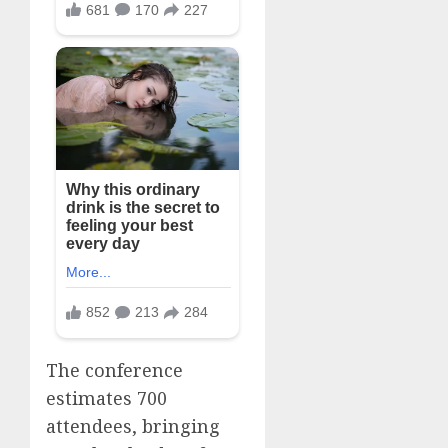
The conference
estimates 700
attendees, bringing