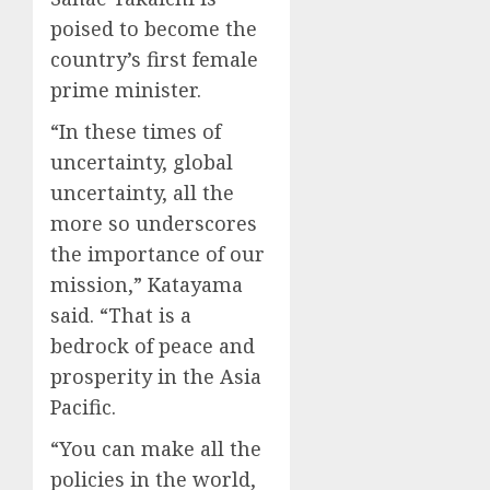
poised to become the
country’s first female
prime minister.
“In these times of
uncertainty, global
uncertainty, all the
more so underscores
the importance of our
mission,” Katayama
said. “That is a
bedrock of peace and
prosperity in the Asia
Pacific.
“You can make all the
policies in the world,