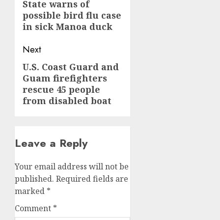
navigation
Previous
State warns of
possible bird flu case
post:
in sick Manoa duck
Next
U.S. Coast Guard and
Next
Guam firefighters
post:
rescue 45 people
from disabled boat
Leave a Reply
Your email address will not be
published.
Required fields are
marked
*
Comment
*