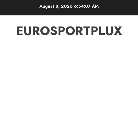
Skip
August 8, 2026
6:54:08 AM
to
content
EUROSPORTPLUX