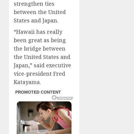
strengthen ties
between the United
States and Japan.
“Hawaii has really
been great as being
the bridge between
the United States and
Japan,” said executive
vice-president Fred
Katayama.