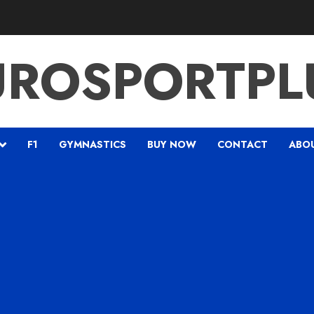
UROSPORTPL
F1
GYMNASTICS
BUY NOW
CONTACT
ABO