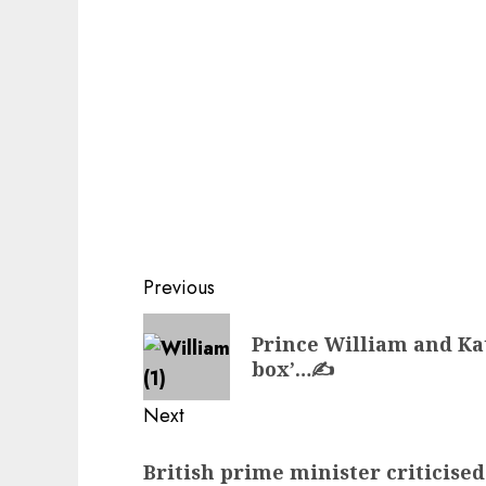
Post
Previous
navigation
Previous
Prince William and Kat
post:
box’…✍️
Next
Next
British prime minister criticised
post: