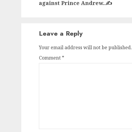
against Prince Andrew..✍️
Leave a Reply
Your email address will not be published.
Comment
*