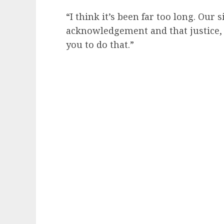
“I think it’s been far too long. Our 
acknowledgement and that justice,
you to do that.”