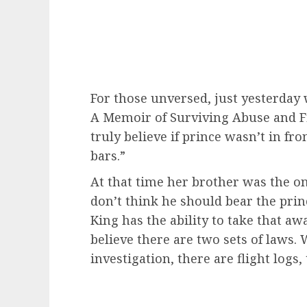
For those unversed, just yesterday
A Memoir of Surviving Abuse and Fig
truly believe if prince wasn’t in f
bars.”
At that time her brother was the o
don’t think he should bear the pri
King has the ability to take that awa
believe there are two sets of laws.
investigation, there are flight logs