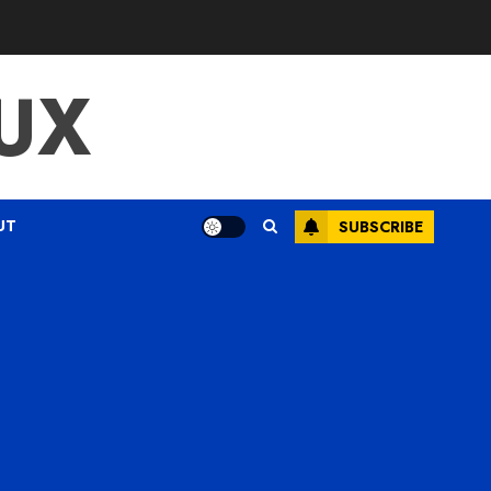
UX
UT
SUBSCRIBE