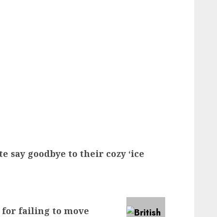
e say goodbye to their cozy ‘ice
 for failing to move