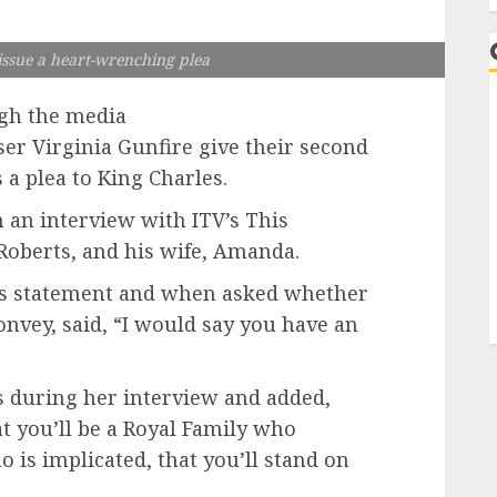
 issue a heart-wrenching plea
gh the media
er Virginia Gunfire give their second
 a plea to King Charles.
 an interview with ITV’s This
Roberts, and his wife, Amanda.
s statement and when asked whether
onvey, said, “I would say you have an
ls during her interview and added,
t you’ll be a Royal Family who
 is implicated, that you’ll stand on