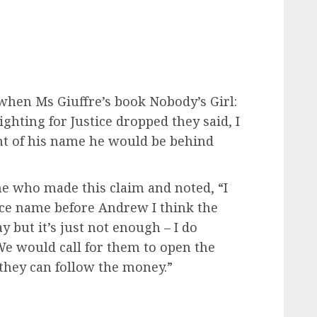
 when Ms Giuffre’s book Nobody’s Girl:
hting for Justice dropped they said, I
ront of his name he would be behind
ne who made this claim and noted, “I
nce name before Andrew I think the
y but it’s just not enough – I do
 We would call for them to open the
, they can follow the money.”