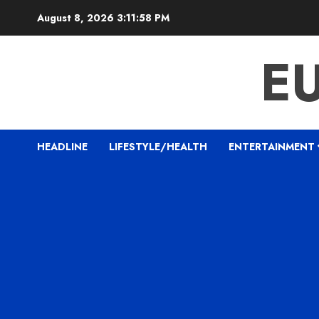
Skip
August 8, 2026
3:11:59 PM
to
content
E
HEADLINE
LIFESTYLE/HEALTH
ENTERTAINMENT