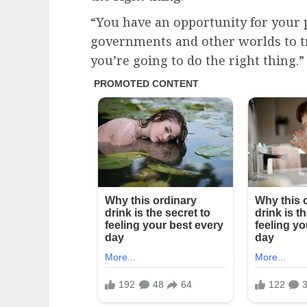
“You have an opportunity for your p
governments and other worlds to t
you’re going to do the right thing.”