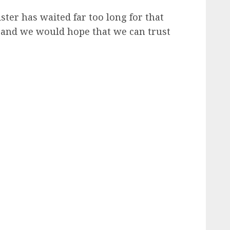
sister has waited far too long for that
 and we would hope that we can trust