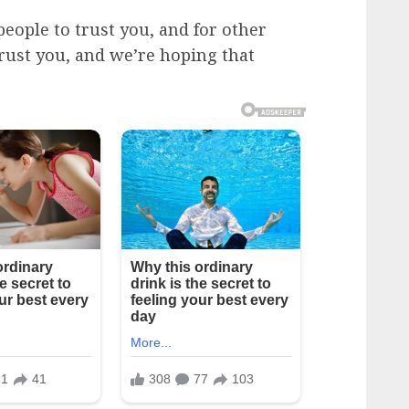
eople to trust you, and for other
rust you, and we’re hoping that