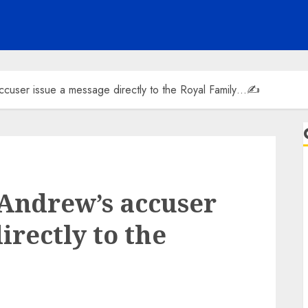
ccuser issue a message directly to the Royal Family…✍️
 Andrew’s accuser
irectly to the