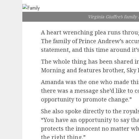
Virginia Giuffre’s family
A heart wrenching plea runs throu
The family of Prince Andrew’s accus
statement, and this time around it’s
The whole thing has been shared in
Morning and features brother, Sky 
Amanda was the one who made thi
there was a message she’d like to c
opportunity to promote change.”
She also spoke directly to the roya
“You have an opportunity to say tha
protects the innocent no matter who
the right thing.”