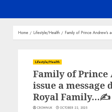
Home
Lifestyle/Health
Family of Prince Andrew’s a
Lifestyle/Health
Family of Prince
issue a message d
Royal Family…✍️
CROWNUK
OCTOBER 22, 2025