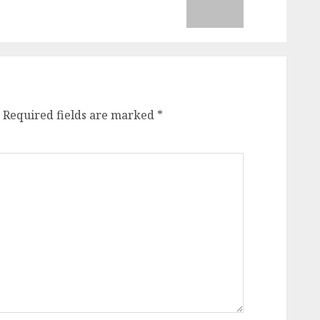
Required fields are marked
*