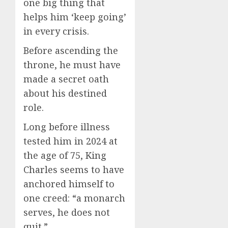
one big thing that
helps him ‘keep going’
in every crisis.
Before ascending the
throne, he must have
made a secret oath
about his destined
role.
Long before illness
tested him in 2024 at
the age of 75, King
Charles seems to have
anchored himself to
one creed: “a monarch
serves, he does not
quit.”