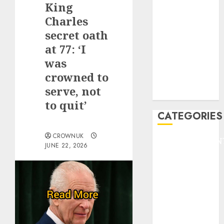
King
F1
GOLF
Charles
GYMNASTICS
secret oath
HEADLINE
at 77: ‘I
Lifestyle/Health
was
mediastar
crowned to
NBA
serve, not
TENNIS
to quit’
CATEGORIES
CROWNUK
ENTERTAINMEN
JUNE 22, 2026
F1
GOLF
GYMNASTICS
HEADLINE
Lifestyle/Health
mediastar