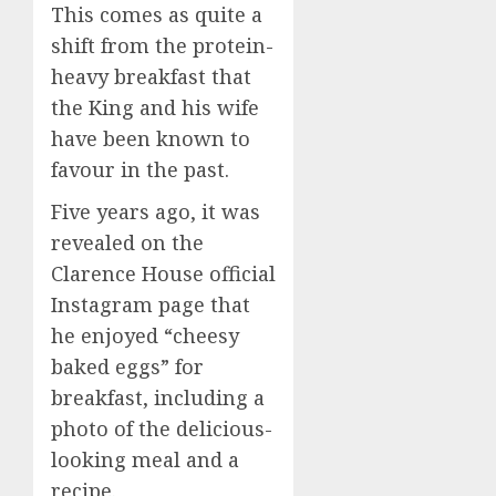
This comes as quite a
shift from the protein-
heavy breakfast that
the King and his wife
have been known to
favour in the past.
Five years ago, it was
revealed on the
Clarence House official
Instagram page that
he enjoyed “cheesy
baked eggs” for
breakfast, including a
photo of the delicious-
looking meal and a
recipe.