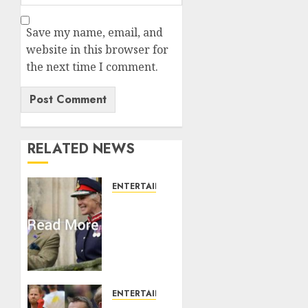
Save my name, email, and
website in this browser for
the next time I comment.
RELATED NEWS
ENTERTAINMENT
Palace
releases
details
of King
Charles
activities
in
ENTERTAINMENT