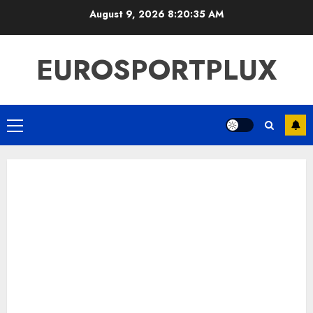
Skip
August 9, 2026
8:20:36 AM
to
content
EUROSPORTPLUX
Primary
Menu