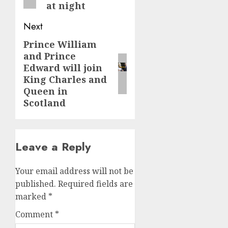
at night
Next
Prince William
Next
and Prince
post:
Edward will join
King Charles and
Queen in
Scotland
Leave a Reply
Your email address will not be
published.
Required fields are
marked
*
Comment
*