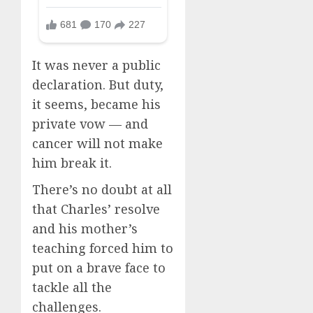
It was never a public
declaration. But duty,
it seems, became his
private vow — and
cancer will not make
him break it.
There’s no doubt at all
that Charles’ resolve
and his mother’s
teaching forced him to
put on a brave face to
tackle all the
challenges.