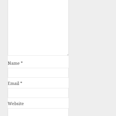
Name
*
Email
*
Website