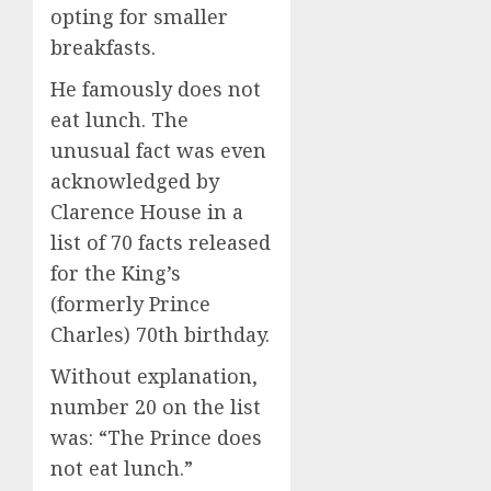
opting for smaller
breakfasts.
He famously does not
eat lunch. The
unusual fact was even
acknowledged by
Clarence House in a
list of 70 facts released
for the King’s
(formerly Prince
Charles) 70th birthday.
Without explanation,
number 20 on the list
was: “The Prince does
not eat lunch.”