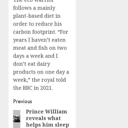
follows a mainly
plant-based diet in
order to reduce his
carbon footprint. “For
years I haven’t eaten
meat and fish on two
days a week and I
don’t eat dairy
products on one day a
week,” the royal told
the BBC in 2021.
Post
Previous
navigation
Prince William
Previous
reveals what
post:
helps him sleep