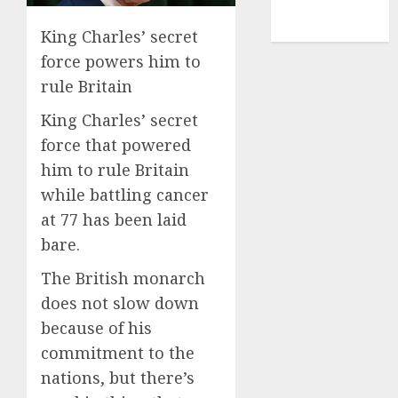
NBA
TENNIS
King Charles’ secret
force powers him to
rule Britain
King Charles’ secret
force that powered
him to rule Britain
while battling cancer
at 77 has been laid
bare.
The British monarch
does not slow down
because of his
commitment to the
nations, but there’s