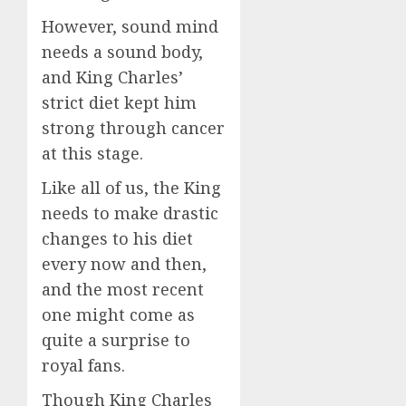
However, sound mind
needs a sound body,
and King Charles’
strict diet kept him
strong through cancer
at this stage.
Like all of us, the King
needs to make drastic
changes to his diet
every now and then,
and the most recent
one might come as
quite a surprise to
royal fans.
Though King Charles