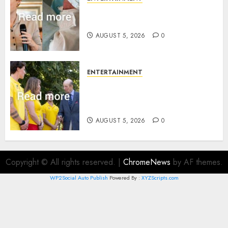
Princess Eugenie’s daughter
joins rare royal baby list
AUGUST 5, 2026
0
ENTERTAINMENT
King Charles office releases
statement to honour royal
family ‘treasure’
AUGUST 5, 2026
0
Copyright © All rights reserved.
|
ChromeNews
by AF themes.
WP2Social Auto Publish
Powered By :
XYZScripts.com