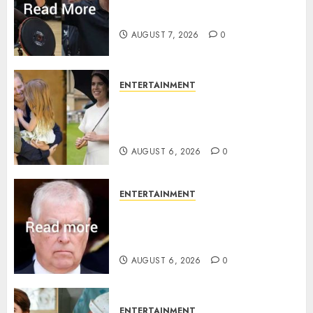
Prince Harry urged to quit
Invictus after latest reveal
AUGUST 7, 2026
0
ENTERTAINMENT
Meghan Markle sticks to ‘royal
family’ policy on Eugenie’s
birth announcement
AUGUST 6, 2026
0
ENTERTAINMENT
Andrew breaks silence over
Sandringham attack in court
statement
AUGUST 6, 2026
0
ENTERTAINMENT