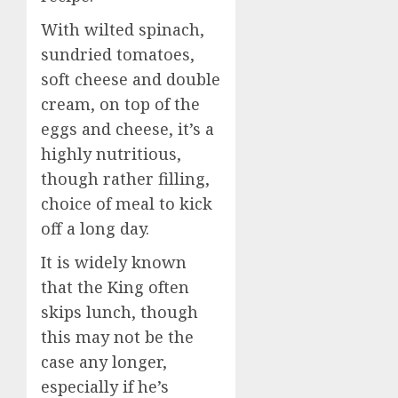
With wilted spinach,
sundried tomatoes,
soft cheese and double
cream, on top of the
eggs and cheese, it’s a
highly nutritious,
though rather filling,
choice of meal to kick
off a long day.
It is widely known
that the King often
skips lunch, though
this may not be the
case any longer,
especially if he’s