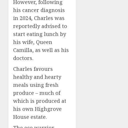
However, following
his cancer diagnosis
in 2024, Charles was
reportedly advised to
start eating lunch by
his wife, Queen
Camilla, as well as his
doctors.
Charles favours
healthy and hearty
meals using fresh
produce – much of
which is produced at
his own Highgrove
House estate.
The eco warrior