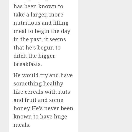
has been known to
take a larger, more
nutritious and filling
meal to begin the day
in the past, it seems
that he’s begun to
ditch the bigger
breakfasts.
He would try and have
something healthy
like cereals with nuts
and fruit and some
honey. He’s never been
known to have huge
meals.