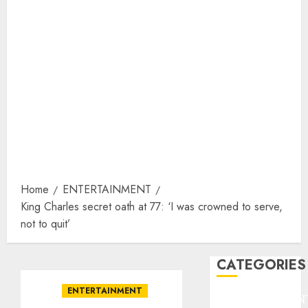
Home
ENTERTAINMENT
King Charles secret oath at 77: ‘I was crowned to serve,
not to quit’
CATEGORIES
ENTERTAINMENT
ENTERTAINMEN