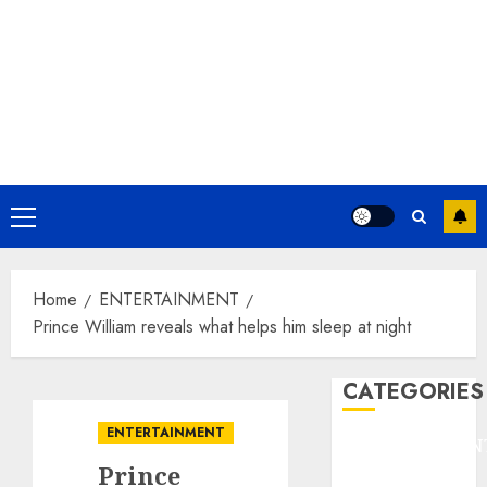
Primary
Menu
Home
ENTERTAINMENT
Prince William reveals what helps him sleep at night
CATEGORIES
ENTERTAINMENT
ENTERTAINMEN
Prince
F1