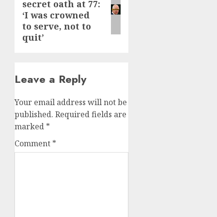
secret oath at 77:
post:
‘I was crowned
to serve, not to
quit’
Leave a Reply
Your email address will not be
published.
Required fields are
marked
*
Comment
*