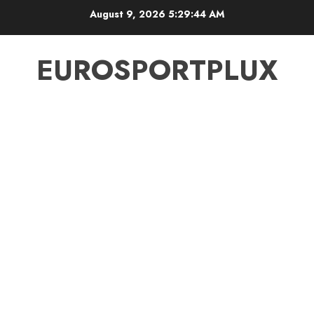
Skip
August 9, 2026
5:29:45 AM
to
content
EUROSPORTPLUX