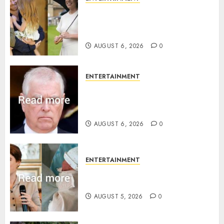
Meghan Markle sticks to ‘royal
family’ policy on Eugenie’s
birth announcement
AUGUST 6, 2026
0
ENTERTAINMENT
Andrew breaks silence over
Sandringham attack in court
statement
AUGUST 6, 2026
0
ENTERTAINMENT
Princess Eugenie’s daughter
joins rare royal baby list
AUGUST 5, 2026
0