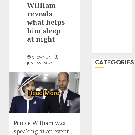
GOLF
William
GYMNASTICS
reveals
HEADLINE
what helps
Lifestyle/Health
him sleep
mediastar
at night
NBA
TENNIS
CROWNUK
CATEGORIES
JUNE 22, 2026
ENTERTAINMEN
F1
GOLF
GYMNASTICS
HEADLINE
Lifestyle/Health
mediastar
Prince William was
NBA
speaking at an event