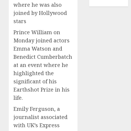
TENNIS
where he was also
joined by Hollywood
stars
Prince William on
Monday joined actors
Emma Watson and
Benedict Cumberbatch
at an event where he
highlighted the
significant of his
Earthshot Prize in his
life.
Emily Ferguson, a
journalist associated
with UK’s Express