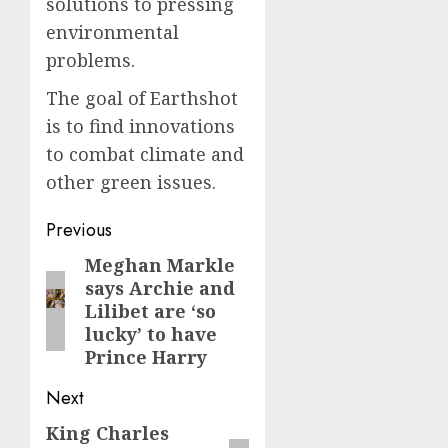
solutions to pressing
environmental
problems.
The goal of Earthshot
is to find innovations
to combat climate and
other green issues.
Post
Previous
navigation
Meghan Markle
Previous
says Archie and
post:
Lilibet are ‘so
lucky’ to have
Prince Harry
Next
King Charles
Next