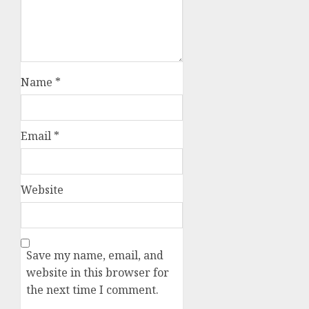
Name
*
Email
*
Website
Save my name, email, and
website in this browser for
the next time I comment.