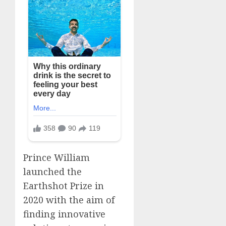
Prince William
launched the
Earthshot Prize in
2020 with the aim of
finding innovative