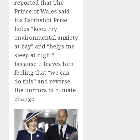
reported that The
Prince of Wales said
his Earthshot Prize
helps “keep my
environmental anxiety
at bay” and “helps me
sleep at night”
because it leaves him
feeling that “we can
do this” and reverse
the horrors of climate
change.