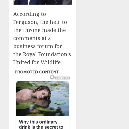
According to
Ferguson, the heir to
the throne made the
comments at a
business forum for
the Royal Foundation’s
United for Wildlife.