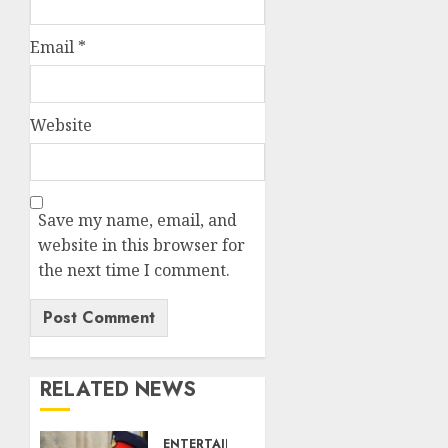
Email
*
Website
Save my name, email, and
website in this browser for
the next time I comment.
RELATED NEWS
ENTERTAINMENT