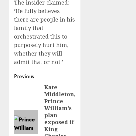
The insider claimed:
‘He fully believes
there are people in his
family that
orchestrated this to
purposely hurt him,
whether they will
admit that or not.’
Post
Previous
navigation
Kate
Previous
Middleton,
post:
Prince
William’s
plan
exposed if
King
Charles