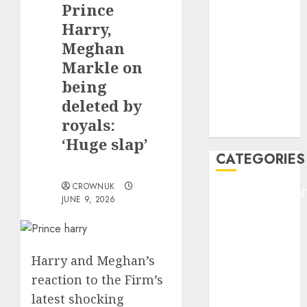
Prince
F1
GOLF
Harry,
GYMNASTICS
Meghan
HEADLINE
Markle on
Lifestyle/Health
being
mediastar
deleted by
NBA
royals:
TENNIS
‘Huge slap’
CATEGORIES
CROWNUK
ENTERTAINMEN
JUNE 9, 2026
F1
GOLF
GYMNASTICS
Harry and Meghan’s
HEADLINE
reaction to the Firm’s
Lifestyle/Health
mediastar
latest shocking