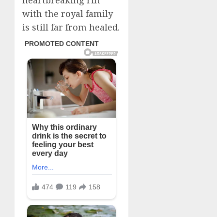
heartbreaking rift
with the royal family
is still far from healed.