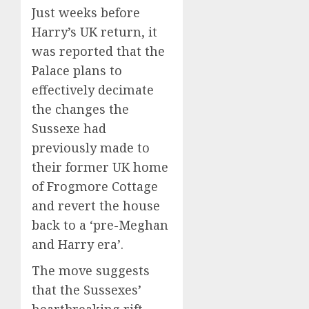
Just weeks before
Harry’s UK return, it
was reported that the
Palace plans to
effectively decimate
the changes the
Sussexe had
previously made to
their former UK home
of Frogmore Cottage
and revert the house
back to a ‘pre-Meghan
and Harry era’.
The move suggests
that the Sussexes’