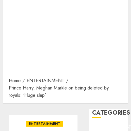
Home
ENTERTAINMENT
Prince Harry, Meghan Markle on being deleted by
royals: ‘Huge slap’
CATEGORIES
ENTERTAINMENT
ENTERTAINMEN