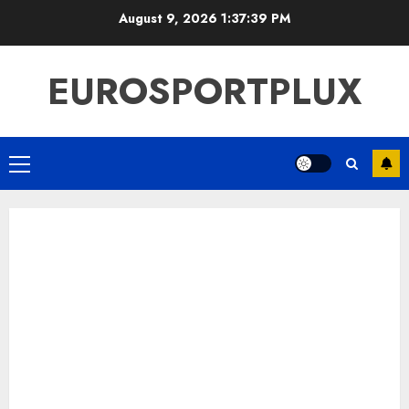
Skip
August 9, 2026
1:37:39 PM
to
content
EUROSPORTPLUX
Primary
Menu