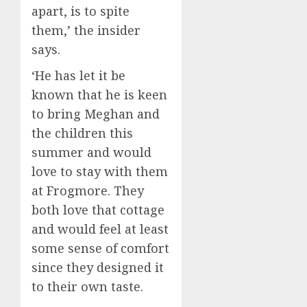
apart, is to spite
them,’ the insider
says.
‘He has let it be
known that he is keen
to bring Meghan and
the children this
summer and would
love to stay with them
at Frogmore. They
both love that cottage
and would feel at least
some sense of comfort
since they designed it
to their own taste.