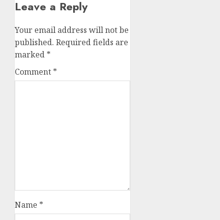
Leave a Reply
Your email address will not be
published.
Required fields are
marked
*
Comment
*
Name
*