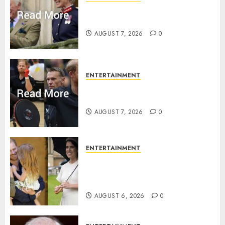
Palace releases details of King
Charles activities in Scotland
AUGUST 7, 2026
0
ENTERTAINMENT
Prince Harry urged to quit
Invictus after latest reveal
AUGUST 7, 2026
0
ENTERTAINMENT
Meghan Markle sticks to ‘royal
family’ policy on Eugenie’s
birth announcement
AUGUST 6, 2026
0