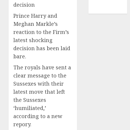
NBA
decision
TENNIS
Prince Harry and
Meghan Markle’s
reaction to the Firm’s
latest shocking
decision has been laid
bare.
The royals have sent a
clear message to the
Sussexes with their
latest move that left
the Sussexes
‘humiliated,’
according to a new
repory.