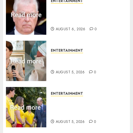
ENTERTAINMENT
Andrew breaks silence over
Sandringham attack in court
statement
AUGUST 6, 2026
0
ENTERTAINMENT
Princess Eugenie’s daughter
joins rare royal baby list
AUGUST 5, 2026
0
ENTERTAINMENT
King Charles office releases
statement to honour royal
family ‘treasure’
AUGUST 5, 2026
0