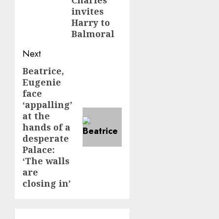
invites
Harry to
Balmoral
Next
Beatrice,
Next
Eugenie
post:
face
‘appalling’
at the
hands of a
desperate
Palace:
‘The walls
are
closing in’