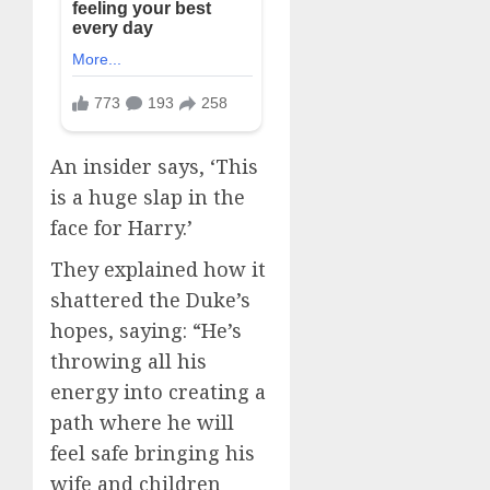
An insider says, ‘This
is a huge slap in the
face for Harry.’
They explained how it
shattered the Duke’s
hopes, saying: “He’s
throwing all his
energy into creating a
path where he will
feel safe bringing his
wife and children