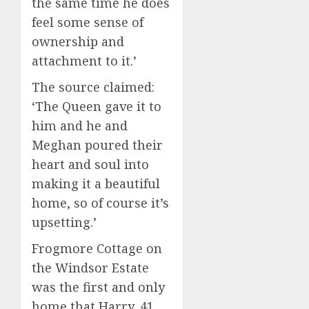
the same time he does
feel some sense of
ownership and
attachment to it.’
The source claimed:
‘The Queen gave it to
him and he and
Meghan poured their
heart and soul into
making it a beautiful
home, so of course it’s
upsetting.’
Frogmore Cottage on
the Windsor Estate
was the first and only
home that Harry, 41,