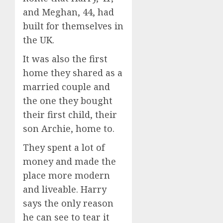
and Meghan, 44, had
built for themselves in
the UK.
It was also the first
home they shared as a
married couple and
the one they bought
their first child, their
son Archie, home to.
They spent a lot of
money and made the
place more modern
and liveable. Harry
says the only reason
he can see to tear it