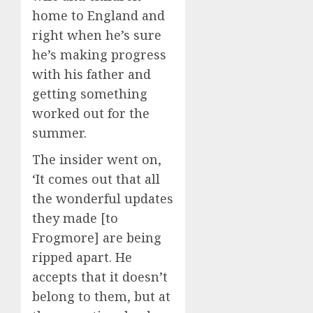
home to England and
right when he’s sure
he’s making progress
with his father and
getting something
worked out for the
summer.
The insider went on,
‘It comes out that all
the wonderful updates
they made [to
Frogmore] are being
ripped apart. He
accepts that it doesn’t
belong to them, but at