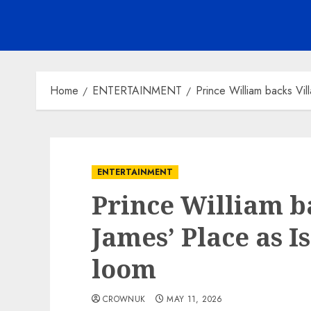
Home
ENTERTAINMENT
Prince William backs Vill
ENTERTAINMENT
Prince William ba
James’ Place as I
loom
CROWNUK
MAY 11, 2026