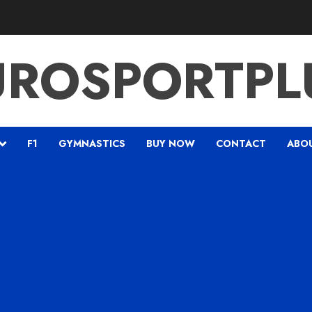
UROSPORTPL
F1
GYMNASTICS
BUY NOW
CONTACT
ABO