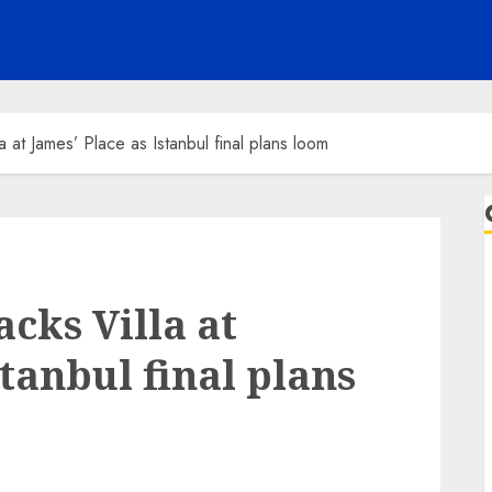
a at James’ Place as Istanbul final plans loom
cks Villa at
stanbul final plans