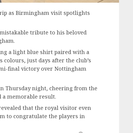
trip as Birmingham visit spotlights
mistakable tribute to his beloved
ngham.
g a light blue shirt paired with a
’s colours, just days after the club’s
i-final victory over Nottingham
on Thursday night, cheering from the
d a memorable result.
evealed that the royal visitor even
m to congratulate the players in