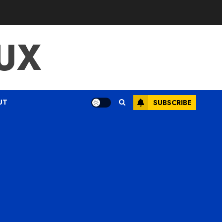
UX
UT
SUBSCRIBE