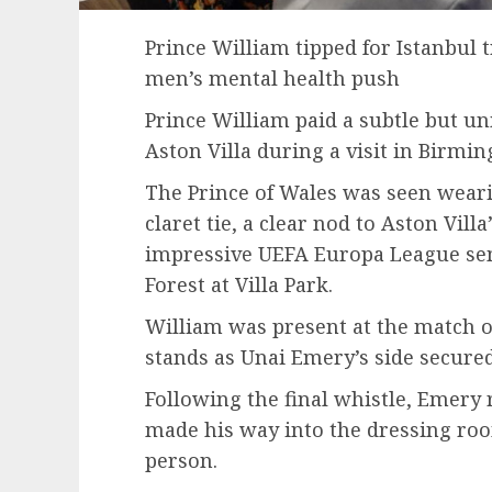
Prince William tipped for Istanbul 
men’s mental health push
Prince William paid a subtle but un
Aston Villa during a visit in Birmi
The Prince of Wales was seen wearin
claret tie, a clear nod to Aston Villa
impressive UEFA Europa League sem
Forest at Villa Park.
William was present at the match 
stands as Unai Emery’s side secure
Following the final whistle, Emery r
made his way into the dressing roo
person.