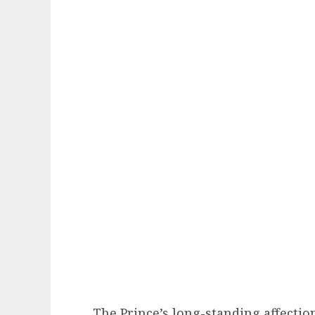
The Prince’s long-standing affectio