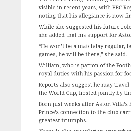
visible in recent years, with BBC R
noting that his allegiance is now fir
While she suggested his future role
she added that his support for Aston 
“He won’t be a matchday regular, b
games, he will be there,” she said.
William, who is patron of the Footb
royal duties with his passion for foo
Reports also suggest he may travel 
the World Cup, hosted jointly by t
Born just weeks after Aston Villa’s
Prince’s connection to the club carr
greatest triumphs.