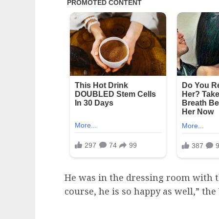
He was in the dressing room with t
course, he is so happy as well,” the