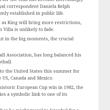
oyal correspondent Daniela Relph
mly established in public life.
 as King will bring more restrictions,
Villa is unlikely to fade.
ut in the big moments, the crucial
all Association, has long balanced his
tball.
to the United States this summer for
he US, Canada and Mexico.
 historic European Cup win in 1982, the
ies a symbolic link to one of its