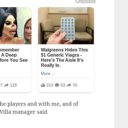
he players and with me, and of
 Villa manager said.