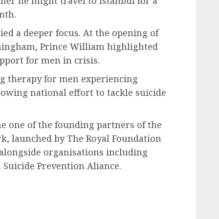
her he might travel to Istanbul for a
nth.
ied a deeper focus. At the opening of
mingham, Prince William highlighted
port for men in crisis.
ing therapy for men experiencing
rowing national effort to tackle suicide
e one of the founding partners of the
rk, launched by The Royal Foundation
 alongside organisations including
Suicide Prevention Aliance.