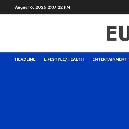
Skip
August 6, 2026
2:07:23 PM
to
content
E
HEADLINE
LIFESTYLE/HEALTH
ENTERTAINMENT