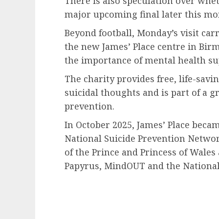
There is also speculation over whet
major upcoming final later this mo
Beyond football, Monday’s visit carr
the new James’ Place centre in Bir
the importance of mental health sup
The charity provides free, life-sav
suicidal thoughts and is part of a g
prevention.
In October 2025, James’ Place becam
National Suicide Prevention Netwo
of the Prince and Princess of Wales
Papyrus, MindOUT and the National 