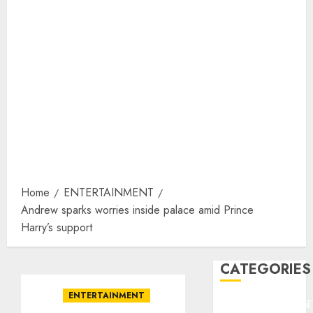
Home
ENTERTAINMENT
Andrew sparks worries inside palace amid Prince
Harry’s support
CATEGORIES
ENTERTAINMENT
ENTERTAINMEN