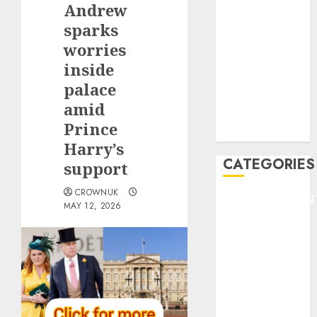
Andrew
F1
GOLF
sparks
GYMNASTICS
worries
HEADLINE
inside
Lifestyle/Health
palace
mediastar
amid
NBA
Prince
TENNIS
Harry’s
CATEGORIES
support
CROWNUK
ENTERTAINMEN
MAY 12, 2026
F1
GOLF
GYMNASTICS
HEADLINE
Lifestyle/Health
mediastar