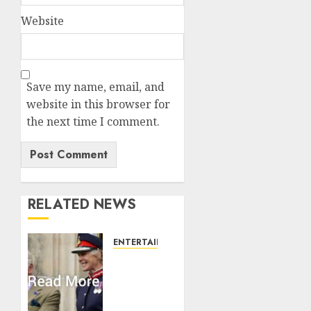
Website
Save my name, email, and
website in this browser for
the next time I comment.
RELATED NEWS
ENTERTAINMENT
Palace
releases
details
of King