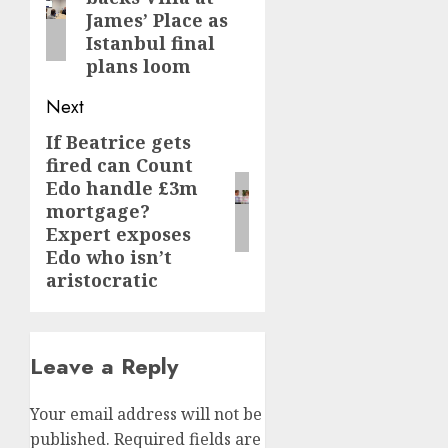
post:
James’ Place as
Istanbul final
plans loom
Next
If Beatrice gets
Next
fired can Count
post:
Edo handle £3m
mortgage?
Expert exposes
Edo who isn’t
aristocratic
Leave a Reply
Your email address will not be
published.
Required fields are