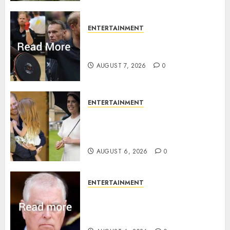
ENTERTAINMENT
Prince Harry urged to quit
Invictus after latest reveal
AUGUST 7, 2026
0
ENTERTAINMENT
Meghan Markle sticks to ‘royal
family’ policy on Eugenie’s
birth announcement
AUGUST 6, 2026
0
ENTERTAINMENT
Andrew breaks silence over
Sandringham attack in court
statement