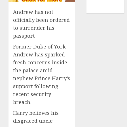
NBA
TENNIS
Andrew has not
officially been ordered
to surrender his
passport
Former Duke of York
Andrew has sparked
fresh concerns inside
the palace amid
nephew Prince Harry’s
support following
recent security
breach.
Harry believes his
disgraced uncle