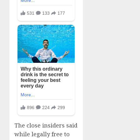
The close insiders said
while legally free to