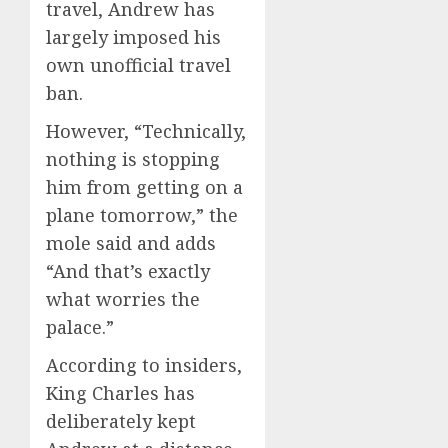
travel, Andrew has
largely imposed his
own unofficial travel
ban.
However, “Technically,
nothing is stopping
him from getting on a
plane tomorrow,” the
mole said and adds
“And that’s exactly
what worries the
palace.”
According to insiders,
King Charles has
deliberately kept