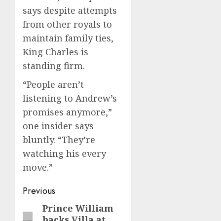
says despite attempts
from other royals to
maintain family ties,
King Charles is
standing firm.
“People aren’t
listening to Andrew’s
promises anymore,”
one insider says
bluntly. “They’re
watching his every
move.”
Post
Previous
navigation
Prince William
Previous
backs Villa at