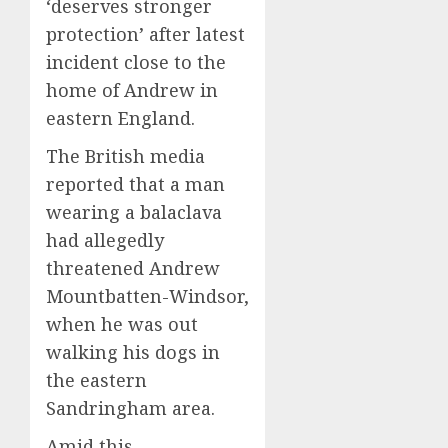
‘deserves stronger
protection’ after latest
incident close to the
home of Andrew in
eastern England.
The British media
reported that a man
wearing a balaclava
had allegedly
threatened Andrew
Mountbatten-Windsor,
when he was out
walking his dogs in
the eastern
Sandringham area.
Amid this