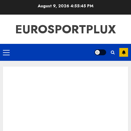
Skip
August 9, 2026
4:55:46 PM
to
content
EUROSPORTPLUX
Primary
Menu