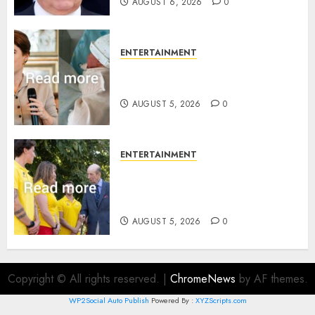
AUGUST 6, 2026
0
ENTERTAINMENT
Princess Eugenie’s daughter
joins rare royal baby list
AUGUST 5, 2026
0
ENTERTAINMENT
King Charles office releases
statement to honour royal
family ‘treasure’
AUGUST 5, 2026
0
Copyright © All rights reserved.
|
ChromeNews
by AF themes.
WP2Social Auto Publish
Powered By :
XYZScripts.com