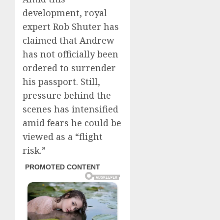
development, royal
expert Rob Shuter has
claimed that Andrew
has not officially been
ordered to surrender
his passport. Still,
pressure behind the
scenes has intensified
amid fears he could be
viewed as a “flight
risk.”