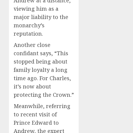
Andrew at a distance,
viewing him as a
major liability to the
monarchy’s
reputation.
Another close
confidant says, “This
stopped being about
family loyalty a long
time ago. For Charles,
it’s now about
protecting the Crown.”
Meanwhile, referring
to recent visit of
Prince Edward to
Andrew, the expert