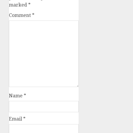
marked
*
Comment
*
Name
*
Email
*