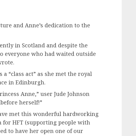
ture and Anne’s dedication to the
cently in Scotland and despite the
to everyone who had waited outside
wrote.
 a “class act” as she met the royal
ace in Edinburgh.
rincess Anne,” user Jude Johnson
before herself!”
ave met this wonderful hardworking
on for HFT (supporting people with
sed to have her open one of our