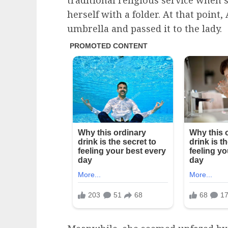
traditional religious service when 
herself with a folder. At that poin
umbrella and passed it to the lady.