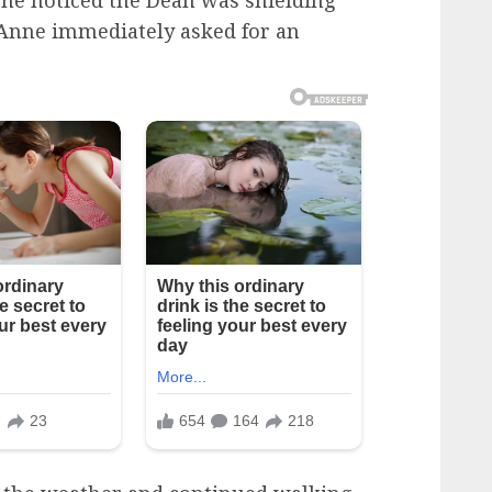
she noticed the Dean was shielding
t, Anne immediately asked for an