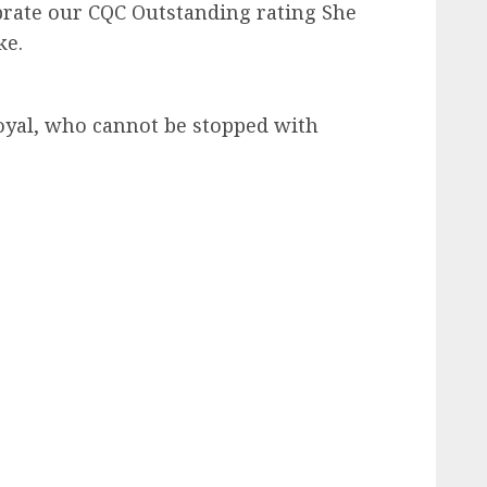
ebrate our CQC Outstanding rating She
ke.
royal, who cannot be stopped with