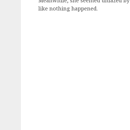
Meanwhile, she seemed unfazed by
like nothing happened.