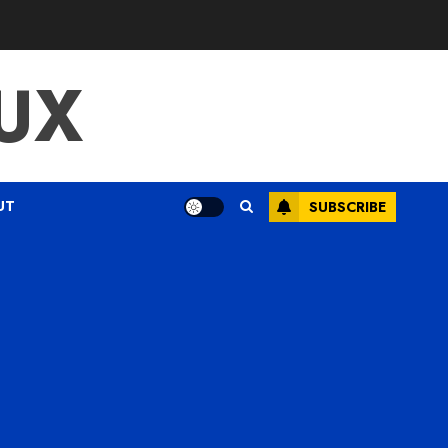
UX
UT
SUBSCRIBE