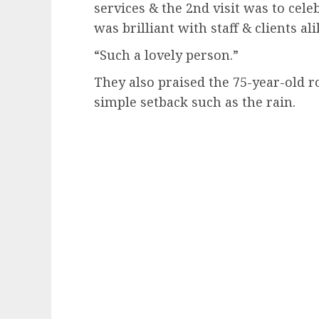
services & the 2nd visit was to cel
was brilliant with staff & clients ali
“Such a lovely person.”
They also praised the 75-year-old 
simple setback such as the rain.