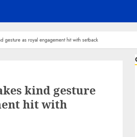
d gesture as royal engagement hit with setback
kes kind gesture
ent hit with