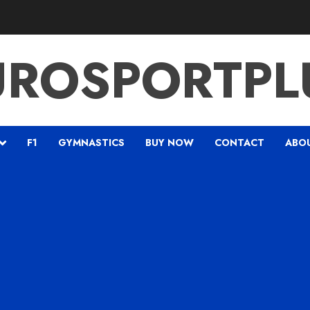
UROSPORTPL
F1
GYMNASTICS
BUY NOW
CONTACT
ABO