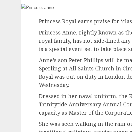
Princess Royal earns praise for ‘cla
Princess Anne, rightly known as t
royal family, has not side-lined an
is a special event set to take place 
Anne’s son Peter Phillips will be m
Sperling at All Saints Church in Cir
Royal was out on duty in London d
Wednesday.
Dressed in her naval uniform, the K
Trinitytide Anniversary Annual Co
capacity as Master of the Corporati
She was seen walking in the rain ou