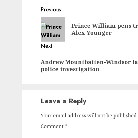
Post
Previous
navigation
Previous
Prince William pens tr
post:
Alex Younger
Next
Next
Andrew Mountbatten-Windsor la
post:
police investigation
Leave a Reply
Your email address will not be published.
Comment
*