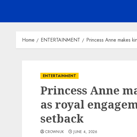
Home
ENTERTAINMENT
Princess Anne makes kin
ENTERTAINMENT
Princess Anne ma
as royal engagem
setback
CROWNUK
JUNE 4, 2026