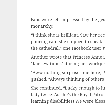
Fans were left impressed by the ges
monarchy.
“I think she is brilliant. Saw her re
pouring rain she stopped to speak 
the cathedral,” one Facebook user 
Another wrote that Princess Anne is
“fair few times” during her workpl
“Aww nothing surprises me here, P
gushed. “Always thinking of others 
She continued, “Lucky enough to h
lady twice. As she’s the Royal Patr
learning disabilities) We were bles