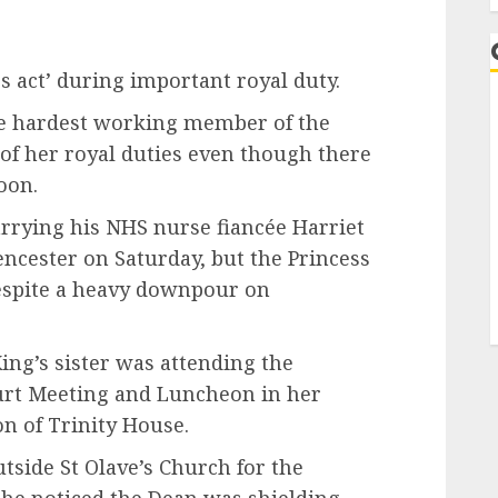
ss act’ during important royal duty.
he hardest working member of the
y of her royal duties even though there
soon.
arrying his NHS nurse fiancée Harriet
encester on Saturday, but the Princess
espite a heavy downpour on
ing’s sister was attending the
urt Meeting and Luncheon in her
on of Trinity House.
tside St Olave’s Church for the