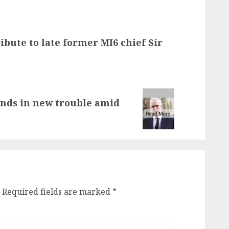
ibute to late former MI6 chief Sir
nds in new trouble amid
Required fields are marked
*