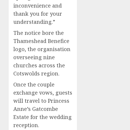
inconvenience and
thank you for your
understanding.”
The notice bore the
Thameshead Benefice
logo, the organisation
overseeing nine
churches across the
Cotswolds region.
Once the couple
exchange vows, guests
will travel to Princess
Anne’s Gatcombe
Estate for the wedding
reception.