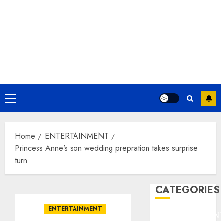
Primary
Menu
Home
ENTERTAINMENT
Princess Anne’s son wedding prepration takes surprise
turn
CATEGORIES
ENTERTAINMENT
ENTERTAINMEN