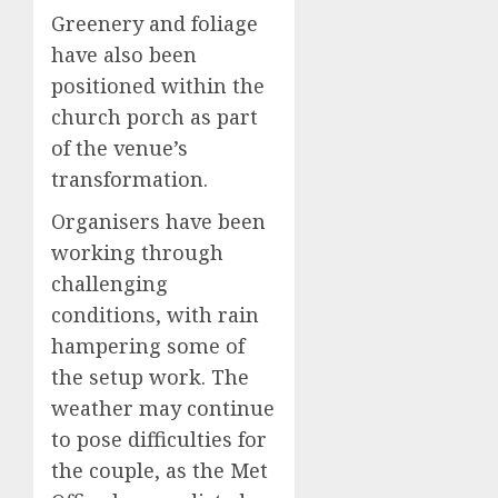
Greenery and foliage
have also been
positioned within the
church porch as part
of the venue’s
transformation.
Organisers have been
working through
challenging
conditions, with rain
hampering some of
the setup work. The
weather may continue
to pose difficulties for
the couple, as the Met