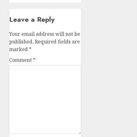
Leave a Reply
Your email address will not be
published.
Required fields are
marked
*
Comment
*