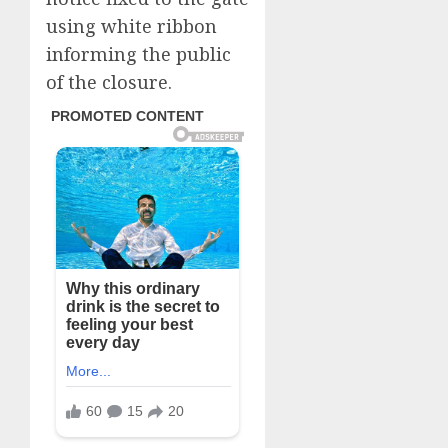
using white ribbon
informing the public
of the closure.