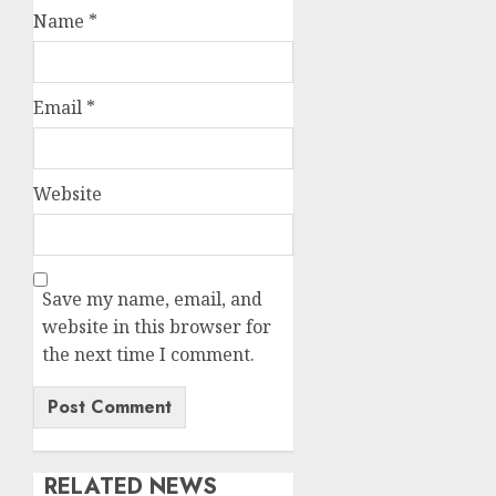
Name
*
Email
*
Website
Save my name, email, and
website in this browser for
the next time I comment.
RELATED NEWS