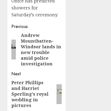
Office has predicted
showers for
Saturday’s ceremony.
Post
Previous
navigation
Andrew
Previous
Mountbatten-
post:
Windsor lands in
new trouble
amid police
investigation
Next
Peter Phillips
Next
and Harriet
post:
Sperling’s royal
wedding in
pictures