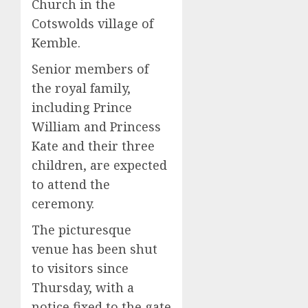
Church in the
Cotswolds village of
Kemble.
Senior members of
the royal family,
including Prince
William and Princess
Kate and their three
children, are expected
to attend the
ceremony.
The picturesque
venue has been shut
to visitors since
Thursday, with a
notice fixed to the gate