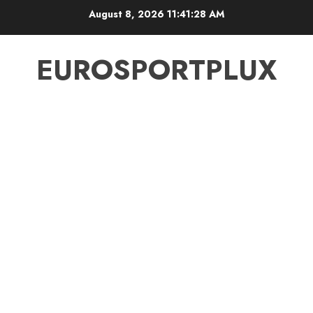
Skip
August 8, 2026
11:41:28 AM
to
content
EUROSPORTPLUX