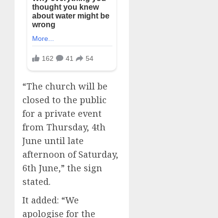
“The church will be
closed to the public
for a private event
from Thursday, 4th
June until late
afternoon of Saturday,
6th June,” the sign
stated.
It added: “We
apologise for the