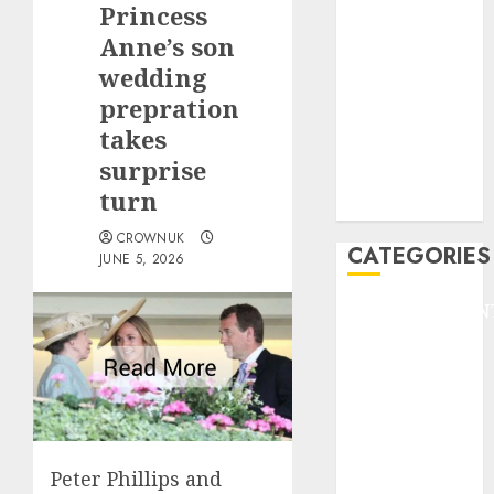
Princess
F1
GOLF
Anne’s son
GYMNASTICS
wedding
HEADLINE
prepration
Lifestyle/Health
takes
mediastar
surprise
NBA
turn
TENNIS
CROWNUK
CATEGORIES
JUNE 5, 2026
ENTERTAINMEN
F1
GOLF
GYMNASTICS
HEADLINE
Lifestyle/Health
mediastar
Peter Phillips and