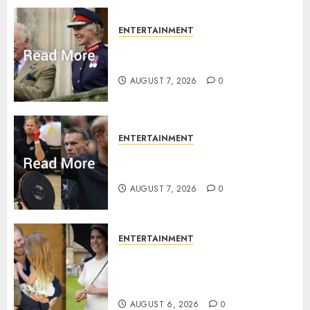
0
ENTERTAINMENT
Palace releases details of King
Charles activities in Scotland
AUGUST 7, 2026
0
ENTERTAINMENT
Prince Harry urged to quit
Invictus after latest reveal
AUGUST 7, 2026
0
ENTERTAINMENT
Meghan Markle sticks to ‘royal
family’ policy on Eugenie’s
birth announcement
AUGUST 6, 2026
0