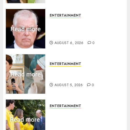
ENTERTAINMENT
Andrew breaks silence over
Sandringham attack in court
statement
AUGUST 6, 2026
0
ENTERTAINMENT
Princess Eugenie’s daughter
joins rare royal baby list
AUGUST 5, 2026
0
ENTERTAINMENT
King Charles office releases
statement to honour royal
family ‘treasure’