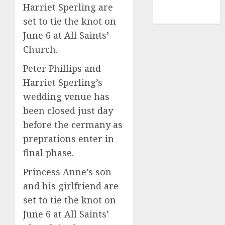
NBA
Harriet Sperling are
TENNIS
set to tie the knot on
June 6 at All Saints’
Church.
Peter Phillips and
Harriet Sperling’s
wedding venue has
been closed just day
before the cermany as
preprations enter in
final phase.
Princess Anne’s son
and his girlfriend are
set to tie the knot on
June 6 at All Saints’