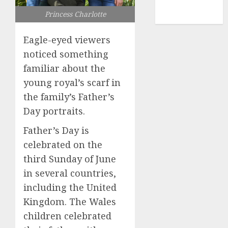
NBA
Princess Charlotte
TENNIS
Eagle-eyed viewers
noticed something
familiar about the
young royal’s scarf in
the family’s Father’s
Day portraits.
Father’s Day is
celebrated on the
third Sunday of June
in several countries,
including the United
Kingdom. The Wales
children celebrated