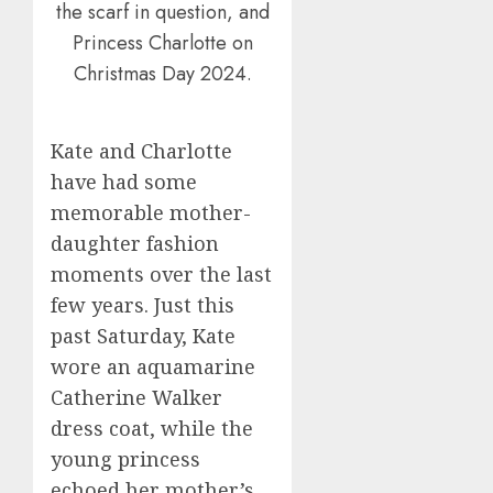
the scarf in question, and
Princess Charlotte on
Christmas Day 2024.
Kate and Charlotte
have had some
memorable mother-
daughter fashion
moments over the last
few years. Just this
past Saturday, Kate
wore an aquamarine
Catherine Walker
dress coat, while the
young princess
echoed her mother’s