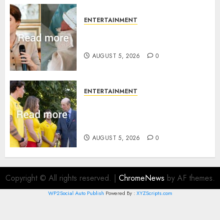
ENTERTAINMENT
Princess Eugenie’s daughter
joins rare royal baby list
AUGUST 5, 2026
0
ENTERTAINMENT
King Charles office releases
statement to honour royal
family ‘treasure’
AUGUST 5, 2026
0
Copyright © All rights reserved.
|
ChromeNews
by AF themes.
WP2Social Auto Publish
Powered By :
XYZScripts.com