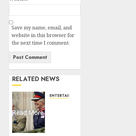
Save my name, email, and
website in this browser for
the next time I comment.
RELATED NEWS
ENTERTAINMENT
Palace
releases
details
of King
Charles