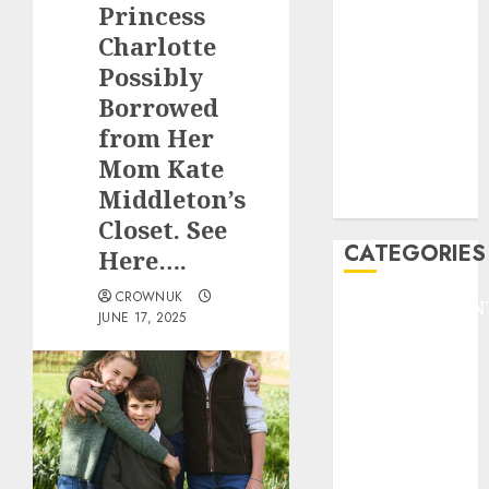
Princess
F1
GOLF
Charlotte
GYMNASTICS
Possibly
HEADLINE
Borrowed
Lifestyle/Health
from Her
mediastar
Mom Kate
NBA
Middleton’s
TENNIS
Closet. See
CATEGORIES
Here….
CROWNUK
ENTERTAINMEN
JUNE 17, 2025
F1
GOLF
GYMNASTICS
HEADLINE
Lifestyle/Health
mediastar