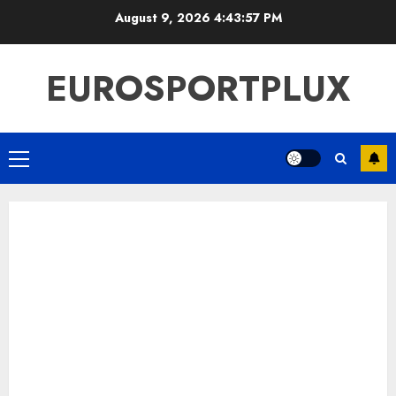
Skip
August 9, 2026
4:43:58 PM
to
content
EUROSPORTPLUX
Primary
Menu