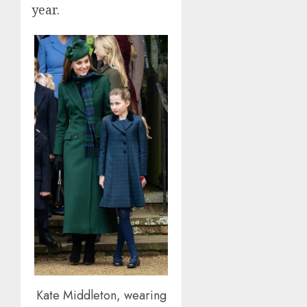
year.
Kate Middleton, wearing