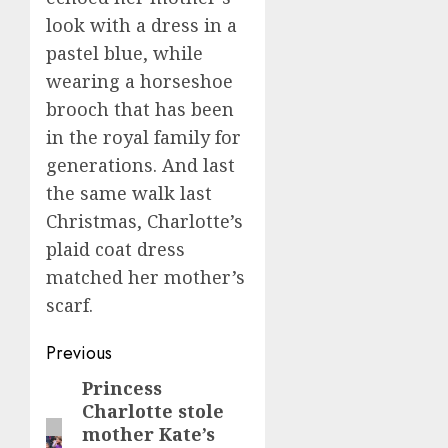
look with a dress in a
pastel blue, while
wearing a horseshoe
brooch that has been
in the royal family for
generations. And last
the same walk last
Christmas, Charlotte’s
plaid coat dress
matched her mother’s
scarf.
Post
Previous
navigation
Princess
Previous
Charlotte stole
post:
mother Kate’s