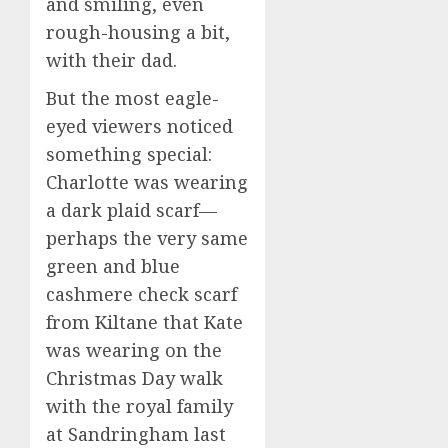
and smiling, even
rough-housing a bit,
with their dad.
But the most eagle-
eyed viewers noticed
something special:
Charlotte was wearing
a dark plaid scarf—
perhaps the very same
green and blue
cashmere check scarf
from Kiltane that Kate
was wearing on the
Christmas Day walk
with the royal family
at Sandringham last