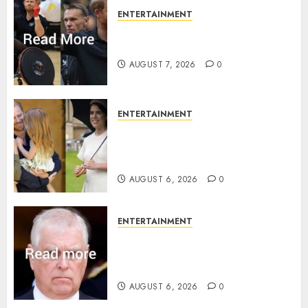
ENTERTAINMENT
Prince Harry urged to quit
Invictus after latest reveal
AUGUST 7, 2026
0
ENTERTAINMENT
Meghan Markle sticks to ‘royal
family’ policy on Eugenie’s
birth announcement
AUGUST 6, 2026
0
ENTERTAINMENT
Andrew breaks silence over
Sandringham attack in court
statement
AUGUST 6, 2026
0