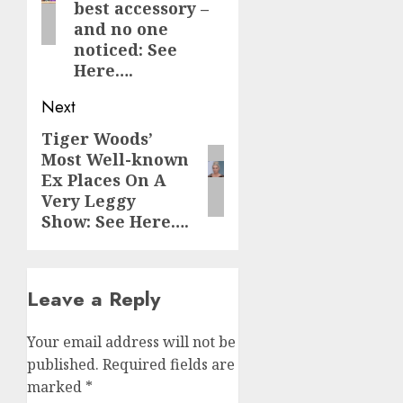
best accessory –
and no one
noticed: See
Here….
Next
Tiger Woods’
Next
Most Well-known
post:
Ex Places On A
Very Leggy
Show: See Here….
Leave a Reply
Your email address will not be
published.
Required fields are
marked
*