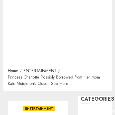
Home
ENTERTAINMENT
Princess Charlotte Possibly Borrowed from Her Mom
Kate Middleton’s Closet. See Here….
CATEGORIES
ENTERTAINMENT
ENTERTAINMEN