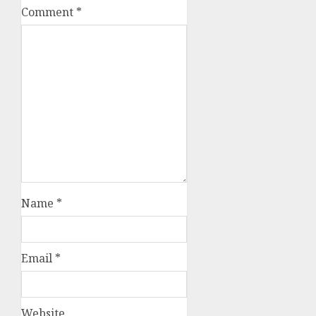
Comment
*
Name
*
Email
*
Website