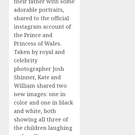
their father with some
adorable portraits,
shared to the official
instagram account of
the Prince and
Princess of Wales.
Taken by royal and
celebrity
photographer Josh
Shinner, Kate and
William shared two
new images: one in
color and one in black
and white, both
showing all three of
the children laughing