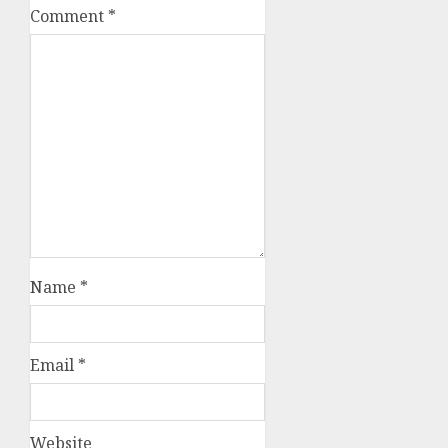
Comment
*
Name
*
Email
*
Website