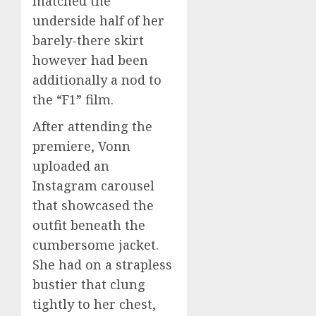
matched the
underside half of her
barely-there skirt
however had been
additionally a nod to
the “F1” film.
After attending the
premiere, Vonn
uploaded an
Instagram carousel
that showcased the
outfit beneath the
cumbersome jacket.
She had on a strapless
bustier that clung
tightly to her chest,