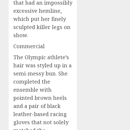
that had an impossibly
excessive hemline,
which put her finely
sculpted killer legs on
show.
Commercial
The Olympic athlete’s
hair was styled up in a
semi-messy bun. She
completed the
ensemble with
pointed brown heels
and a pair of black
leather-based racing
gloves that not solely