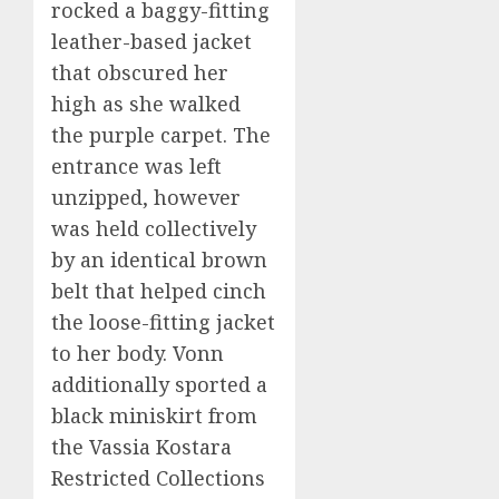
rocked a baggy-fitting
leather-based jacket
that obscured her
high as she walked
the purple carpet. The
entrance was left
unzipped, however
was held collectively
by an identical brown
belt that helped cinch
the loose-fitting jacket
to her body. Vonn
additionally sported a
black miniskirt from
the Vassia Kostara
Restricted Collections