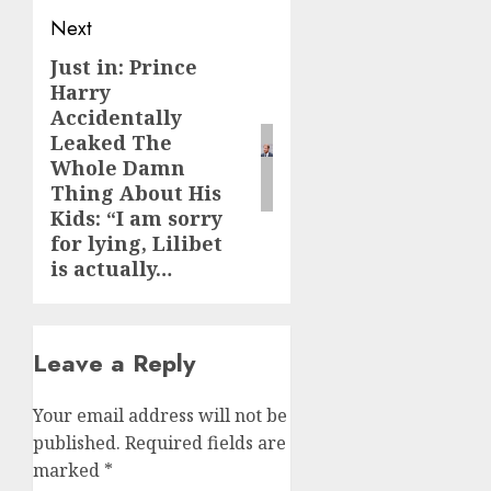
Next
Just in: Prince
Next
Harry
post:
Accidentally
Leaked The
Whole Damn
Thing About His
Kids: “I am sorry
for lying, Lilibet
is actually…
Leave a Reply
Your email address will not be
published.
Required fields are
marked
*