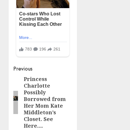
Post
Previous
navigation
Princess
Previous
Charlotte
post:
Possibly
Borrowed from
Her Mom Kate
Middleton’s
Closet. See
Here….