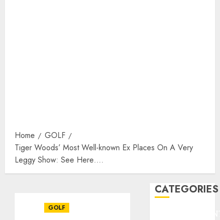
Home
GOLF
Tiger Woods’ Most Well-known Ex Places On A Very
Leggy Show: See Here….
CATEGORIES
GOLF
ENTERTAINMEN