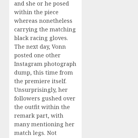
and she or he posed
within the piece
whereas nonetheless
carrying the matching
black racing gloves.
The next day, Vonn
posted one other
Instagram photograph
dump, this time from
the premiere itself.
Unsurprisingly, her
followers gushed over
the outfit within the
remark part, with
many mentioning her
match legs. Not