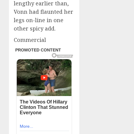
lengthy earlier than,
Vonn had flaunted her
legs on-line in one
other spicy add.
Commercial