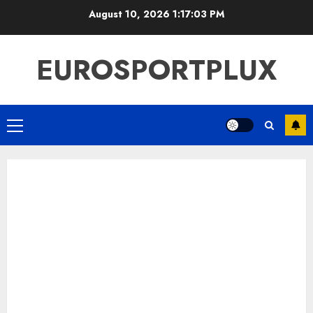
Skip
August 10, 2026
1:17:03 PM
to
content
EUROSPORTPLUX
Primary
Menu