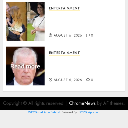
ENTERTAINMENT
Meghan Markle sticks to ‘royal
family’ policy on Eugenie’s
birth announcement
AUGUST 6, 2026
0
ENTERTAINMENT
Andrew breaks silence over
Sandringham attack in court
statement
AUGUST 6, 2026
0
Copyright © All rights reserved.
|
ChromeNews
by AF themes.
WP2Social Auto Publish
Powered By :
XYZScripts.com