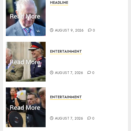
HEADLINE
King Charles shuts Balmoral
gates as Queen’s very ‘Abbey’
rule is revealed
AUGUST 9, 2026
0
ENTERTAINMENT
Palace releases details of King
Charles activities in Scotland
AUGUST 7, 2026
0
ENTERTAINMENT
Prince Harry urged to quit
Invictus after latest reveal
AUGUST 7, 2026
0