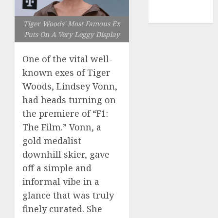
NBA
TENNIS
Tiger Woods' Most Famous Ex
Puts On A Very Leggy Display
One of the vital well-
known exes of Tiger
Woods, Lindsey Vonn,
had heads turning on
the premiere of “F1:
The Film.” Vonn, a
gold medalist
downhill skier, gave
off a simple and
informal vibe in a
glance that was truly
finely curated. She