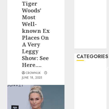
Tiger
F1
GOLF
Woods’
GYMNASTICS
Most
HEADLINE
Well-
Lifestyle/Health
known Ex
mediastar
Places On
NBA
A Very
TENNIS
Leggy
CATEGORIES
Show: See
Here….
ENTERTAINMEN
CROWNUK
F1
JUNE 18, 2025
GOLF
GYMNASTICS
HEADLINE
Lifestyle/Health
mediastar