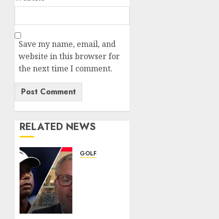
Save my name, email, and
website in this browser for
the next time I comment.
RELATED NEWS
GOLF
Judge
grants
Tiger
Woods
permission